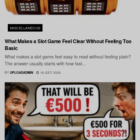
MISCELLANEOUS
What Makes a Slot Game Feel Clear Without Feeling Too
Basic
What makes a slot game feel easy to read without feeling plain?
The answer usually starts with how fast...
BY
UPLOADADMIN
18 JULY 2026