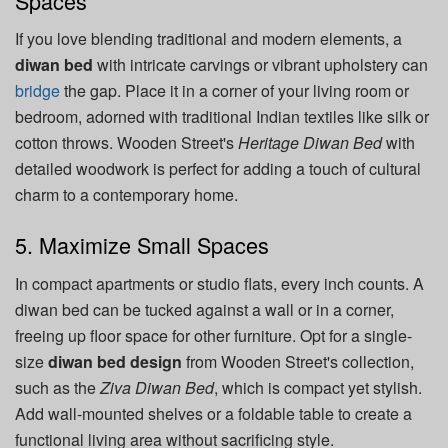
Spaces
If you love blending traditional and modern elements, a
diwan bed
with intricate carvings or vibrant upholstery can
bridge
the gap. Place it in a corner of your living room or
bedroom, adorned with traditional Indian textiles like silk or
cotton throws. Wooden Street's
Heritage Diwan Bed
with
detailed woodwork is perfect for adding a touch of cultural
charm to a contemporary home.
5. Maximize Small Spaces
In compact apartments or studio flats, every inch counts. A
diwan bed can be tucked against a wall or in a corner,
freeing up floor space for other furniture. Opt for a single-
size
diwan bed design
from Wooden Street's collection,
such as the
Ziva Diwan Bed
, which is compact yet stylish.
Add wall-mounted shelves or a foldable table to create a
functional living area without sacrificing style.