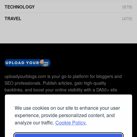
TECHNOLOGY
(879)
TRAVEL
(470)
uploadyourblogs.com is your go-to platform for bloggers and
SEO professionals. Publish articles, gain high-quality
backlinks, and boost your online visibility with a DA50+ site.
We use cookies on our site to enhance your user
experience, provide personalized content, and
Useful Links
analyze our traffic.
Cookie Policy.
Contact Us