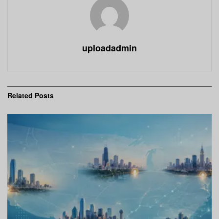
uploadadmin
Related
Posts