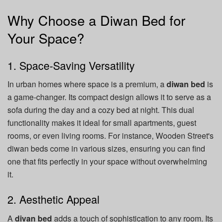
Why Choose a Diwan Bed for
Your Space?
1. Space-Saving Versatility
In urban homes where space is a premium, a
diwan bed
is
a game-changer. Its compact design allows it to serve as a
sofa during the day and a cozy bed at night. This dual
functionality makes it ideal for small apartments, guest
rooms, or even living rooms. For instance, Wooden Street's
diwan beds come in various sizes, ensuring you can find
one that fits perfectly in your space without overwhelming
it.
2. Aesthetic Appeal
A
divan bed
adds a touch of sophistication to any room. Its