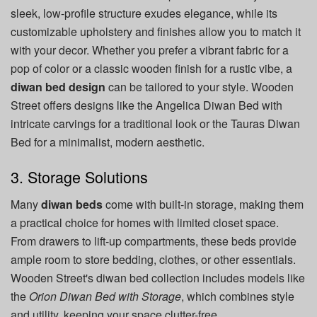
sleek, low-profile structure exudes elegance, while its
customizable upholstery and finishes allow you to match it
with your decor. Whether you prefer a vibrant fabric for a
pop of color or a classic wooden finish for a rustic vibe, a
diwan bed design
can be tailored to your style. Wooden
Street offers designs like the Angelica Diwan Bed with
intricate carvings for a traditional look or the Tauras Diwan
Bed for a minimalist, modern aesthetic.
3. Storage Solutions
Many
diwan beds
come with built-in storage, making them
a practical choice for homes with limited closet space.
From drawers to lift-up compartments, these beds provide
ample room to store bedding, clothes, or other essentials.
Wooden Street's diwan bed collection includes models like
the
Orion Diwan Bed with Storage
, which combines style
and utility, keeping your space clutter-free.