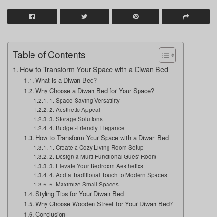
Table of Contents
How to Transform Your Space with a Diwan Bed
What is a Diwan Bed?
Why Choose a Diwan Bed for Your Space?
1. Space-Saving Versatility
2. Aesthetic Appeal
3. Storage Solutions
4. Budget-Friendly Elegance
How to Transform Your Space with a Diwan Bed
1. Create a Cozy Living Room Setup
2. Design a Multi-Functional Guest Room
3. Elevate Your Bedroom Aesthetics
4. Add a Traditional Touch to Modern Spaces
5. Maximize Small Spaces
Styling Tips for Your Diwan Bed
Why Choose Wooden Street for Your Diwan Bed?
Conclusion