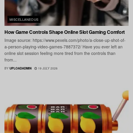
MISCELLANEOUS
How Game Controls Shape Online Slot Gaming Comfort
Image source: https://www.pexels.com/photo/a-close-up-shot-of-
a-person-playing-video-games-7887372/ Have you ever left an
online slot session feeling more tired from the controls than
from...
BY
UPLOADADMIN
19 JULY 2026