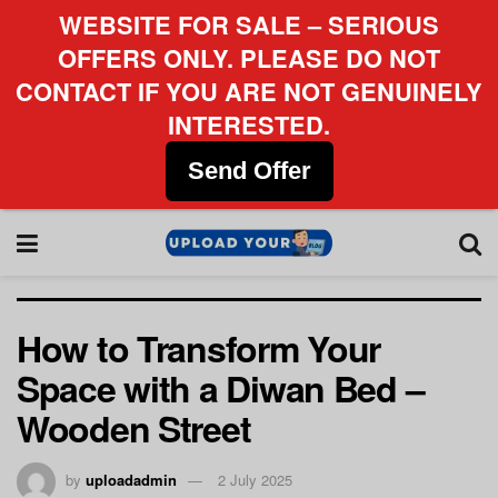
WEBSITE FOR SALE – SERIOUS
OFFERS ONLY. PLEASE DO NOT
CONTACT IF YOU ARE NOT GENUINELY
INTERESTED.
Send Offer
How to Transform Your
Space with a Diwan Bed –
Wooden Street
by
uploadadmin
2 July 2025