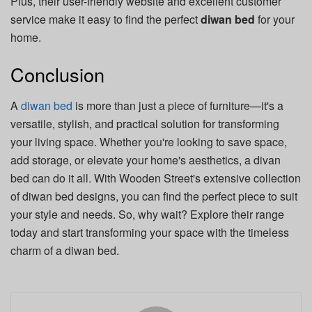
Plus, their user-friendly website and excellent customer
service make it easy to find the perfect
diwan bed
for your
home.
Conclusion
A
diwan bed
is more than just a piece of furniture—it's a
versatile, stylish, and practical solution for transforming
your living space. Whether you're looking to save space,
add storage, or elevate your home's aesthetics, a divan
bed can do it all. With Wooden Street's extensive collection
of diwan bed designs, you can find the perfect piece to suit
your style and needs. So, why wait? Explore their range
today and start transforming your space with the timeless
charm of a diwan bed.