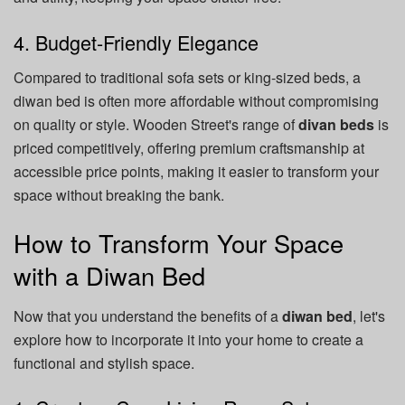
4. Budget-Friendly Elegance
Compared to traditional sofa sets or king-sized beds, a
diwan bed is often more affordable without compromising
on quality or style. Wooden Street's range of
divan beds
is
priced competitively, offering premium craftsmanship at
accessible price points, making it easier to transform your
space without breaking the bank.
How to Transform Your Space
with a Diwan Bed
Now that you understand the benefits of a
diwan bed
, let's
explore how to incorporate it into your home to create a
functional and stylish space.