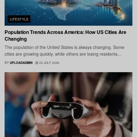
LIFESTYLE
Population Trends Across America: How US Cities Are
Changing
The population of the United States is always changing. Some
cities are growing quickly, while others are losing residents...
BY
UPLOADADMIN
23 JULY 2026