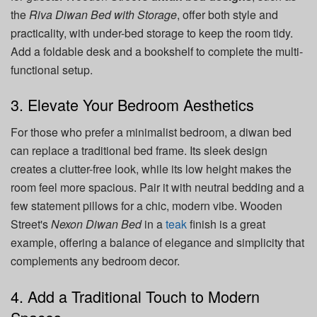
the
Riva Diwan Bed with Storage
, offer both style and
practicality, with under-bed storage to keep the room tidy.
Add a foldable desk and a bookshelf to complete the multi-
functional setup.
3. Elevate Your Bedroom Aesthetics
For those who prefer a minimalist bedroom, a diwan bed
can replace a traditional bed frame. Its sleek design
creates a clutter-free look, while its low height makes the
room feel more spacious. Pair it with neutral bedding and a
few statement pillows for a chic, modern vibe. Wooden
Street's
Nexon Diwan Bed
in a
teak
finish is a great
example, offering a balance of elegance and simplicity that
complements any bedroom decor.
4. Add a Traditional Touch to Modern