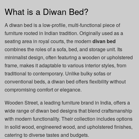
What is a Diwan Bed?
A diwan bed is a low-profile, multi-functional piece of
furniture rooted in Indian tradition. Originally used as a
seating area in royal courts, the modern
divan bed
combines the roles of a sofa, bed, and storage unit. Its
minimalist design, often featuring a wooden or upholstered
frame, makes it adaptable to various interior styles, from
traditional to contemporary. Unlike bulky sofas or
conventional beds, a diwan bed offers flexibility without
compromising comfort or elegance.
Wooden Street, a leading furniture brand in India, offers a
wide range of diwan bed designs that blend craftsmanship
with modern functionality. Their collection includes options
in solid wood, engineered wood, and upholstered finishes,
catering to diverse tastes and budgets.