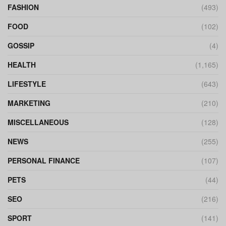
FASHION
(493)
FOOD
(102)
GOSSIP
(4)
HEALTH
(1,165)
LIFESTYLE
(643)
MARKETING
(210)
MISCELLANEOUS
(128)
NEWS
(255)
PERSONAL FINANCE
(107)
PETS
(44)
SEO
(216)
SPORT
(141)