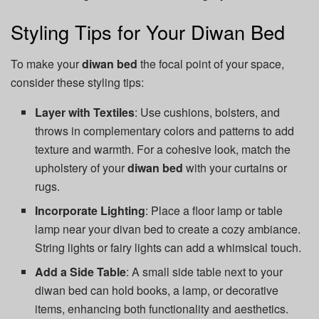
Styling Tips for Your Diwan Bed
To make your
diwan bed
the focal point of your space,
consider these styling tips:
Layer with Textiles
: Use cushions, bolsters, and
throws in complementary colors and patterns to add
texture and warmth. For a cohesive look, match the
upholstery of your
diwan bed
with your curtains or
rugs.
Incorporate Lighting
: Place a floor lamp or table
lamp near your divan bed to create a cozy ambiance.
String lights or fairy lights can add a whimsical touch.
Add a Side Table
: A small side table next to your
diwan bed can hold books, a lamp, or decorative
items, enhancing both functionality and aesthetics.