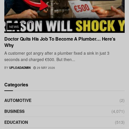
NEWS
Doctor Quits His Job To Become A Plumber… Here’s
Why
A customer got angry after a plumber fixed a sink in just 3
seconds and charged €500. But then...
BY
UPLOADADMIN
29 MAY 2026
Categories
AUTOMOTIVE
(2)
BUSINESS
(4,071)
EDUCATION
(513)