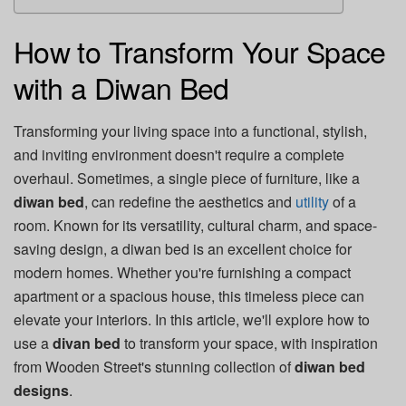
How to Transform Your Space
with a Diwan Bed
Transforming your living space into a functional, stylish,
and inviting environment doesn't require a complete
overhaul. Sometimes, a single piece of furniture, like a
diwan bed
, can redefine the aesthetics and
utility
of a
room. Known for its versatility, cultural charm, and space-
saving design, a diwan bed is an excellent choice for
modern homes. Whether you're furnishing a compact
apartment or a spacious house, this timeless piece can
elevate your interiors. In this article, we'll explore how to
use a
divan bed
to transform your space, with inspiration
from Wooden Street's stunning collection of
diwan bed
designs
.