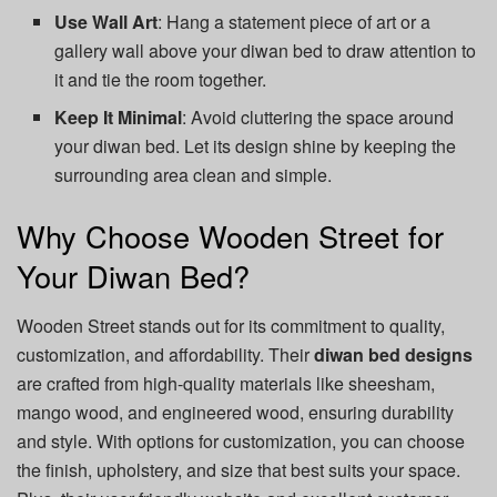
Use Wall Art
: Hang a statement piece of art or a
gallery wall above your diwan bed to draw attention to
it and tie the room together.
Keep It Minimal
: Avoid cluttering the space around
your diwan bed. Let its design shine by keeping the
surrounding area clean and simple.
Why Choose Wooden Street for
Your Diwan Bed?
Wooden Street stands out for its commitment to quality,
customization, and affordability. Their
diwan bed designs
are crafted from high-quality materials like sheesham,
mango wood, and engineered wood, ensuring durability
and style. With options for customization, you can choose
the finish, upholstery, and size that best suits your space.