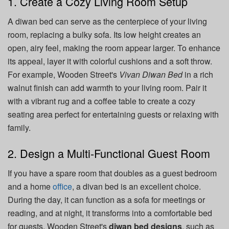
1. Create a Cozy Living Room Setup
A diwan bed can serve as the centerpiece of your living
room, replacing a bulky sofa. Its low height creates an
open, airy feel, making the room appear larger. To enhance
its appeal, layer it with colorful cushions and a soft throw.
For example, Wooden Street's
Vivan Diwan Bed
in a rich
walnut finish can add warmth to your living room. Pair it
with a vibrant rug and a coffee table to create a cozy
seating area perfect for entertaining guests or relaxing with
family.
2. Design a Multi-Functional Guest Room
If you have a spare room that doubles as a guest bedroom
and a home
office
, a divan bed is an excellent choice.
During the day, it can function as a sofa for meetings or
reading, and at night, it transforms into a comfortable bed
for guests. Wooden Street's
diwan bed designs
, such as