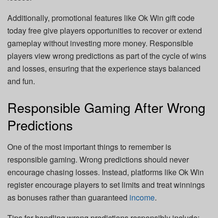
Additionally, promotional features like Ok Win gift code
today free give players opportunities to recover or extend
gameplay without investing more money. Responsible
players view wrong predictions as part of the cycle of wins
and losses, ensuring that the experience stays balanced
and fun.
Responsible Gaming After Wrong
Predictions
One of the most important things to remember is
responsible gaming. Wrong predictions should never
encourage chasing losses. Instead, platforms like Ok Win
register encourage players to set limits and treat winnings
as bonuses rather than guaranteed
income
.
Tips for handling wrong predictions responsibly include: