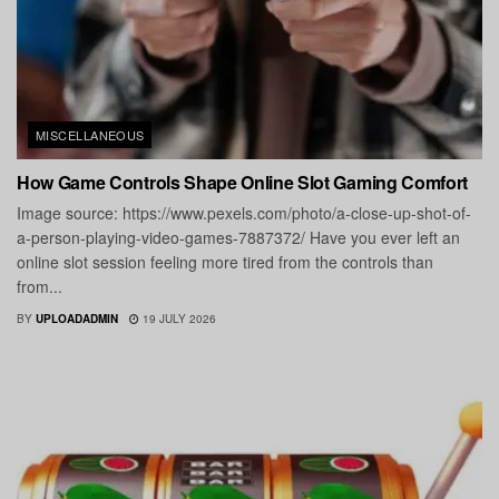
MISCELLANEOUS
How Game Controls Shape Online Slot Gaming Comfort
Image source: https://www.pexels.com/photo/a-close-up-shot-of-
a-person-playing-video-games-7887372/ Have you ever left an
online slot session feeling more tired from the controls than
from...
BY
UPLOADADMIN
19 JULY 2026