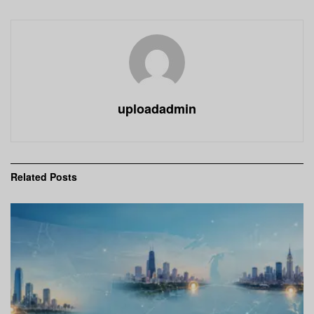
uploadadmin
Related
Posts