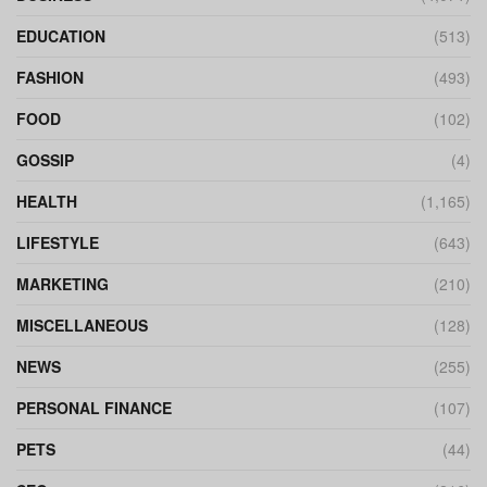
EDUCATION
(513)
FASHION
(493)
FOOD
(102)
GOSSIP
(4)
HEALTH
(1,165)
LIFESTYLE
(643)
MARKETING
(210)
MISCELLANEOUS
(128)
NEWS
(255)
PERSONAL FINANCE
(107)
PETS
(44)