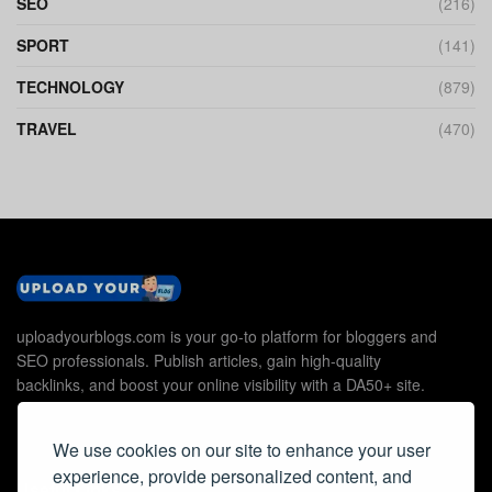
SEO
(216)
SPORT
(141)
TECHNOLOGY
(879)
TRAVEL
(470)
uploadyourblogs.com is your go-to platform for bloggers and
SEO professionals. Publish articles, gain high-quality
backlinks, and boost your online visibility with a DA50+ site.
We use cookies on our site to enhance your user
experience, provide personalized content, and
Useful Links