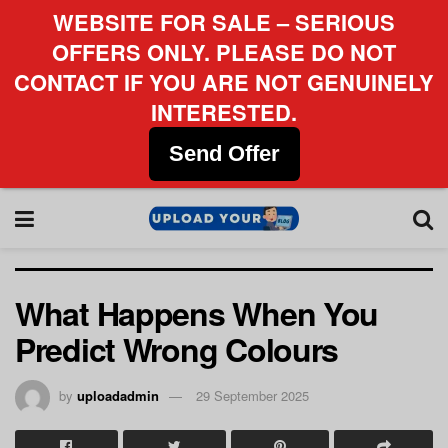
WEBSITE FOR SALE – SERIOUS
OFFERS ONLY. PLEASE DO NOT
CONTACT IF YOU ARE NOT GENUINELY
INTERESTED.
Send Offer
What Happens When You
Predict Wrong Colours
by
uploadadmin
29 September 2025