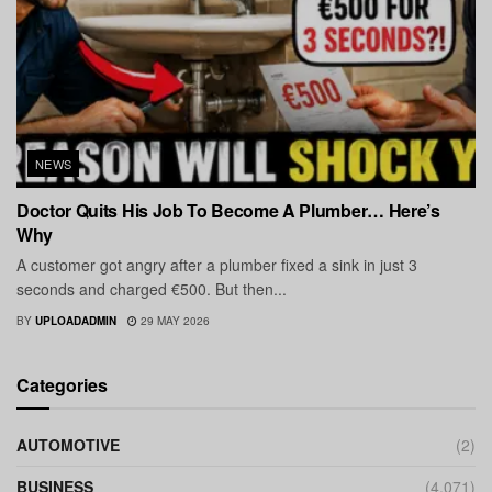
NEWS
Doctor Quits His Job To Become A Plumber… Here’s
Why
A customer got angry after a plumber fixed a sink in just 3
seconds and charged €500. But then...
BY
UPLOADADMIN
29 MAY 2026
Categories
AUTOMOTIVE
(2)
BUSINESS
(4,071)