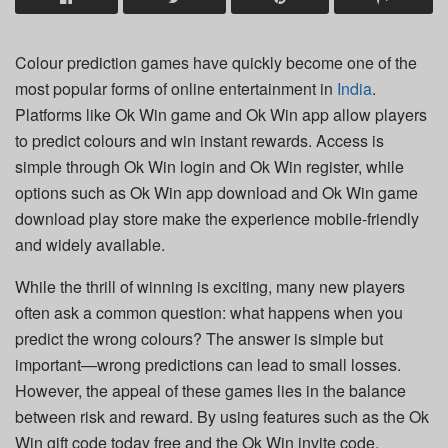
Colour prediction games have quickly become one of the
most popular forms of online entertainment in
India
.
Platforms like Ok Win game and Ok Win app allow players
to predict colours and win instant rewards. Access is
simple through Ok Win login and Ok Win register, while
options such as Ok Win app download and Ok Win game
download play store make the experience mobile-friendly
and widely available.
While the thrill of winning is exciting, many new players
often ask a common question: what happens when you
predict the wrong colours? The answer is simple but
important—wrong predictions can lead to small losses.
However, the appeal of these games lies in the balance
between risk and reward. By using features such as the Ok
Win gift code today free and the Ok Win invite code,