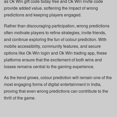
as Ok Win gift code today free and Ok Win invite code
provide added value, softening the impact of wrong
predictions and keeping players engaged.
Rather than discouraging participation, wrong predictions
often motivate players to refine strategies, invite friends,
and continue exploring the fun of colour prediction. With
mobile accessibility, community features, and secure
options like Ok Win login and Ok Win trading app, these
platforms ensure that the excitement of both wins and
losses remains central to the gaming experience.
As the trend grows, colour prediction will remain one of the
most engaging forms of digital entertainment in India,
proving that even wrong predictions can contribute to the
thrill of the game.