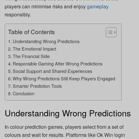
players can minimise risks and enjoy
gameplay
responsibly.
Table of Contents
Understanding Wrong Predictions
The Emotional Impact
The Financial Side
Responsible Gaming After Wrong Predictions
Social Support and Shared Experiences
Why Wrong Predictions Still Keep Players Engaged
Smarter Prediction Tools
Conclusion
Understanding Wrong Predictions
In colour prediction games, players select from a set of
colours and wait for results. Platforms like Ok Win login