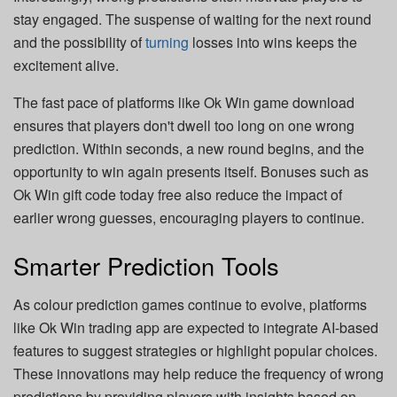
stay engaged. The suspense of waiting for the next round
and the possibility of
turning
losses into wins keeps the
excitement alive.
The fast pace of platforms like Ok Win game download
ensures that players don't dwell too long on one wrong
prediction. Within seconds, a new round begins, and the
opportunity to win again presents itself. Bonuses such as
Ok Win gift code today free also reduce the impact of
earlier wrong guesses, encouraging players to continue.
Smarter Prediction Tools
As colour prediction games continue to evolve, platforms
like Ok Win trading app are expected to integrate AI-based
features to suggest strategies or highlight popular choices.
These innovations may help reduce the frequency of wrong
predictions by providing players with insights based on