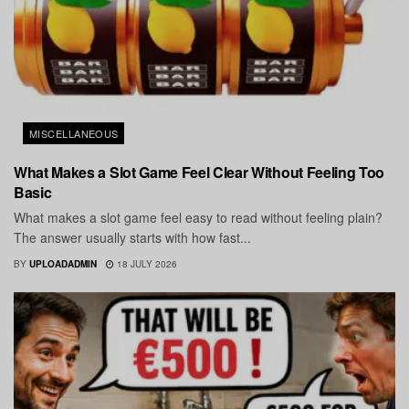
MISCELLANEOUS
What Makes a Slot Game Feel Clear Without Feeling Too
Basic
What makes a slot game feel easy to read without feeling plain?
The answer usually starts with how fast...
BY
UPLOADADMIN
18 JULY 2026