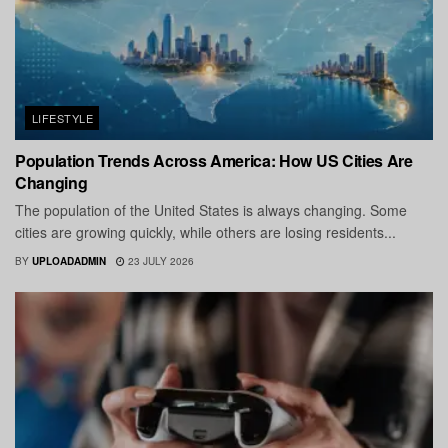
LIFESTYLE
Population Trends Across America: How US Cities Are
Changing
The population of the United States is always changing. Some
cities are growing quickly, while others are losing residents...
BY
UPLOADADMIN
23 JULY 2026