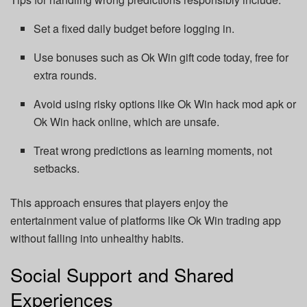
Set a fixed daily budget before logging in.
Use bonuses such as Ok Win gift code today, free for
extra rounds.
Avoid using risky options like Ok Win hack mod apk or
Ok Win hack online, which are unsafe.
Treat wrong predictions as learning moments, not
setbacks.
This approach ensures that players enjoy the
entertainment value of platforms like Ok Win trading app
without falling into unhealthy habits.
Social Support and Shared
Experiences