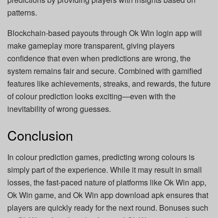
patterns.
Blockchain-based payouts through Ok Win login app will
make gameplay more transparent, giving players
confidence that even when predictions are wrong, the
system remains fair and secure. Combined with gamified
features like achievements, streaks, and rewards, the future
of colour prediction looks exciting—even with the
inevitability of wrong guesses.
Conclusion
In colour prediction games, predicting wrong colours is
simply part of the experience. While it may result in small
losses, the fast-paced nature of platforms like Ok Win app,
Ok Win game, and Ok Win app download apk ensures that
players are quickly ready for the next round. Bonuses such