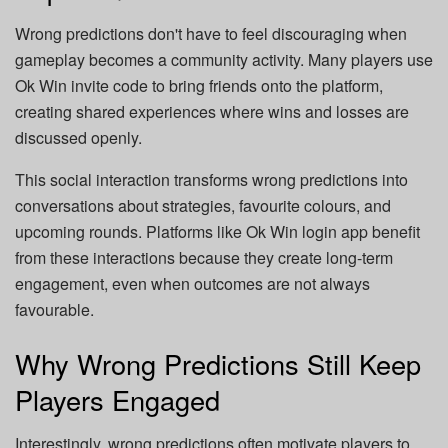
Wrong predictions don't have to feel discouraging when
gameplay becomes a community activity. Many players use
Ok Win invite code to bring friends onto the platform,
creating shared experiences where wins and losses are
discussed openly.
This social interaction transforms wrong predictions into
conversations about strategies, favourite colours, and
upcoming rounds. Platforms like Ok Win login app benefit
from these interactions because they create long-term
engagement, even when outcomes are not always
favourable.
Why Wrong Predictions Still Keep
Players Engaged
Interestingly, wrong predictions often motivate players to