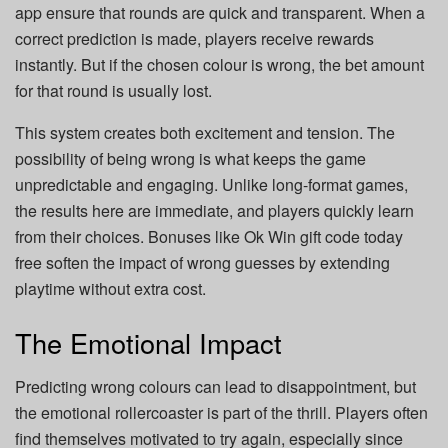
app ensure that rounds are quick and transparent. When a
correct prediction is made, players receive rewards
instantly. But if the chosen colour is wrong, the bet amount
for that round is usually lost.
This system creates both excitement and tension. The
possibility of being wrong is what keeps the game
unpredictable and engaging. Unlike long-format games,
the results here are immediate, and players quickly learn
from their choices. Bonuses like Ok Win gift code today
free soften the impact of wrong guesses by extending
playtime without extra cost.
The Emotional Impact
Predicting wrong colours can lead to disappointment, but
the emotional rollercoaster is part of the thrill. Players often
find themselves motivated to try again, especially since