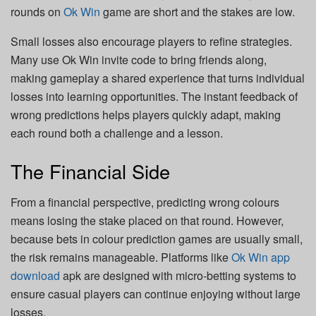
rounds on
Ok Win
game are short and the stakes are low.
Small losses also encourage players to refine strategies.
Many use Ok Win invite code to bring friends along,
making gameplay a shared experience that turns individual
losses into learning opportunities. The instant feedback of
wrong predictions helps players quickly adapt, making
each round both a challenge and a lesson.
The Financial Side
From a financial perspective, predicting wrong colours
means losing the stake placed on that round. However,
because bets in colour prediction games are usually small,
the risk remains manageable. Platforms like
Ok Win app
download
apk are designed with micro-betting systems to
ensure casual players can continue enjoying without large
losses.