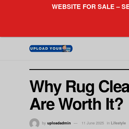
WEBSITE FOR SALE – S
Why Rug Clea
Are Worth It?
by
uploadadmin
11 June 2025
in
Lifestyle