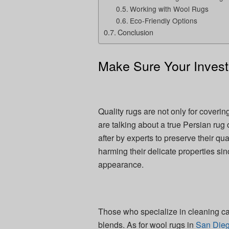
Working with Wool Rugs
Eco-Friendly Options
Conclusion
Make Sure Your Invest
Quality rugs are not only for coveri
are talking about a true Persian rug
after by experts to preserve their q
harming their delicate properties s
appearance.
Those who specialize in cleaning ca
blends. As for wool rugs in
San Die