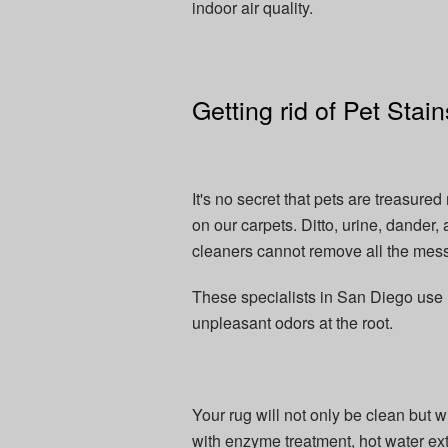
indoor air quality.
Getting rid of Pet Sta
It's no secret that pets are treasur
on our carpets. Ditto, urine, dander,
cleaners cannot remove all the mess
These specialists in San Diego use m
unpleasant odors at the root.
Your rug will not only be clean but w
with enzyme treatment, hot water ex