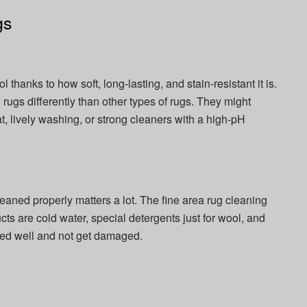
gs
thanks to how soft, long-lasting, and stain-resistant it is.
rugs differently than other types of rugs. They might
at, lively washing, or strong cleaners with a high-pH
leaned properly matters a lot. The fine area rug cleaning
s are cold water, special detergents just for wool, and
aned well and not get damaged.