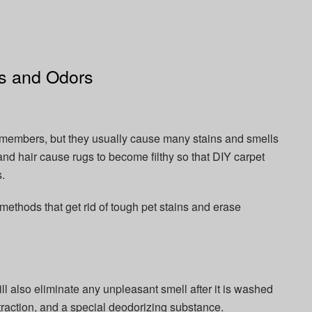
ins and Odors
ed members, but they usually cause many stains and smells
 and hair cause rugs to become filthy so that DIY carpet
.
ethods that get rid of tough pet stains and erase
ill also eliminate any unpleasant smell after it is washed
traction, and a special deodorizing substance.