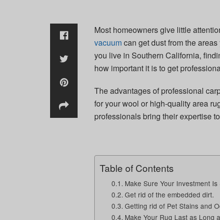
Most homeowners give little attenti
vacuum
can get dust from the areas y
you live in Southern California, find
how important it is to get professiona
The advantages of professional carp
for your wool or high-quality area r
professionals bring their expertise t
Table of Contents
Make Sure Your Investment Is
Get rid of the embedded dirt.
Getting rid of Pet Stains and 
Make Your Rug Last as Long a