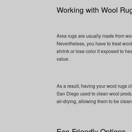
Working with Wool Ru
Area rugs are usually made from wool 
Nevertheless, you have to treat wool 
shrink or lose color if exposed to he
value.
As a result, having your wool rugs c
San Diego used to clean wool product
air-drying, allowing them to be cle
Eco-Friendly Options