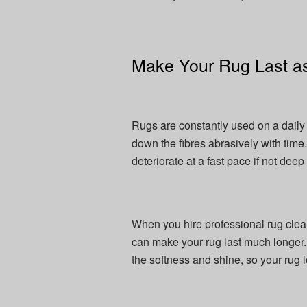
Make Your Rug Last as
Rugs are constantly used on a daily 
down the fibres abrasively with time
deteriorate at a fast pace if not deep
When you hire professional rug clea
can make your rug last much longer
the softness and shine, so your rug l