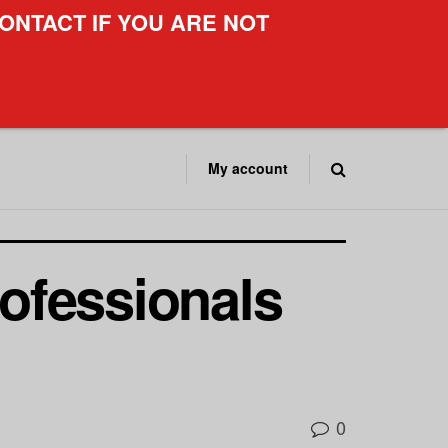
ONTACT IF YOU ARE NOT
My account
ofessionals
0