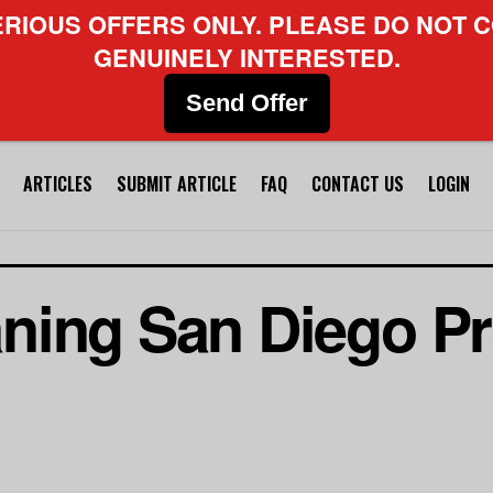
ERIOUS OFFERS ONLY. PLEASE DO NOT C
GENUINELY INTERESTED.
Send Offer
ARTICLES
SUBMIT ARTICLE
FAQ
CONTACT US
LOGIN
ning San Diego Pr