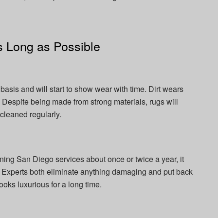
 Long as Possible
basis and will start to show wear with time. Dirt wears
. Despite being made from strong materials, rugs will
 cleaned regularly.
ning San Diego services about once or twice a year, it
. Experts both eliminate anything damaging and put back
ooks luxurious for a long time.