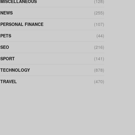
MISCELLANEOUS
(128)
NEWS
(255)
PERSONAL FINANCE
(107)
PETS
(44)
SEO
(216)
SPORT
(141)
TECHNOLOGY
(878)
TRAVEL
(470)