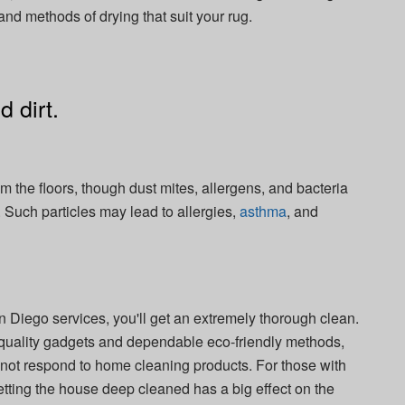
 and methods of drying that suit your rug.
 dirt.
m the floors, though dust mites, allergens, and bacteria
. Such particles may lead to allergies,
asthma
, and
Diego services, you'll get an extremely thorough clean.
-quality gadgets and dependable eco-friendly methods,
ll not respond to home cleaning products. For those with
 getting the house deep cleaned has a big effect on the