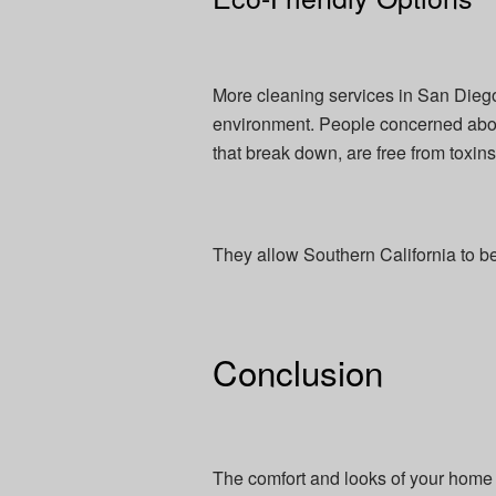
More cleaning services in San Diego
environment. People concerned about
that break down, are free from toxins
They allow Southern California to b
Conclusion
The comfort and looks of your home 