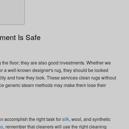
ment Is Safe
ng the floor; they are also good investments. Whether we
 or a well-known designer's rug, they should be looked
uality and how they look. These services clean rugs without
ince generic steam methods may make them lose their
n accomplish the right task for
silk
, wool, and synthetic
go
, remember that cleaners will use the right cleaning