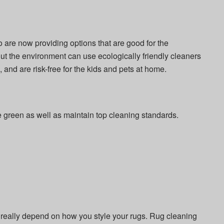
 are now providing options that are good for the
 the environment can use ecologically friendly cleaners
, and are risk-free for the kids and pets at home.
e green as well as maintain top cleaning standards.
really depend on how you style your rugs. Rug cleaning