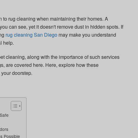
on to rug cleaning when maintaining their homes. A
ou can see, yet it doesn't remove dust in hidden spots. If
ing
rug cleaning San Diego
may make you understand
l help.
et cleaning, along with the importance of such services
ugs, are covered here. Here, explore how these
o your doorstep.
 Safe
Odors
s Possible