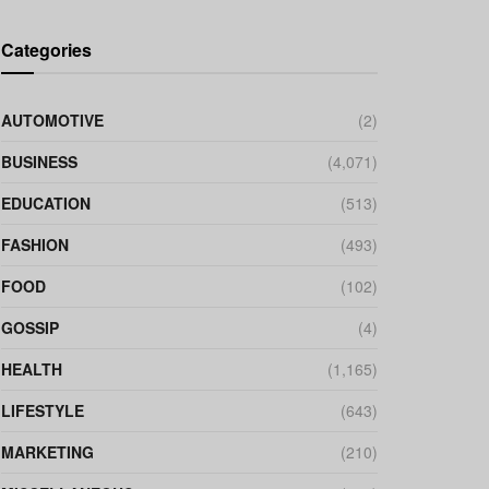
Categories
AUTOMOTIVE
(2)
BUSINESS
(4,071)
EDUCATION
(513)
FASHION
(493)
FOOD
(102)
GOSSIP
(4)
HEALTH
(1,165)
LIFESTYLE
(643)
MARKETING
(210)