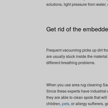
solutions, light pressure from water,
Get rid of the embedded
Frequent vacuuming picks up dirt fro
are usually stuck inside the material
different breathing problems.
When you use area rug cleaning San 
Since these experts have industrial
they are able to clean spots that wi
children,
pets
, or allergy sufferers,