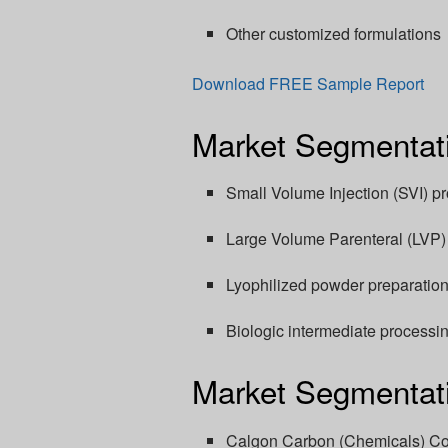
Other customized formulations
Download FREE Sample Report
Market Segmentati
Small Volume Injection (SVI) p
Large Volume Parenteral (LVP) 
Lyophilized powder preparatio
Biologic intermediate processi
Market Segmentati
Calgon Carbon (Chemicals) Co