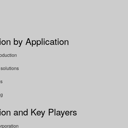
on by Application
roduction
solutions
ns
ng
on and Key Players
rporation