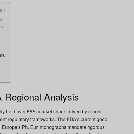
is
es
ers
 Regional Analysis
ly hold over 55% market share, driven by robust
gent regulatory frameworks. The FDA's current good
d Europe's Ph. Eur. monographs mandate rigorous