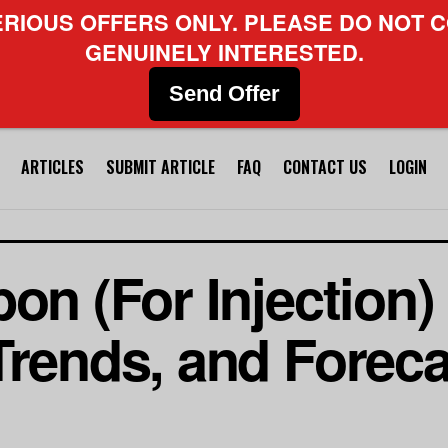
ERIOUS OFFERS ONLY. PLEASE DO NOT C
GENUINELY INTERESTED.
Send Offer
ARTICLES
SUBMIT ARTICLE
FAQ
CONTACT US
LOGIN
on (For Injection)
Trends, and Foreca