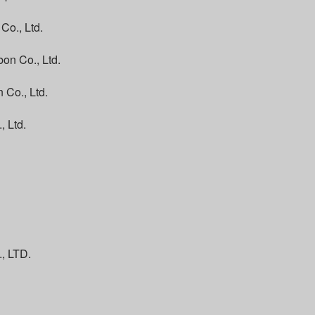
Co., Ltd.
on Co., Ltd.
 Co., Ltd.
, Ltd.
 LTD.