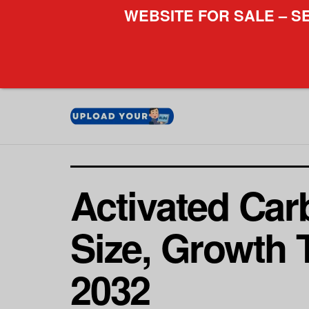
WEBSITE FOR SALE – S
Activated Carb
Size, Growth 
2032