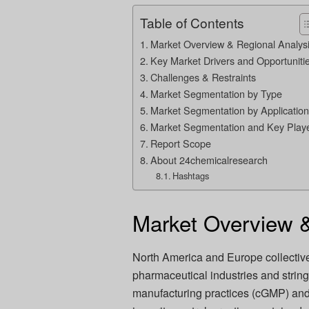
Table of Contents
Market Overview & Regional Analys
Key Market Drivers and Opportuniti
Challenges & Restraints
Market Segmentation by Type
Market Segmentation by Application
Market Segmentation and Key Play
Report Scope
About 24chemicalresearch
Hashtags
Market Overview &
North America and Europe collective
pharmaceutical industries and strin
manufacturing practices (cGMP) an