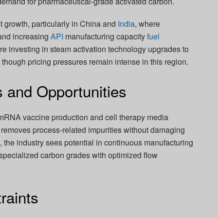
d demand for pharmaceutical-grade activated carbon.
t growth, particularly in China and
India
, where
and increasing
API
manufacturing capacity
fuel
e investing in steam activation technology upgrades to
 though pricing pressures remain intense in this region.
s and Opportunities
 mRNA vaccine production and cell therapy media
 removes process-related impurities without damaging
 the industry sees potential in continuous manufacturing
specialized carbon grades with optimized flow
raints