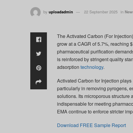
by
uploadadmin
22 September 2025
in
New
The Activated Carbon (For Injection)
grow at a CAGR of 5.7%, reaching $1
pharmaceutical purification demands
is reinforced by stringent quality st
adsorption
technology
.
Activated Carbon for Injection plays 
particularly in removing pyrogens, e
solutions. Its microporous structure
indispensable for meeting pharmaco
EMA continue to enforce stricter impu
Download FREE Sample Report