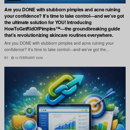
Are you DONE with stubborn pimples and acne ruining
your confidence? It’s time to take control—and we’ve got
the ultimate solution for YOU! Introducing
HowToGetRidOfPimples™—the groundbreaking guide
that’s revolutionizing skincare routines everywhere.
Are you DONE with stubborn pimples and acne ruining your
confidence? It’s time to take control—and we’ve got the...
BY
12 FEBRUARY 2026