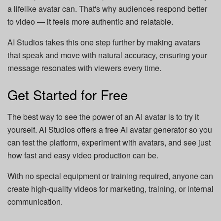
a lifelike avatar can. That's why audiences respond better
to video — it feels more authentic and relatable.
AI Studios takes this one step further by making avatars
that speak and move with natural accuracy, ensuring your
message resonates with viewers every time.
Get Started for Free
The best way to see the power of an AI avatar is to try it
yourself. AI Studios offers a free AI avatar generator so you
can test the platform, experiment with avatars, and see just
how fast and easy video production can be.
With no special equipment or training required, anyone can
create high-quality videos for marketing, training, or internal
communication.