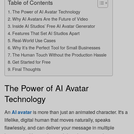
Table of Contents
The Power of AI Avatar Technology
Why AI Avatars Are the Future of Video
Inside AI Studios’ Free AI Avatar Generator
Features That Set AI Studios Apart
Real-World Use Cases
Why It’s the Perfect Tool for Small Businesses
The Human Touch Without the Production Hassle
Get Started for Free
Final Thoughts
The Power of AI Avatar
Technology
An
AI avatar
is more than just an animated character. It's a
lifelike, digital human that moves naturally, speaks
flawlessly, and can deliver your message in multiple