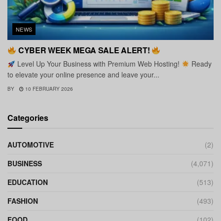
NEWS
CYBER WEEK MEGA SALE ALERT!
Level Up Your Business with Premium Web Hosting!
Ready
to elevate your online presence and leave your...
BY
10 FEBRUARY 2026
Categories
AUTOMOTIVE
(2)
BUSINESS
(4,071)
EDUCATION
(513)
FASHION
(493)
FOOD
(102)