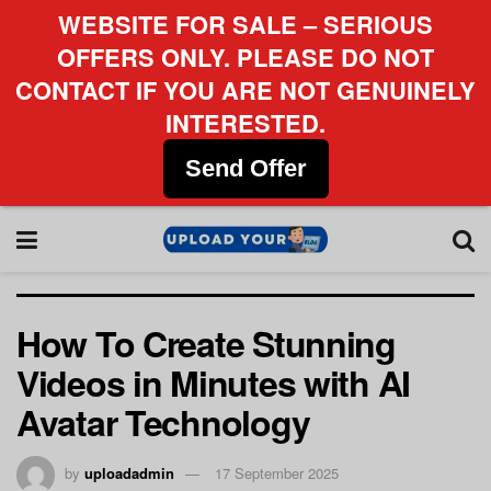
WEBSITE FOR SALE – SERIOUS
OFFERS ONLY. PLEASE DO NOT
CONTACT IF YOU ARE NOT GENUINELY
INTERESTED.
Send Offer
How To Create Stunning
Videos in Minutes with AI
Avatar Technology
by
uploadadmin
17 September 2025