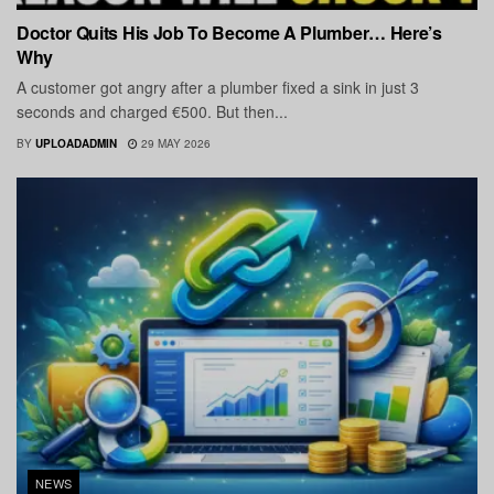
Doctor Quits His Job To Become A Plumber… Here’s
Why
A customer got angry after a plumber fixed a sink in just 3
seconds and charged €500. But then...
BY
UPLOADADMIN
29 MAY 2026
NEWS