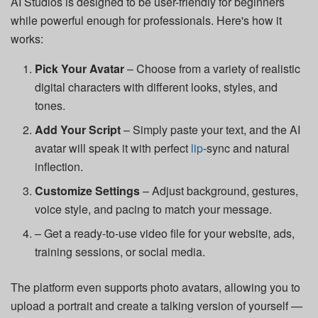
AI Studios is designed to be user-friendly for beginners
while powerful enough for professionals. Here's how it
works:
Pick Your Avatar
– Choose from a variety of realistic
digital characters with different looks, styles, and
tones.
Add Your Script
– Simply paste your text, and the AI
avatar will speak it with perfect
lip
-sync and natural
inflection.
Customize Settings
– Adjust background, gestures,
voice style, and pacing to match your message.
– Get a ready-to-use video file for your website, ads,
training sessions, or social media.
The platform even supports photo avatars, allowing you to
upload a portrait and create a talking version of yourself —