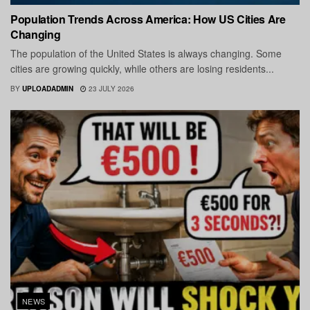
Population Trends Across America: How US Cities Are
Changing
The population of the United States is always changing. Some
cities are growing quickly, while others are losing residents...
BY
UPLOADADMIN
23 JULY 2026
NEWS