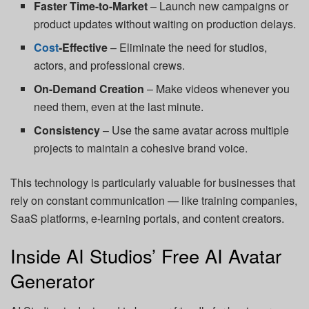
Faster Time-to-Market
– Launch new campaigns or
product updates without waiting on production delays.
Cost
-Effective
– Eliminate the need for studios,
actors, and professional crews.
On-Demand Creation
– Make videos whenever you
need them, even at the last minute.
Consistency
– Use the same avatar across multiple
projects to maintain a cohesive brand voice.
This technology is particularly valuable for businesses that
rely on constant communication — like training companies,
SaaS platforms, e-learning portals, and content creators.
Inside AI Studios’ Free AI Avatar
Generator