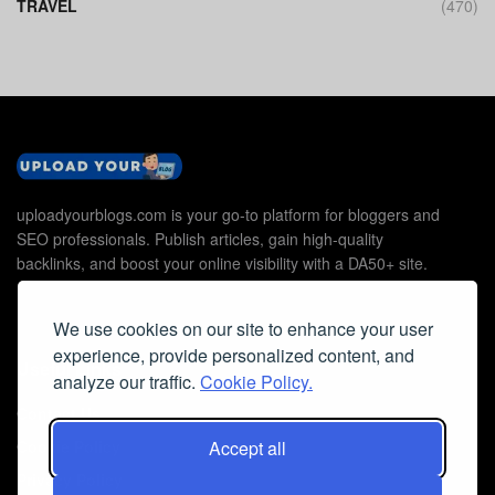
TRAVEL
(470)
uploadyourblogs.com is your go-to platform for bloggers and
SEO professionals. Publish articles, gain high-quality
backlinks, and boost your online visibility with a DA50+ site.
We use cookies on our site to enhance your user
experience, provide personalized content, and
Useful Links
analyze our traffic.
Cookie Policy.
Contact Us
Accept all
Cookie Policy
Privacy Policy