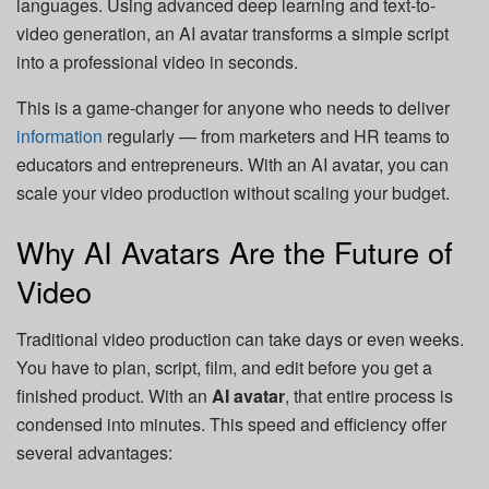
languages. Using advanced deep learning and text-to-
video generation, an AI avatar transforms a simple script
into a professional video in seconds.
This is a game-changer for anyone who needs to deliver
information
regularly — from marketers and HR teams to
educators and entrepreneurs. With an AI avatar, you can
scale your video production without scaling your budget.
Why AI Avatars Are the Future of
Video
Traditional video production can take days or even weeks.
You have to plan, script, film, and edit before you get a
finished product. With an
AI avatar
, that entire process is
condensed into minutes. This speed and efficiency offer
several advantages: