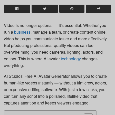
Video is no longer optional — it's essential. Whether you
run a
business
, manage a team, or create content online,
video helps you communicate faster and more effectively.
But producing professional-quality videos can feel
overwhelming: you need cameras, lighting, actors, and
editors. This is where AI avatar
technology
changes
everything.
AI Studios' Free AI Avatar Generator allows you to create
human-like videos instantly — without a film crew, actors,
or expensive editing software. With just a few clicks, you
can turn any script into a polished, lifelike video that
captures attention and keeps viewers engaged.