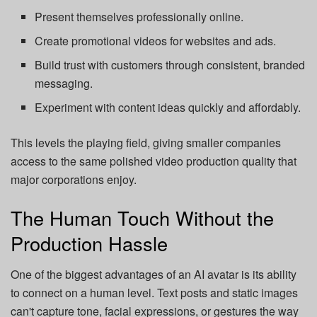
Present themselves professionally online.
Create promotional videos for websites and ads.
Build trust with customers through consistent, branded
messaging.
Experiment with content ideas quickly and affordably.
This levels the playing field, giving smaller companies
access to the same polished video production quality that
major corporations enjoy.
The Human Touch Without the
Production Hassle
One of the biggest advantages of an AI avatar is its ability
to connect on a human level. Text posts and static images
can't capture tone, facial expressions, or gestures the way