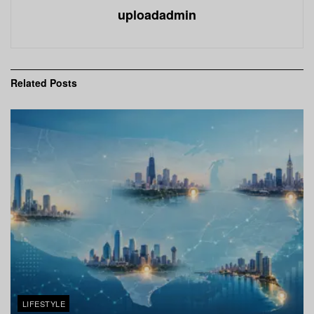
uploadadmin
Related
Posts
LIFESTYLE