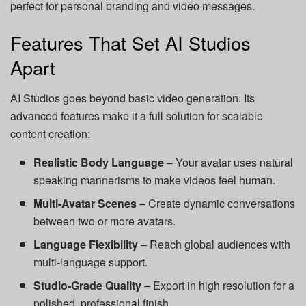
perfect for personal branding and video messages.
Features That Set AI Studios
Apart
AI Studios goes beyond basic video generation. Its
advanced features make it a full solution for scalable
content creation:
Realistic Body Language
– Your avatar uses natural
speaking mannerisms to make videos feel human.
Multi-Avatar Scenes
– Create dynamic conversations
between two or more avatars.
Language Flexibility
– Reach global audiences with
multi-language support.
Studio-Grade Quality
– Export in high resolution for a
polished, professional finish.