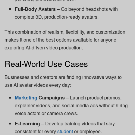
Full-Body Avatars
– Go beyond headshots with
complete 3D, production-ready avatars.
This combination of realism, flexibility, and customization
makes it one of the best options available for anyone
exploring AI-driven video production.
Real-World Use Cases
Businesses and creators are finding innovative ways to
use AI avatar videos every day:
Marketing
Campaigns
– Launch product promos,
explainer videos, and social media ads without hiring
voice actors or camera crews.
E-Learning
– Develop training videos that stay
consistent for every
student
or employee.