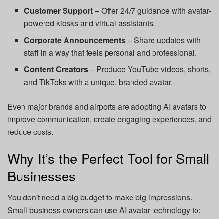
Customer Support
– Offer 24/7 guidance with avatar-
powered kiosks and virtual assistants.
Corporate Announcements
– Share updates with
staff in a way that feels personal and professional.
Content Creators
– Produce YouTube videos, shorts,
and TikToks with a unique, branded avatar.
Even major brands and airports are adopting AI avatars to
improve communication, create engaging experiences, and
reduce costs.
Why It’s the Perfect Tool for Small
Businesses
You don't need a big budget to make big impressions.
Small business owners can use AI avatar technology to: