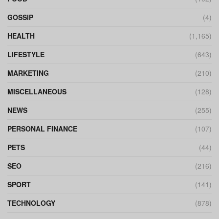
GOSSIP
(4)
HEALTH
(1,165)
LIFESTYLE
(643)
MARKETING
(210)
MISCELLANEOUS
(128)
NEWS
(255)
PERSONAL FINANCE
(107)
PETS
(44)
SEO
(216)
SPORT
(141)
TECHNOLOGY
(878)