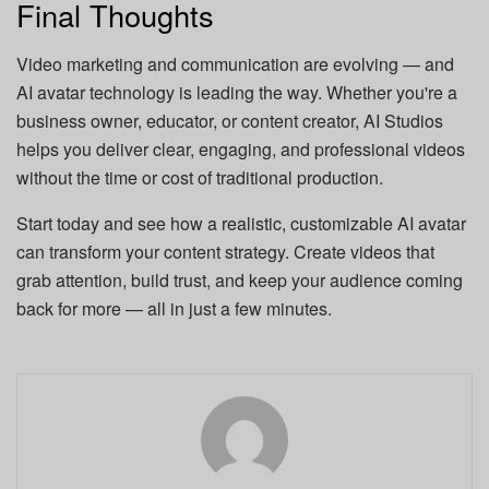
Final Thoughts
Video marketing and communication are evolving — and
AI avatar technology is leading the way. Whether you're a
business owner, educator, or content creator, AI Studios
helps you deliver clear, engaging, and professional videos
without the time or cost of traditional production.
Start today and see how a realistic, customizable AI avatar
can transform your content strategy. Create videos that
grab attention, build trust, and keep your audience coming
back for more — all in just a few minutes.