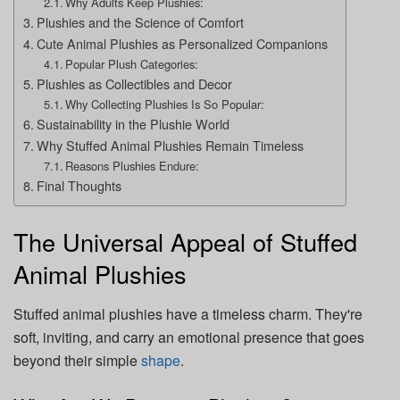
Why Adults Keep Plushies:
Plushies and the Science of Comfort
Cute Animal Plushies as Personalized Companions
Popular Plush Categories:
Plushies as Collectibles and Decor
Why Collecting Plushies Is So Popular:
Sustainability in the Plushie World
Why Stuffed Animal Plushies Remain Timeless
Reasons Plushies Endure:
Final Thoughts
The Universal Appeal of Stuffed
Animal Plushies
Stuffed animal plushies have a timeless charm. They're
soft, inviting, and carry an emotional presence that goes
beyond their simple
shape
.