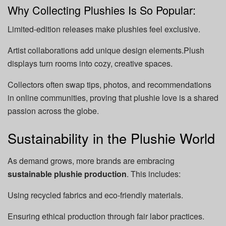
Why Collecting Plushies Is So Popular:
Limited-edition releases make plushies feel exclusive.
Artist collaborations add unique design elements.Plush
displays turn rooms into cozy, creative spaces.
Collectors often swap tips, photos, and recommendations
in online communities, proving that plushie love is a shared
passion across the globe.
Sustainability in the Plushie World
As demand grows, more brands are embracing
sustainable plushie production
. This includes:
Using recycled fabrics and eco-friendly materials.
Ensuring ethical production through fair labor practices.