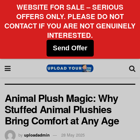
WEBSITE FOR SALE – SERIOUS
OFFERS ONLY. PLEASE DO NOT
CONTACT IF YOU ARE NOT GENUINELY
INTERESTED.
Send Offer
Animal Plush Magic: Why
Stuffed Animal Plushies
Bring Comfort at Any Age
by
uploadadmin
28 May 2025