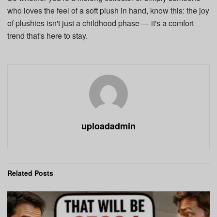
who loves the feel of a soft plush in hand, know this: the joy
of plushies isn't just a childhood phase — it's a comfort
trend that's here to stay.
uploadadmin
Related
Posts