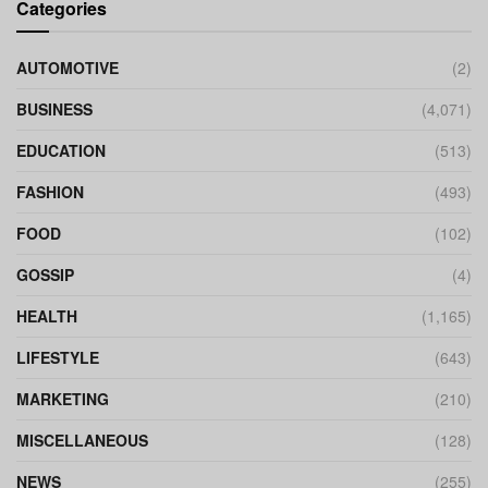
Categories
AUTOMOTIVE
(2)
BUSINESS
(4,071)
EDUCATION
(513)
FASHION
(493)
FOOD
(102)
GOSSIP
(4)
HEALTH
(1,165)
LIFESTYLE
(643)
MARKETING
(210)
MISCELLANEOUS
(128)
NEWS
(255)