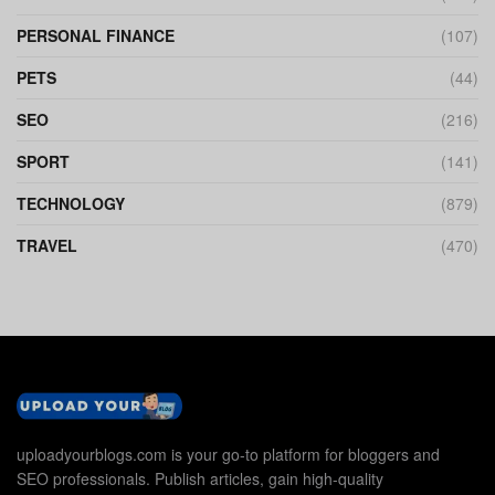
PERSONAL FINANCE
(107)
PETS
(44)
SEO
(216)
SPORT
(141)
TECHNOLOGY
(879)
TRAVEL
(470)
uploadyourblogs.com is your go-to platform for bloggers and
SEO professionals. Publish articles, gain high-quality