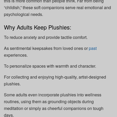
this is more common than people think. Far from being
“childish,” these soft companions serve real emotional and
psychological needs.
Why Adults Keep Plushies:
To reduce anxiety and provide tactile comfort.
As sentimental keepsakes from loved ones or
past
experiences.
To personalize spaces with warmth and character.
For collecting and enjoying high-quality, artist-designed
plushies.
Some adults even incorporate plushies into wellness
routines, using them as grounding objects during
meditation or simply as cheerful companions on tough
days.