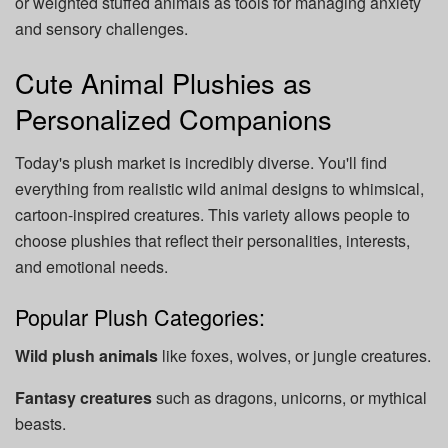
or weighted stuffed animals as tools for managing anxiety
and sensory challenges.
Cute Animal Plushies as
Personalized Companions
Today's plush market is incredibly diverse. You'll find
everything from realistic wild animal designs to whimsical,
cartoon-inspired creatures. This variety allows people to
choose plushies that reflect their personalities, interests,
and emotional needs.
Popular Plush Categories:
Wild plush animals
like foxes, wolves, or jungle creatures.
Fantasy creatures
such as dragons, unicorns, or mythical
beasts.