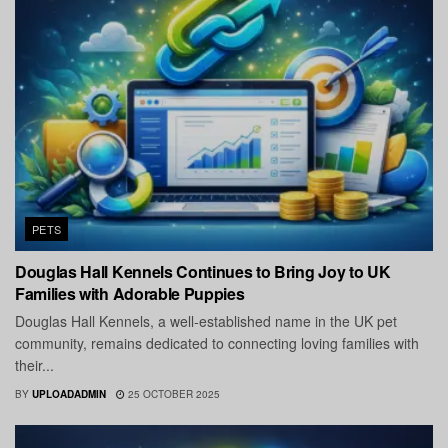
PETS
Douglas Hall Kennels Continues to Bring Joy to UK
Families with Adorable Puppies
Douglas Hall Kennels, a well-established name in the UK pet
community, remains dedicated to connecting loving families with
their...
BY
UPLOADADMIN
25 OCTOBER 2025