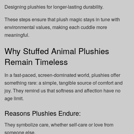
Designing plushies for longer-lasting durability.
These steps ensure that plush magic stays in tune with
environmental values, making each cuddle more
meaningful.
Why Stuffed Animal Plushies
Remain Timeless
In a fast-paced, screen-dominated world, plushies offer
something rare: a simple, tangible source of comfort and
joy. They remind us that softness and affection have no
age limit.
Reasons Plushies Endure:
They
symbolize care, whether self-care or love from
someone else.