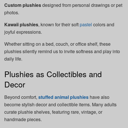
Custom plushies
designed from personal drawings or pet
photos.
Kawaii plushies
, known for their soft
pastel
colors and
joyful expressions.
Whether sitting on a bed, couch, or office shelf, these
plushies silently remind us to invite softness and play into
daily life.
Plushies as Collectibles and
Decor
Beyond comfort,
stuffed animal plushies
have also
become stylish decor and collectible items. Many adults
curate plushie shelves, featuring rare, vintage, or
handmade pieces.