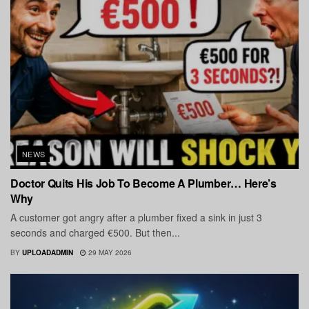
NEWS
Doctor Quits His Job To Become A Plumber… Here’s
Why
A customer got angry after a plumber fixed a sink in just 3
seconds and charged €500. But then...
BY
UPLOADADMIN
29 MAY 2026