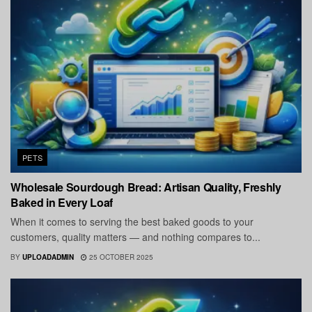
PETS
Wholesale Sourdough Bread: Artisan Quality, Freshly
Baked in Every Loaf
When it comes to serving the best baked goods to your
customers, quality matters — and nothing compares to...
BY
UPLOADADMIN
25 OCTOBER 2025