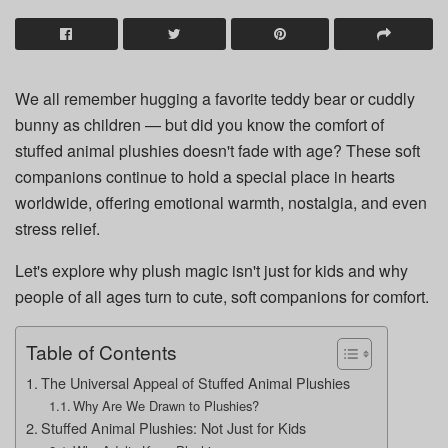
We all remember hugging a favorite teddy bear or cuddly
bunny as children — but did you know the comfort of
stuffed animal plushies doesn't fade with age? These soft
companions continue to hold a special place in hearts
worldwide, offering emotional warmth, nostalgia, and even
stress relief.
Let's explore why plush magic isn't just for kids and why
people of all ages turn to cute, soft companions for comfort.
Table of Contents
The Universal Appeal of Stuffed Animal Plushies
Why Are We Drawn to Plushies?
Stuffed Animal Plushies: Not Just for Kids