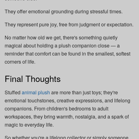
They offer emotional grounding during stressful times.
They represent
pure joy, free from judgment or expectation.
No matter how old we get, there's something quietly
magical about holding a plush companion close — a
reminder that comfort can be found in the smallest, softest
corners of life.
Final Thoughts
Stuffed
animal plush
are more than just toys; they're
emotional touchstones, creative expressions, and lifelong
companions. From children's bedrooms to adult
workspaces, they bring warmth, nostalgia, and a spark of
magic to everyday life.
So whether you're a lifelong collector or simply someone