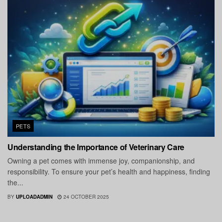
PETS
Understanding the Importance of Veterinary Care
Owning a pet comes with immense joy, companionship, and
responsibility. To ensure your pet’s health and happiness, finding
the...
BY
UPLOADADMIN
24 OCTOBER 2025