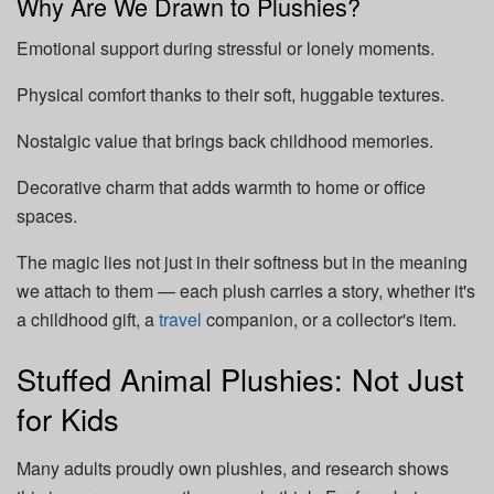
Why Are We Drawn to Plushies?
Emotional support during stressful or lonely moments.
Physical comfort thanks to their soft, huggable textures.
Nostalgic value that brings back childhood memories.
Decorative charm that adds warmth to home or office
spaces.
The magic lies not just in their softness but in the meaning
we attach to them — each plush carries a story, whether it's
a childhood gift, a
travel
companion, or a collector's item.
Stuffed Animal Plushies: Not Just
for Kids
Many adults proudly own plushies, and research shows