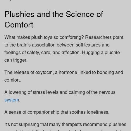
Plushies and the Science of
Comfort
What makes plush toys so comforting? Researchers point
to the brain's association between soft textures and
feelings of safety, care, and affection. Hugging a plushie
can trigger:
The release of oxytocin, a hormone linked to bonding and
comfort.
A lowering of stress levels and calming of the nervous
system
.
A sense of companionship that soothes loneliness.
It's not surprising that many therapists recommend plushies