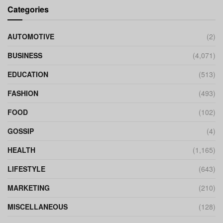
Categories
AUTOMOTIVE
(2)
BUSINESS
(4,071)
EDUCATION
(513)
FASHION
(493)
FOOD
(102)
GOSSIP
(4)
HEALTH
(1,165)
LIFESTYLE
(643)
MARKETING
(210)
MISCELLANEOUS
(128)