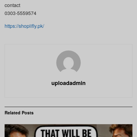
contact
0303-5559574
https://shopiifly.pk/
uploadadmin
Related
Posts