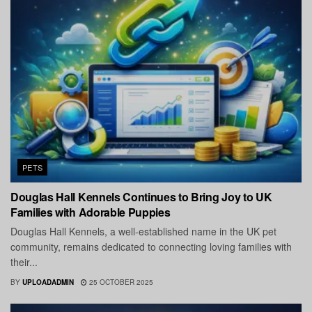
PETS
Douglas Hall Kennels Continues to Bring Joy to UK
Families with Adorable Puppies
Douglas Hall Kennels, a well-established name in the UK pet
community, remains dedicated to connecting loving families with
their...
BY
UPLOADADMIN
25 OCTOBER 2025