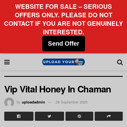
WEBSITE FOR SALE – SERIOUS
OFFERS ONLY. PLEASE DO NOT
CONTACT IF YOU ARE NOT GENUINELY
INTERESTED.
Send Offer
Vip Vital Honey In Chaman
by
uploadadmin
28 September 2025