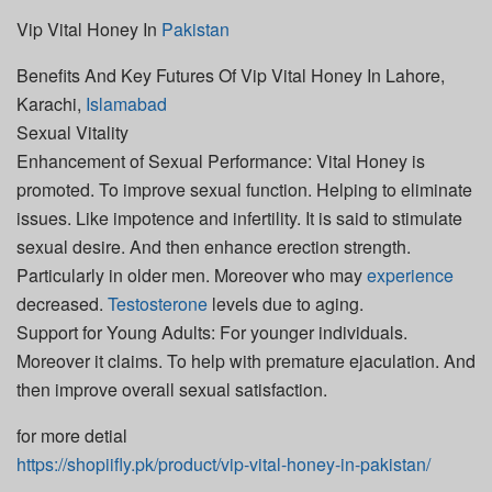
Vip Vital Honey In
Pakistan
Benefits And Key Futures Of Vip Vital Honey In Lahore,
Karachi,
Islamabad
Sexual Vitality
Enhancement of Sexual Performance: Vital Honey is
promoted. To improve sexual function. Helping to eliminate
issues. Like impotence and infertility. It is said to stimulate
sexual desire. And then enhance erection strength.
Particularly in older men. Moreover who may
experience
decreased.
Testosterone
levels due to aging.
Support for Young Adults: For younger individuals.
Moreover it claims. To help with premature ejaculation. And
then improve overall sexual satisfaction.
for more detial
https://shopiifly.pk/product/vip-vital-honey-in-pakistan/