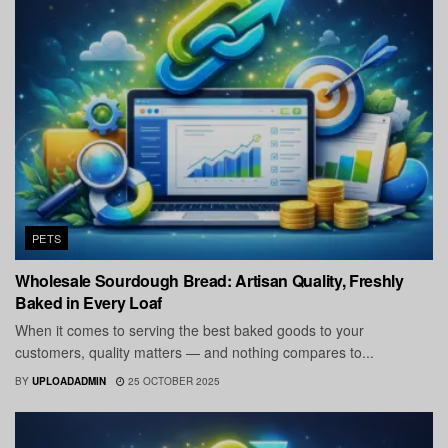
PETS
Wholesale Sourdough Bread: Artisan Quality, Freshly
Baked in Every Loaf
When it comes to serving the best baked goods to your
customers, quality matters — and nothing compares to...
BY
UPLOADADMIN
25 OCTOBER 2025