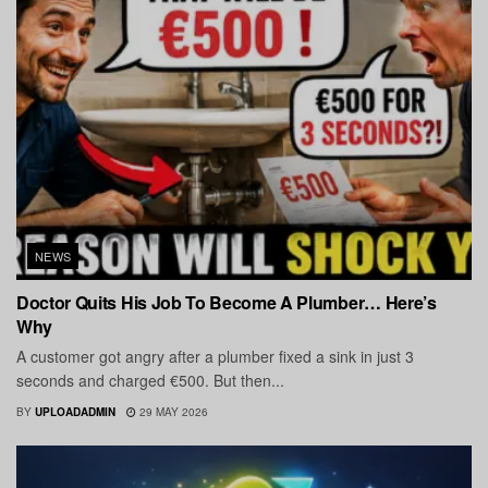
NEWS
Doctor Quits His Job To Become A Plumber… Here’s
Why
A customer got angry after a plumber fixed a sink in just 3
seconds and charged €500. But then...
BY
UPLOADADMIN
29 MAY 2026