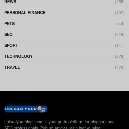
NEWS
(255)
PERSONAL FINANCE
(107)
PETS
(44)
SEO
(216)
SPORT
(141)
TECHNOLOGY
(879)
TRAVEL
(470)
uploadyourblogs.com is your go-to platform for bloggers and
SEO professionals. Publish articles, gain high-quality