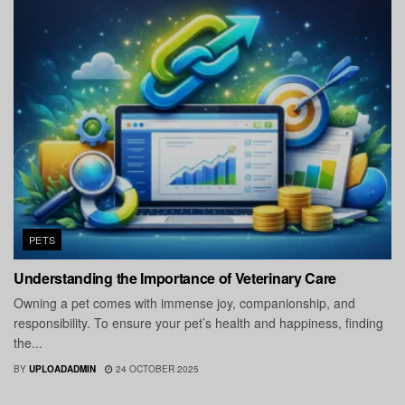
PETS
Understanding the Importance of Veterinary Care
Owning a pet comes with immense joy, companionship, and
responsibility. To ensure your pet’s health and happiness, finding
the...
BY
UPLOADADMIN
24 OCTOBER 2025