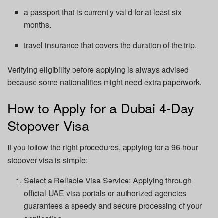
a passport that is currently valid for at least six
months.
travel insurance that covers the duration of the trip.
Verifying eligibility before applying is always advised
because some nationalities might need extra paperwork.
How to Apply for a Dubai 4-Day
Stopover Visa
If you follow the right procedures, applying for a 96-hour
stopover visa is simple:
Select a Reliable Visa Service: Applying through
official UAE visa portals or authorized agencies
guarantees a speedy and secure processing of your