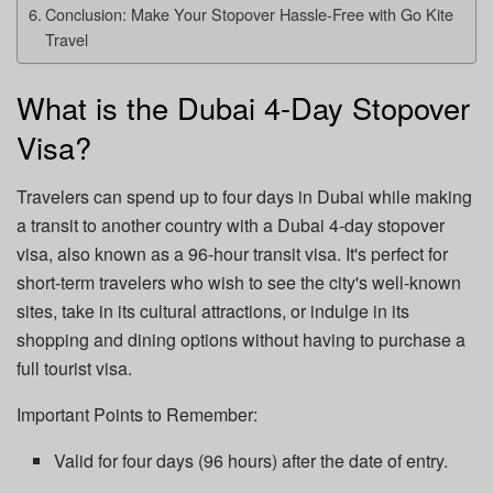
Conclusion: Make Your Stopover Hassle-Free with Go Kite
Travel
What is the Dubai 4-Day Stopover
Visa?
Travelers can spend up to four days in Dubai while making
a transit to another country with a Dubai 4-day stopover
visa, also known as a 96-hour transit visa. It's perfect for
short-term travelers who wish to see the city's well-known
sites, take in its cultural attractions, or indulge in its
shopping and dining options without having to purchase a
full tourist visa.
Important Points to Remember:
Valid for four days (96 hours) after the date of entry.