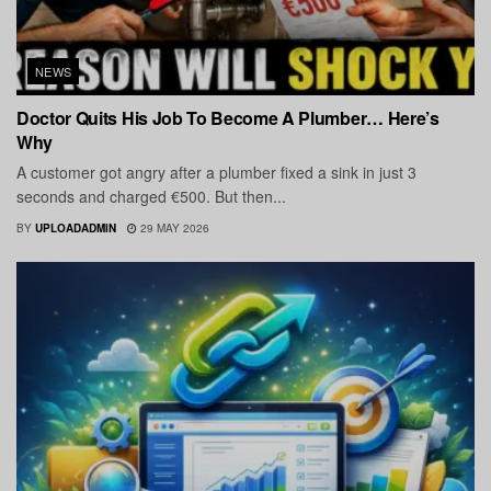
NEWS
Doctor Quits His Job To Become A Plumber… Here’s
Why
A customer got angry after a plumber fixed a sink in just 3
seconds and charged €500. But then...
BY
UPLOADADMIN
29 MAY 2026