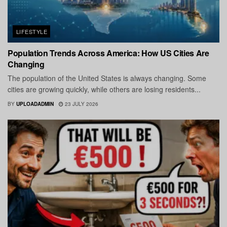
LIFESTYLE
Population Trends Across America: How US Cities Are
Changing
The population of the United States is always changing. Some
cities are growing quickly, while others are losing residents...
BY
UPLOADADMIN
23 JULY 2026