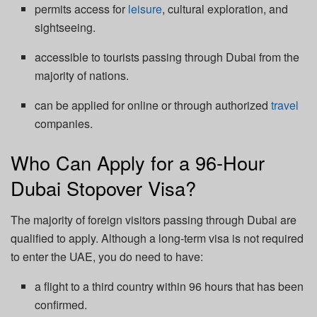
permits access for
leisure
, cultural exploration, and
sightseeing.
accessible to tourists passing through Dubai from the
majority of nations.
can be applied for online or through authorized
travel
companies.
Who Can Apply for a 96-Hour
Dubai Stopover Visa?
The majority of foreign visitors passing through Dubai are
qualified to apply. Although a long-term visa is not required
to enter the UAE, you do need to have:
a flight to a third country within 96 hours that has been
confirmed.