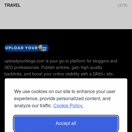
TRAVEL
(470)
uploadyourblogs.com is your go-to platform for bloggers and
SEO professionals. Publish articles, gain high-quality
backlinks, and boost your online visibility with a DA50+ site.
We use cookies on our site to enhance your user
experience, provide personalized content, and
Useful Links
analyze our traffic.
Cookie Policy.
Contact Us
Cookie Policy
Accept all
Privacy Policy