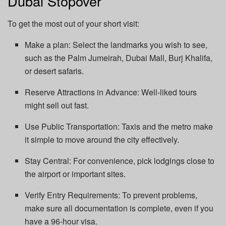
Dubai Stopover
To get the most out of your short visit:
Make a plan: Select the landmarks you wish to see,
such as the Palm Jumeirah, Dubai Mall, Burj Khalifa,
or desert safaris.
Reserve Attractions in Advance: Well-liked tours
might sell out fast.
Use Public Transportation: Taxis and the metro make
it simple to move around the city effectively.
Stay Central: For convenience, pick lodgings close to
the airport or important sites.
Verify Entry Requirements: To prevent problems,
make sure all documentation is complete, even if you
have a 96-hour visa.