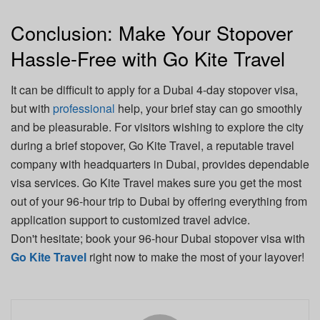
Conclusion: Make Your Stopover
Hassle-Free with Go Kite Travel
It can be difficult to apply for a Dubai 4-day stopover visa,
but with
professional
help, your brief stay can go smoothly
and be pleasurable. For visitors wishing to explore the city
during a brief stopover, Go Kite Travel, a reputable travel
company with headquarters in Dubai, provides dependable
visa services. Go Kite Travel makes sure you get the most
out of your 96-hour trip to Dubai by offering everything from
application support to customized travel advice.
Don't hesitate; book your 96-hour Dubai stopover visa with
Go Kite Travel
right now to make the most of your layover!