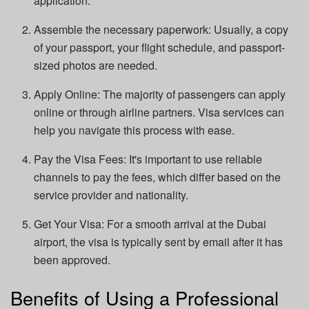
application.
Assemble the necessary paperwork: Usually, a copy
of your passport, your flight schedule, and passport-
sized photos are needed.
Apply Online: The majority of passengers can apply
online or through airline partners. Visa services can
help you navigate this process with ease.
Pay the Visa Fees: It's important to use reliable
channels to pay the fees, which differ based on the
service provider and nationality.
Get Your Visa: For a smooth arrival at the Dubai
airport, the visa is typically sent by email after it has
been approved.
Benefits of Using a Professional