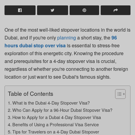
One of the most well-liked stopover locations in the world is
Dubai, and if you're only
planning
a short stay, the
96
hours dubai stop over visa
is essential to stress-free
exploration of this energetic city. Knowing the procedure
and prerequisites for a 4-day stopover visa is crucial,
regardless of whether you're connecting to another foreign
location or just want to see Dubai's famous sights.
Table of Contents
What is the Dubai 4-Day Stopover Visa?
Who Can Apply for a 96-Hour Dubai Stopover Visa?
How to Apply for a Dubai 4-Day Stopover Visa
Benefits of Using a Professional Visa Service
Tips for Travelers on a 4-Day Dubai Stopover