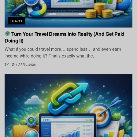
TRAVEL
Turn Your Travel Dreams Into Reality (And Get Paid
Doing It)
What if you could travel more… spend less… and even earn
income while doing it? That’s exactly what the...
BY
4 APRIL 2026