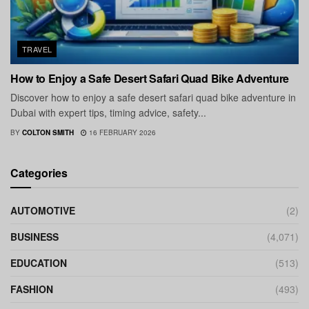
TRAVEL
How to Enjoy a Safe Desert Safari Quad Bike Adventure
Discover how to enjoy a safe desert safari quad bike adventure in
Dubai with expert tips, timing advice, safety...
BY
COLTON SMITH
16 FEBRUARY 2026
Categories
AUTOMOTIVE
(2)
BUSINESS
(4,071)
EDUCATION
(513)
FASHION
(493)