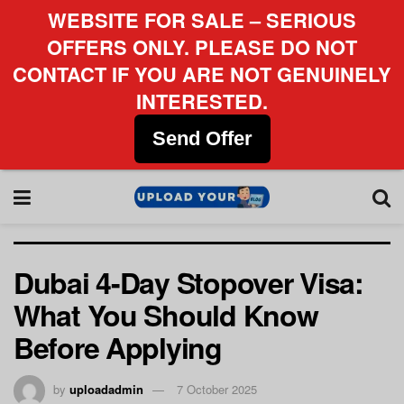
WEBSITE FOR SALE – SERIOUS
OFFERS ONLY. PLEASE DO NOT
CONTACT IF YOU ARE NOT GENUINELY
INTERESTED.
Send Offer
Dubai 4-Day Stopover Visa:
What You Should Know
Before Applying
by
uploadadmin
7 October 2025