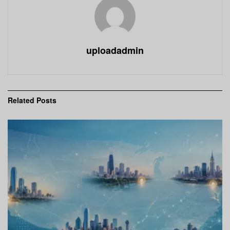
uploadadmin
Related
Posts