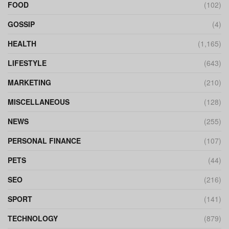
FOOD
(102)
GOSSIP
(4)
HEALTH
(1,165)
LIFESTYLE
(643)
MARKETING
(210)
MISCELLANEOUS
(128)
NEWS
(255)
PERSONAL FINANCE
(107)
PETS
(44)
SEO
(216)
SPORT
(141)
TECHNOLOGY
(879)