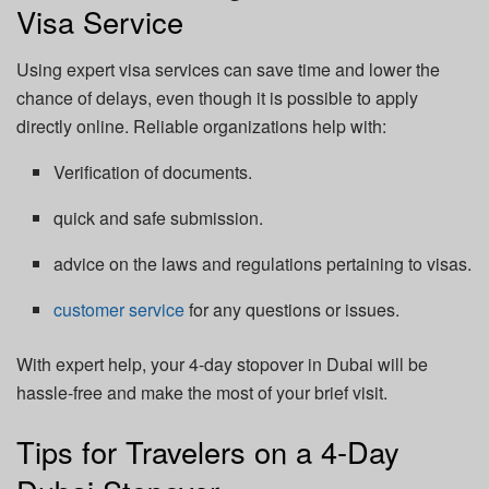
Visa Service
Using expert visa services can save time and lower the
chance of delays, even though it is possible to apply
directly online. Reliable organizations help with:
Verification of documents.
quick and safe submission.
advice on the laws and regulations pertaining to visas.
customer service
for any questions or issues.
With expert help, your 4-day stopover in Dubai will be
hassle-free and make the most of your brief visit.
Tips for Travelers on a 4-Day