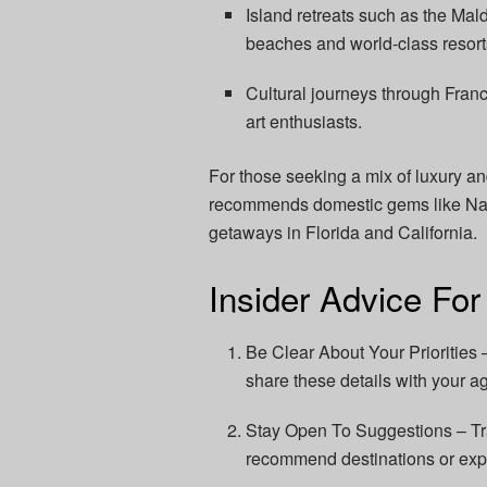
Island retreats such as the Mal
beaches and world-class resort
Cultural journeys through Franc
art enthusiasts.
For those seeking a mix of luxury a
recommends domestic gems like Napa 
getaways in Florida and California.
Insider Advice For
Be Clear About Your Priorities 
share these details with your age
Stay Open To Suggestions – Tr
recommend destinations or exp