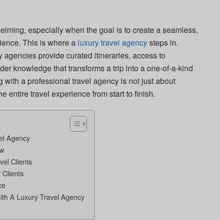
elming, especially when the goal is to create a seamless,
ence. This is where a
luxury travel agency
steps in.
y agencies provide curated itineraries, access to
er knowledge that transforms a trip into a one-of-a-kind
ng with a professional travel agency is not just about
e entire travel experience from start to finish.
el Agency
ow
vel Clients
 Clients
ce
ith A Luxury Travel Agency