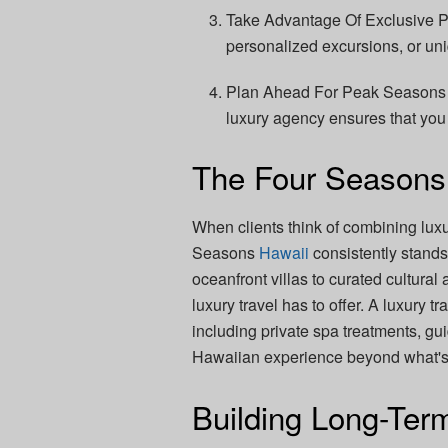
Take Advantage Of Exclusive Pe
personalized excursions, or uni
Plan Ahead For Peak Seasons –
luxury agency ensures that you
The Four Seasons
When clients think of combining luxu
Seasons
Hawaii
consistently stand
oceanfront villas to curated cultural 
luxury travel has to offer. A luxury
including private spa treatments, gui
Hawaiian experience beyond what's a
Building Long-Ter