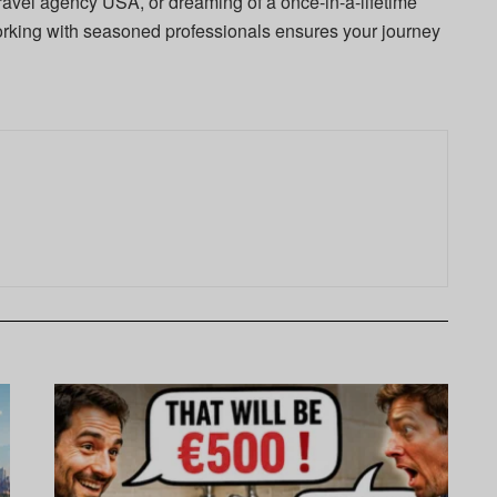
travel agency USA, or dreaming of a once-in-a-lifetime
orking with seasoned professionals ensures your journey