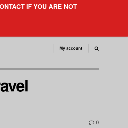
ONTACT IF YOU ARE NOT
My account
avel
0