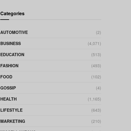
Categories
AUTOMOTIVE
(2)
BUSINESS
(4,071)
EDUCATION
(513)
FASHION
(493)
FOOD
(102)
GOSSIP
(4)
HEALTH
(1,165)
LIFESTYLE
(643)
MARKETING
(210)