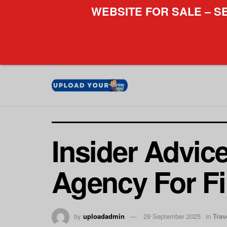
WEBSITE FOR SALE – S
Insider Advic
Agency For Fi
by
uploadadmin
29 September 2025
in
Trav