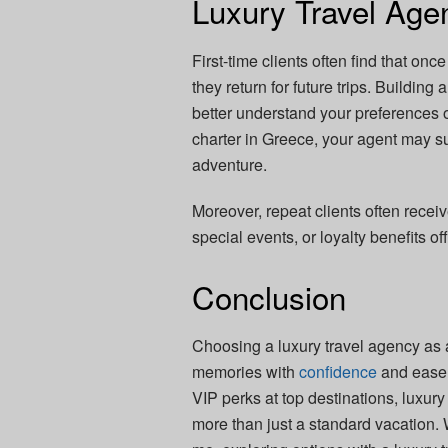
Luxury Travel Age
First-time clients often find that onc
they return for future trips. Buildin
better understand your preferences o
charter in Greece, your agent may su
adventure.
Moreover, repeat clients often receiv
special events, or loyalty benefits of
Conclusion
Choosing a luxury travel agency as a 
memories with
confidence
and ease.
VIP perks at top destinations, luxur
more than just a standard vacation. 