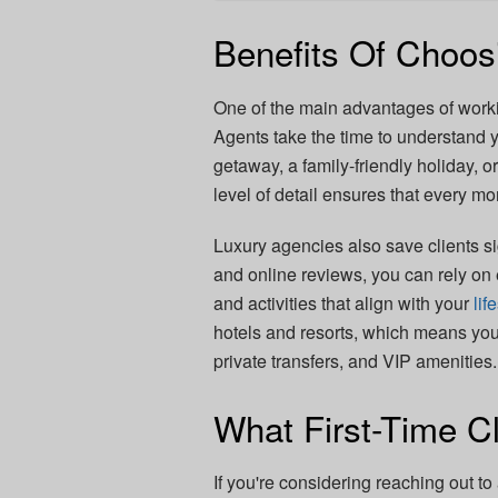
Benefits Of Choos
One of the main advantages of worki
Agents take the time to understand y
getaway, a family-friendly holiday, o
level of detail ensures that every mo
Luxury agencies also save clients si
and online reviews, you can rely on 
and activities that align with your
lif
hotels and resorts, which means yo
private transfers, and VIP amenities.
What First-Time C
If you're considering reaching out t