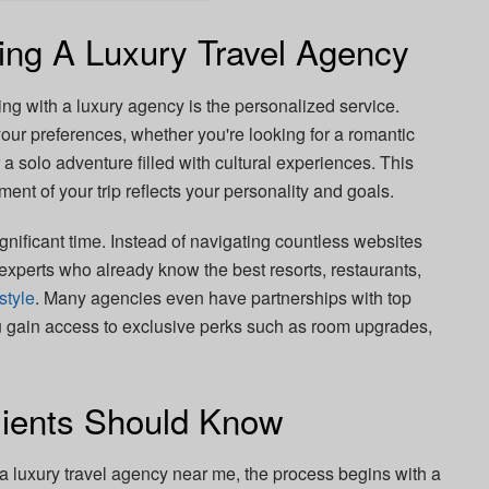
ing A Luxury Travel Agency
ng with a luxury agency is the personalized service.
our preferences, whether you're looking for a romantic
r a solo adventure filled with cultural experiences. This
ment of your trip reflects your personality and goals.
gnificant time. Instead of navigating countless websites
experts who already know the best resorts, restaurants,
estyle
. Many agencies even have partnerships with top
u gain access to exclusive perks such as room upgrades,
lients Should Know
o a luxury travel agency near me, the process begins with a