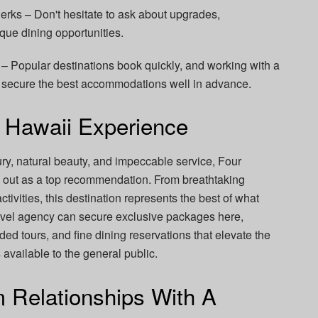
rks – Don't hesitate to ask about upgrades,
que dining opportunities.
 Popular destinations book quickly, and working with a
 secure the best accommodations well in advance.
 Hawaii Experience
ry, natural beauty, and impeccable service, Four
s out as a top recommendation. From breathtaking
activities, this destination represents the best of what
 travel agency can secure exclusive packages here,
ded tours, and fine dining reservations that elevate the
vailable to the general public.
m Relationships With A