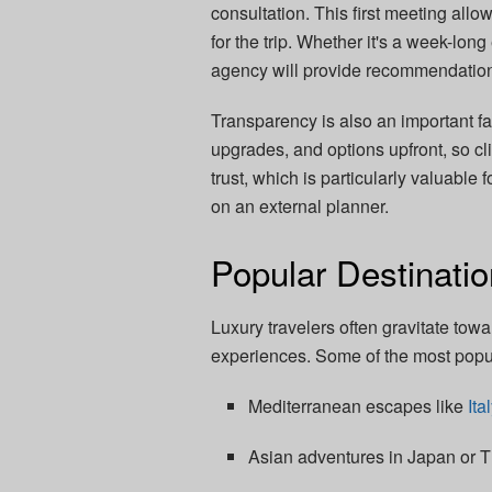
consultation. This first meeting allo
for the trip. Whether it's a week-lo
agency will provide recommendations
Transparency is also an important fac
upgrades, and options upfront, so cl
trust, which is particularly valuable 
on an external planner.
Popular Destinatio
Luxury travelers often gravitate tow
experiences. Some of the most popul
Mediterranean escapes like
Ita
Asian adventures in Japan or T