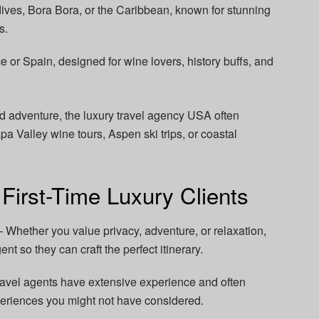
dives, Bora Bora, or the Caribbean, known for stunning
s.
e or Spain, designed for wine lovers, history buffs, and
nd adventure, the luxury travel agency USA often
Valley wine tours, Aspen ski trips, or coastal
 First-Time Luxury Clients
– Whether you value privacy, adventure, or relaxation,
nt so they can craft the perfect itinerary.
avel agents have extensive experience and often
eriences you might not have considered.