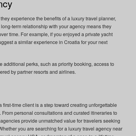
ncy
e they experience the benefits of a luxury travel planner,
g a long-term relationship with your agency means they
ver time. For example, if you enjoyed a private yacht
ggest a similar experience in Croatia for your next
e additional perks, such as priority booking, access to
fered by partner resorts and airlines.
first-time client is a step toward creating unforgettable
 From personal consultations and curated itineraries to
y agencies provide unmatched value for travelers seeking
Whether you are searching for a luxury travel agency near