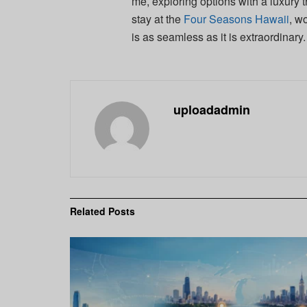
me, exploring options with a luxury 
stay at the
Four Seasons Hawaii
, w
is as seamless as it is extraordinary.
uploadadmin
Related
Posts