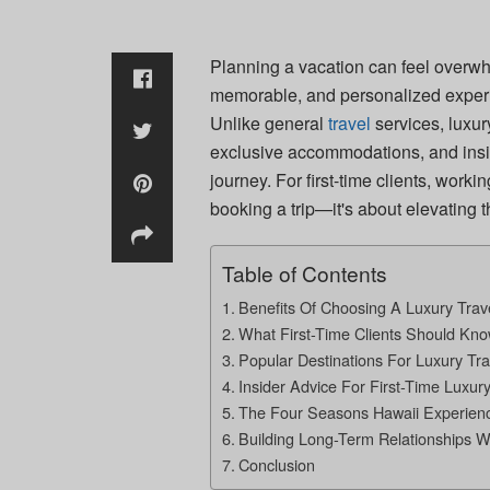
Planning a vacation can feel overwh
memorable, and personalized experi
Unlike general
travel
services, luxur
exclusive accommodations, and insid
journey. For first-time clients, worki
booking a trip—it's about elevating th
Table of Contents
Benefits Of Choosing A Luxury Trav
What First-Time Clients Should Kn
Popular Destinations For Luxury Tra
Insider Advice For First-Time Luxury
The Four Seasons Hawaii Experien
Building Long-Term Relationships W
Conclusion