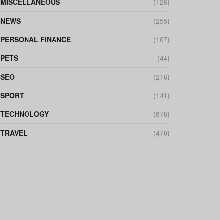
MISCELLANEOUS
(128)
NEWS
(255)
PERSONAL FINANCE
(107)
PETS
(44)
SEO
(216)
SPORT
(141)
TECHNOLOGY
(878)
TRAVEL
(470)