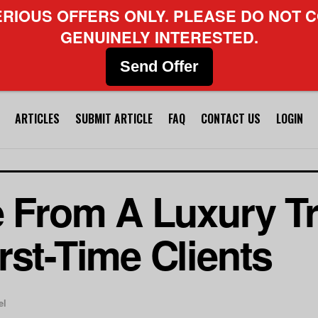
ERIOUS OFFERS ONLY. PLEASE DO NOT C
GENUINELY INTERESTED.
Send Offer
ARTICLES
SUBMIT ARTICLE
FAQ
CONTACT US
LOGIN
e From A Luxury Tr
rst-Time Clients
el