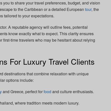
ws you to share your travel preferences, budget, and vision
ng escape to the Caribbean or a detailed European
tour
, the
 tailored to your expectations.
tor. A reputable agency will outline fees, potential
ients know exactly what to expect. This clarity ensures
for first-time travelers who may be hesitant about relying
ns For Luxury Travel Clients
ard destinations that combine relaxation with unique
ar options include:
ly
and Greece, perfect for
food
and culture enthusiasts.
hailand, where tradition meets modern luxury.