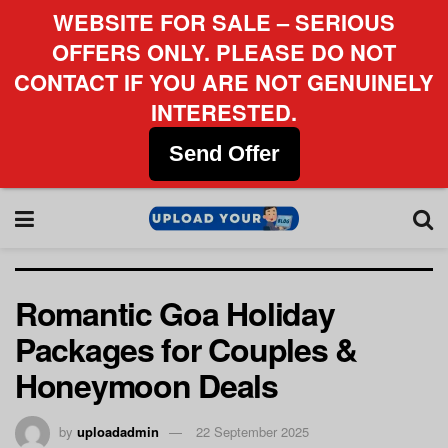
WEBSITE FOR SALE – SERIOUS
OFFERS ONLY. PLEASE DO NOT
CONTACT IF YOU ARE NOT GENUINELY
INTERESTED.
Send Offer
Romantic Goa Holiday
Packages for Couples &
Honeymoon Deals
by
uploadadmin
22 September 2025