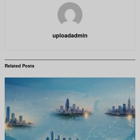
uploadadmin
Related
Posts