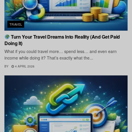
TRAVEL
Turn Your Travel Dreams Into Reality (And Get Paid
Doing It)
What if you could travel more… spend less… and even earn
income while doing it? That’s exactly what the...
BY
4 APRIL 2026