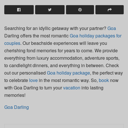
Searching for an idyllic getaway with your partner?
Goa
Darling offers the most romantic
Goa holiday packages for
couples
. Our beachside experiences will leave you
cherishing fond memories for years to come. We provide
everything from luxury accommodation, adventure sports,
to candlelight dinners, and everything in between. Check
out our personalised
Goa holiday package
, the perfect way
to celebrate
love
in the most romantic way. So,
book
now
with Goa Darling to turn your
vacation
into lasting
memories!
Goa Darling