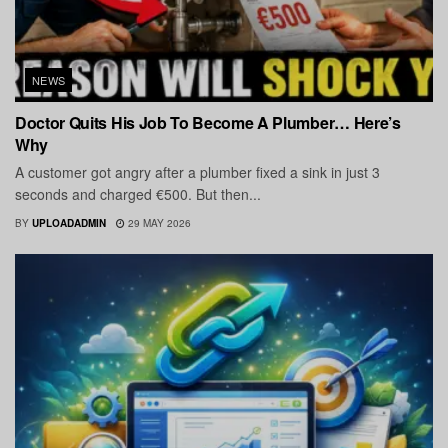
NEWS
Doctor Quits His Job To Become A Plumber… Here’s
Why
A customer got angry after a plumber fixed a sink in just 3
seconds and charged €500. But then...
BY
UPLOADADMIN
29 MAY 2026