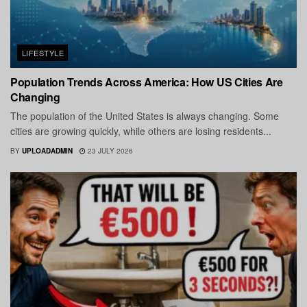
LIFESTYLE
Population Trends Across America: How US Cities Are
Changing
The population of the United States is always changing. Some
cities are growing quickly, while others are losing residents...
BY
UPLOADADMIN
23 JULY 2026