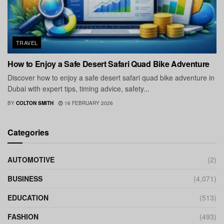
TRAVEL
How to Enjoy a Safe Desert Safari Quad Bike Adventure
Discover how to enjoy a safe desert safari quad bike adventure in
Dubai with expert tips, timing advice, safety...
BY
COLTON SMITH
16 FEBRUARY 2026
Categories
AUTOMOTIVE
(2)
BUSINESS
(4,071)
EDUCATION
(513)
FASHION
(493)