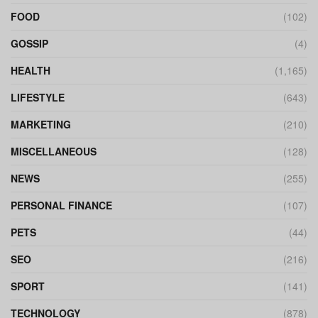
FOOD
(102)
GOSSIP
(4)
HEALTH
(1,165)
LIFESTYLE
(643)
MARKETING
(210)
MISCELLANEOUS
(128)
NEWS
(255)
PERSONAL FINANCE
(107)
PETS
(44)
SEO
(216)
SPORT
(141)
TECHNOLOGY
(878)