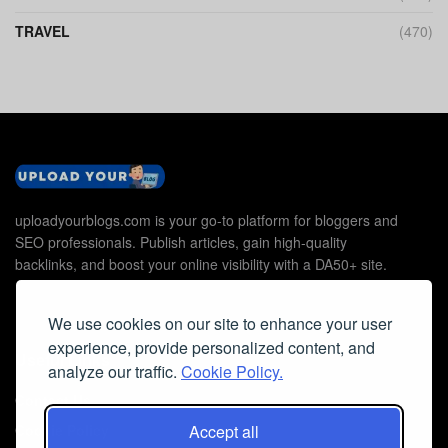
TRAVEL
(470)
uploadyourblogs.com is your go-to platform for bloggers and
SEO professionals. Publish articles, gain high-quality
backlinks, and boost your online visibility with a DA50+ site.
We use cookies on our site to enhance your user
experience, provide personalized content, and
Useful Links
analyze our traffic.
Cookie Policy.
Contact Us
Accept all
Cookie Policy