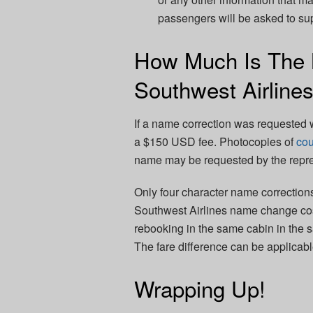
passengers will be asked to s
How Much Is The
Southwest Airline
If a name correction was requested w
a $150 USD fee. Photocopies of
cou
name may be requested by the repre
Only four character name correction
Southwest Airlines name change cost
rebooking in the same cabin in the s
The fare difference can be applicable 
Wrapping Up!