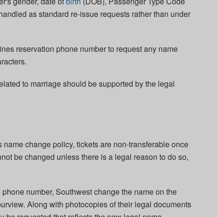
r's gender, date of
birth
(DOB), Passenger Type Code
handled as standard re-issue requests rather than under
lines reservation phone number to request any name
racters.
elated to marriage should be supported by the legal
s name change policy, tickets are non-transferable once
not be changed unless there is a legal reason to do so,
s phone number, Southwest change the name on the
al purview. Along with photocopies of their legal documents
ay be requested that reflects the new legal name,