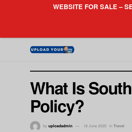
WEBSITE FOR SALE – S
What Is Sout
Policy?
by
uploadadmin
18 June 2025
in
Travel