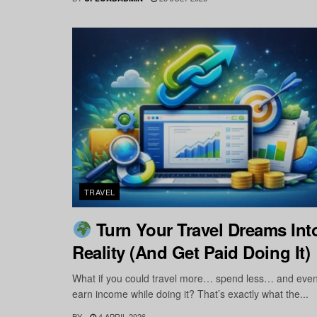
TRAVEL
Turn Your Travel Dreams Int
Reality (And Get Paid Doing It)
What if you could travel more… spend less… and eve
earn income while doing it? That’s exactly what the...
BY
4 APRIL 2026