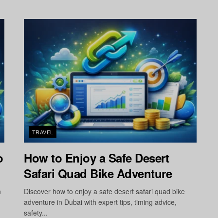
TRAVEL
o
How to Enjoy a Safe Desert
Safari Quad Bike Adventure
n
Discover how to enjoy a safe desert safari quad bike
adventure in Dubai with expert tips, timing advice,
safety...