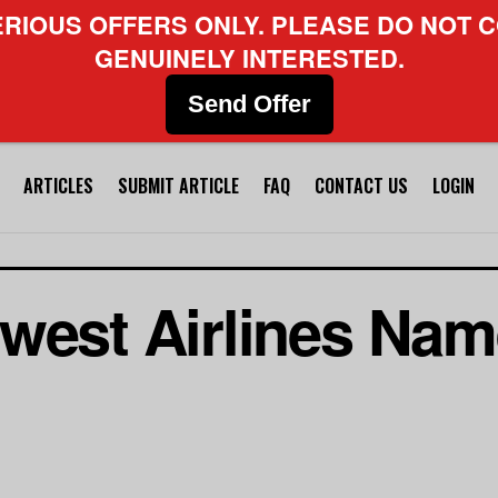
ERIOUS OFFERS ONLY. PLEASE DO NOT C
GENUINELY INTERESTED.
Send Offer
ARTICLES
SUBMIT ARTICLE
FAQ
CONTACT US
LOGIN
hwest Airlines Na