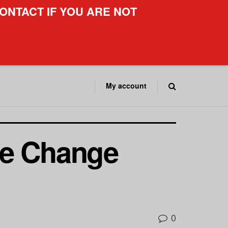
ONTACT IF YOU ARE NOT
My account
me Change
0