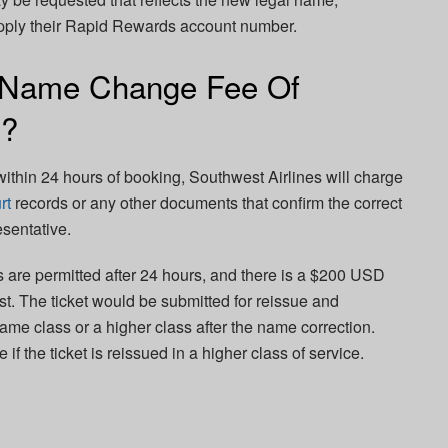
upply their Rapid Rewards account number.
 Name Change Fee Of
s?
ithin 24 hours of booking, Southwest Airlines will charge
rt
records or any other documents that confirm the correct
sentative.
s are permitted after 24 hours, and there is a $200 USD
. The ticket would be submitted for reissue and
ame class or a higher class after the name correction.
if the ticket is reissued in a higher class of service.