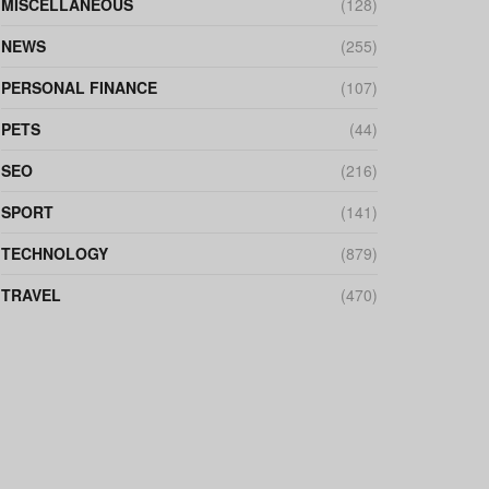
MISCELLANEOUS
(128)
NEWS
(255)
PERSONAL FINANCE
(107)
PETS
(44)
SEO
(216)
SPORT
(141)
TECHNOLOGY
(879)
TRAVEL
(470)