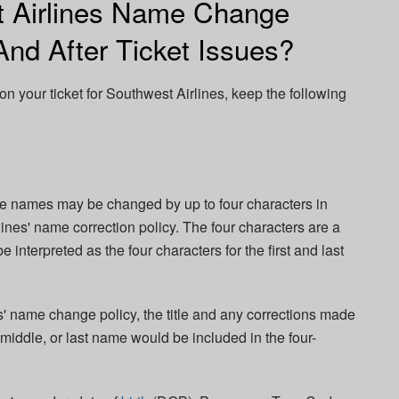
t Airlines Name Change
And After Ticket Issues?
on your ticket for Southwest Airlines, keep the following
le names may be changed by up to four characters in
nes' name correction policy. The four characters are a
nterpreted as the four characters for the first and last
' name change policy, the title and any corrections made
 middle, or last name would be included in the four-