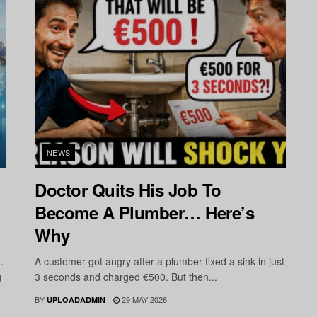
NEWS
Doctor Quits His Job To
Become A Plumber… Here’s
Why
.
A customer got angry after a plumber fixed a sink in just
g
3 seconds and charged €500. But then...
BY
29 MAY 2026
UPLOADADMIN