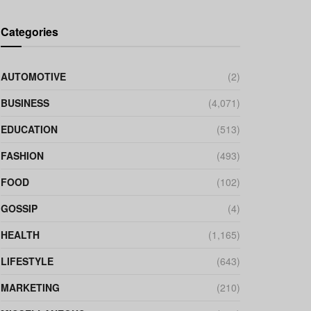
Categories
AUTOMOTIVE
(2)
BUSINESS
(4,071)
EDUCATION
(513)
FASHION
(493)
FOOD
(102)
GOSSIP
(4)
HEALTH
(1,165)
LIFESTYLE
(643)
MARKETING
(210)