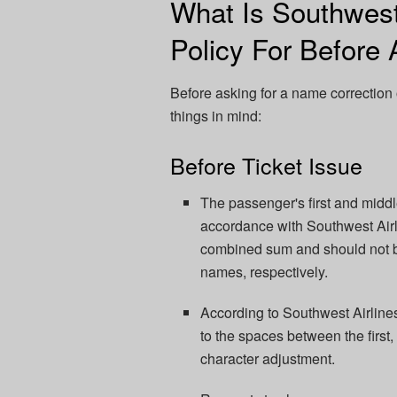
What Is Southwes
Policy For Before 
Before asking for a name correction 
things in mind:
Before Ticket Issue
The passenger's first and midd
accordance with Southwest Airli
combined sum and should not be i
names, respectively.
According to Southwest Airlines
to the spaces between the first,
character adjustment.