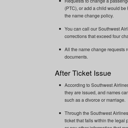
Requests to change a passenge
(PTC), or add a child would be 
the name change policy.
You can call our Southwest Air
corrections that exceed four cha
All the name change requests r
documents.
After Ticket Issue
According to Southwest Airline
they are issued, and names can
such as a divorce or marriage.
Through the Southwest Airline
ticket that falls within the leg
or any other information that m