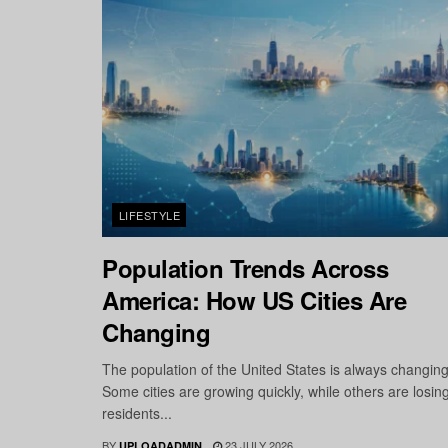
LIFESTYLE
Population Trends Across
America: How US Cities Are
Changing
The population of the United States is always changing
Some cities are growing quickly, while others are losin
residents...
BY
23 JULY 2026
UPLOADADMIN