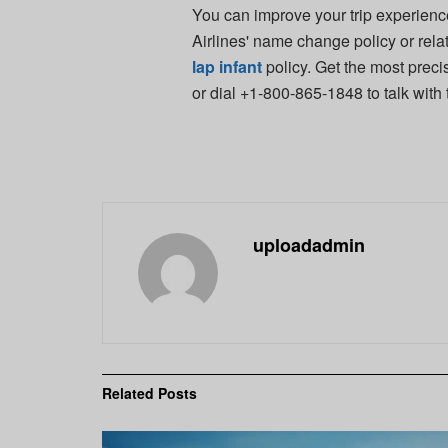
You can improve your trip experie
Airlines' name change policy or rela
lap infant
policy. Get the most preci
or dial +1-800-865-1848 to talk with
uploadadmin
Related
Posts