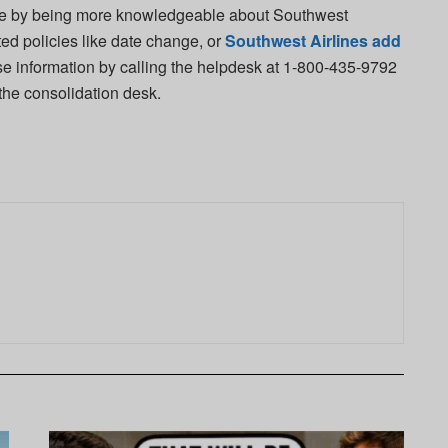
nce by being more knowledgeable about Southwest
ted policies like date change, or
Southwest Airlines add
se information by calling the helpdesk at 1-800-435-9792
 the consolidation desk.