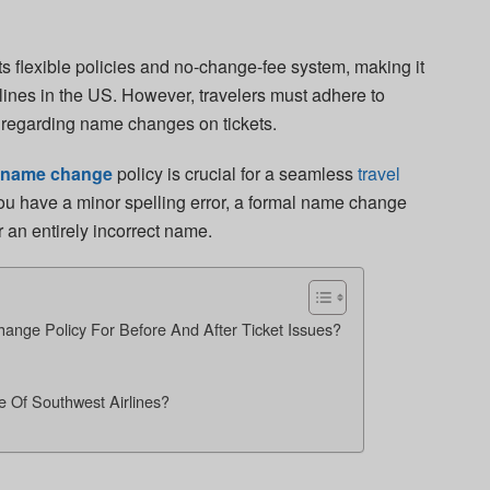
ts flexible policies and no-change-fee system, making it
irlines in the US. However, travelers must adhere to
t regarding name changes on tickets.
s name change
policy is crucial for a seamless
travel
ou have a minor spelling error, a formal name change
or an entirely incorrect name.
ange Policy For Before And After Ticket Issues?
Of Southwest Airlines?