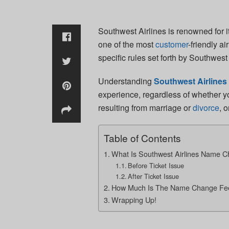
Southwest Airlines is renowned for i
one of the most
customer
-friendly a
specific rules set forth by Southwes
Understanding
Southwest Airline
experience, regardless of whether y
resulting from marriage or
divorce
, 
Table of Contents
What Is Southwest Airlines Name Ch
Before Ticket Issue
After Ticket Issue
How Much Is The Name Change Fee 
Wrapping Up!