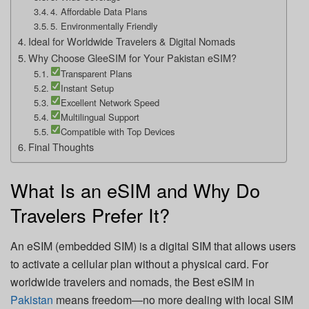
4. Affordable Data Plans
5. Environmentally Friendly
Ideal for Worldwide Travelers & Digital Nomads
Why Choose GleeSIM for Your Pakistan eSIM?
Transparent Plans
Instant Setup
Excellent Network Speed
Multilingual Support
Compatible with Top Devices
Final Thoughts
What Is an eSIM and Why Do
Travelers Prefer It?
An eSIM (embedded SIM) is a digital SIM that allows users
to activate a cellular plan without a physical card. For
worldwide travelers and nomads, the Best eSIM in
Pakistan
means freedom—no more dealing with local SIM