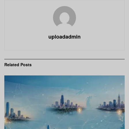
uploadadmin
Related
Posts