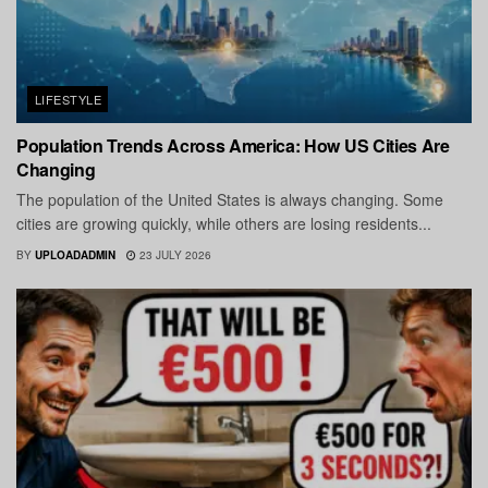
LIFESTYLE
Population Trends Across America: How US Cities Are
Changing
The population of the United States is always changing. Some
cities are growing quickly, while others are losing residents...
BY
UPLOADADMIN
23 JULY 2026