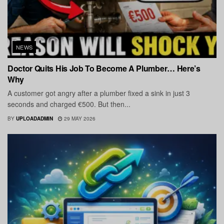
NEWS
Doctor Quits His Job To Become A Plumber… Here’s
Why
A customer got angry after a plumber fixed a sink in just 3
seconds and charged €500. But then...
BY
UPLOADADMIN
29 MAY 2026