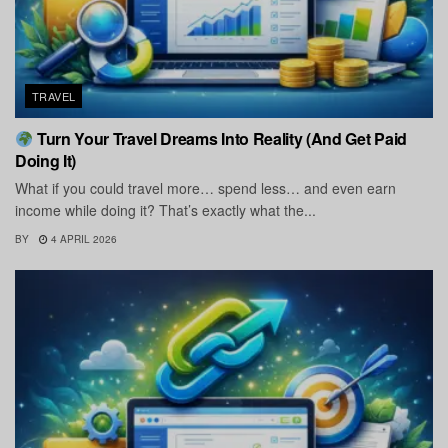
TRAVEL
Turn Your Travel Dreams Into Reality (And Get Paid
Doing It)
What if you could travel more… spend less… and even earn
income while doing it? That’s exactly what the...
BY
4 APRIL 2026