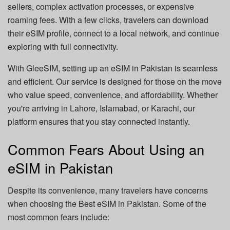
sellers, complex activation processes, or expensive
roaming fees. With a few clicks, travelers can download
their eSIM profile, connect to a local network, and continue
exploring with full connectivity.
With GleeSIM, setting up an eSIM in Pakistan is seamless
and efficient. Our service is designed for those on the move
who value speed, convenience, and affordability. Whether
you're arriving in Lahore, Islamabad, or Karachi, our
platform ensures that you stay connected instantly.
Common Fears About Using an
eSIM in Pakistan
Despite its convenience, many travelers have concerns
when choosing the Best eSIM in Pakistan. Some of the
most common fears include: