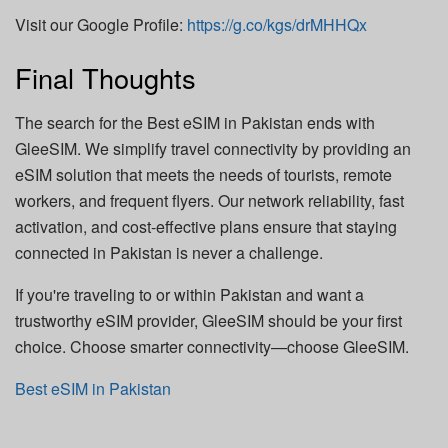
Visit our Google Profile:
https://g.co/kgs/drMHHQx
Final Thoughts
The search for the Best eSIM in Pakistan ends with
GleeSIM. We simplify travel connectivity by providing an
eSIM solution that meets the needs of tourists, remote
workers, and frequent flyers. Our network reliability, fast
activation, and cost-effective plans ensure that staying
connected in Pakistan is never a challenge.
If you're traveling to or within Pakistan and want a
trustworthy eSIM provider, GleeSIM should be your first
choice. Choose smarter connectivity—choose GleeSIM.
Best eSIM in Pakistan