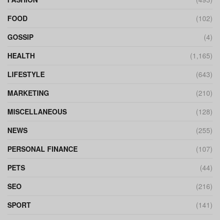
FOOD
(102)
GOSSIP
(4)
HEALTH
(1,165)
LIFESTYLE
(643)
MARKETING
(210)
MISCELLANEOUS
(128)
NEWS
(255)
PERSONAL FINANCE
(107)
PETS
(44)
SEO
(216)
SPORT
(141)