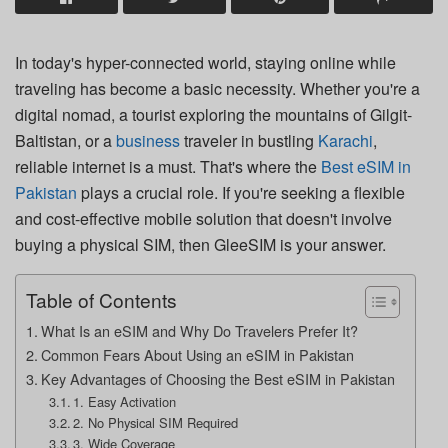
In today's hyper-connected world, staying online while
traveling has become a basic necessity. Whether you're a
digital nomad, a tourist exploring the mountains of Gilgit-
Baltistan, or a
business
traveler in bustling
Karachi
,
reliable internet is a must. That's where the
Best eSIM in
Pakistan
plays a crucial role. If you're seeking a flexible
and cost-effective mobile solution that doesn't involve
buying a physical SIM, then GleeSIM is your answer.
Table of Contents
What Is an eSIM and Why Do Travelers Prefer It?
Common Fears About Using an eSIM in Pakistan
Key Advantages of Choosing the Best eSIM in Pakistan
1. Easy Activation
2. No Physical SIM Required
3. Wide Coverage