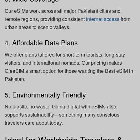
Our eSIMs work across all major Pakistani cities and
remote regions, providing consistent
internet access
from
urban areas to scenic valleys.
4. Affordable Data Plans
We offer plans tailored for short-term tourists, long-stay
visitors, and international nomads. Our pricing makes
GleeSIM a smart option for those wanting the Best eSIM in
Pakistan.
5. Environmentally Friendly
No plastic, no waste. Going digital with eSIMs also
supports sustainability—something many conscious
travelers care about today.
Ideal for Worldwide Travelers &