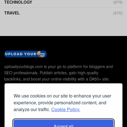
TECHNOLOGY
(879)
TRAVEL
(470)
uploadyourblogs.com is your go-to platform for bloggers and
SEO professionals. Publish articles, gain high-quality
backlinks, and boost your online visibility with a DA50+ site.
We use cookies on our site to enhance your user
experience, provide personalized content, and
Useful Links
analyze our traffic.
Cookie Policy.
Contact Us
Accept all
Cookie Policy