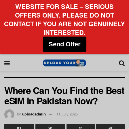
WEBSITE FOR SALE – SERIOUS
OFFERS ONLY. PLEASE DO NOT
CONTACT IF YOU ARE NOT GENUINELY
INTERESTED.
Send Offer
Where Can You Find the Best
eSIM in Pakistan Now?
by
uploadadmin
11 July 2025