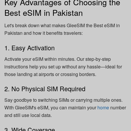
Key Advantages of Choosing the
Best eSIM in Pakistan
Let's break down what makes GleeSIM the Best eSIM in
Pakistan and how it benefits travelers:
1. Easy Activation
Activate your eSIM within minutes. Our step-by-step
instructions help you set up without any hassle—ideal for
those landing at airports or crossing borders.
2. No Physical SIM Required
Say goodbye to switching SIMs or carrying multiple ones.
With GleeSIM's eSIM, you can maintain your
home
number
and still use local data.
3. Wide Coverage