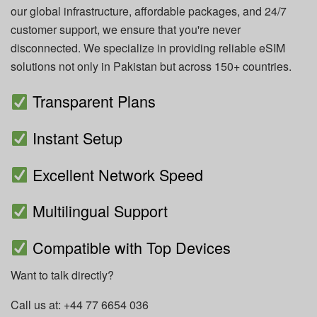
our global infrastructure, affordable packages, and 24/7
customer support, we ensure that you're never
disconnected. We specialize in providing reliable eSIM
solutions not only in Pakistan but across 150+ countries.
Transparent Plans
Instant Setup
Excellent Network Speed
Multilingual Support
Compatible with Top Devices
Want to talk directly?
Call us at: +44 77 6654 036