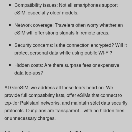
Compatibility issues: Not all smartphones support
eSIM, especially older models.
Network coverage: Travelers often worry whether an
eSIM will offer strong signals in remote areas.
Security concerns: Is the connection encrypted? Will it
protect personal data while using public Wi-Fi?
Hidden costs: Are there surprise fees or expensive
data top-ups?
At GleeSIM, we address all these fears head-on. We
provide full compatibility lists, offer eSIMs that connect to
top-tier Pakistani networks, and maintain strict data security
protocols. Our plans are transparent—with no hidden fees
or unnecessary charges.