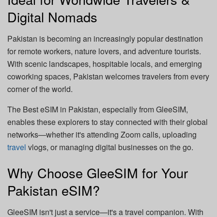
Digital Nomads
Pakistan is becoming an increasingly popular destination
for remote workers, nature lovers, and adventure tourists.
With scenic landscapes, hospitable locals, and emerging
coworking spaces, Pakistan welcomes travelers from every
corner of the world.
The Best eSIM in Pakistan, especially from GleeSIM,
enables these explorers to stay connected with their global
networks—whether it's attending Zoom calls, uploading
travel
vlogs, or managing digital businesses on the go.
Why Choose GleeSIM for Your
Pakistan eSIM?
GleeSIM isn't just a service—it's a travel companion. With