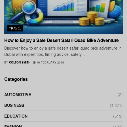
TRAVEL
How to Enjoy a Safe Desert Safari Quad Bike Adventure
Discover how to enjoy a safe desert safari quad bike adventure in
Dubai with expert tips, timing advice, safety...
BY
COLTON SMITH
16 FEBRUARY 2026
Categories
AUTOMOTIVE
(2)
BUSINESS
(4,071)
EDUCATION
(513)
FASHION
(493)