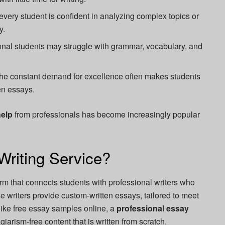
every student is confident in analyzing complex topics or
y.
onal students may struggle with grammar, vocabulary, and
he constant demand for excellence often makes students
en essays.
help
from professionals has become increasingly popular
Writing Service?
orm that connects students with professional writers who
e writers provide custom-written essays, tailored to meet
ike free essay samples online, a
professional essay
agiarism-free content that is written from scratch.