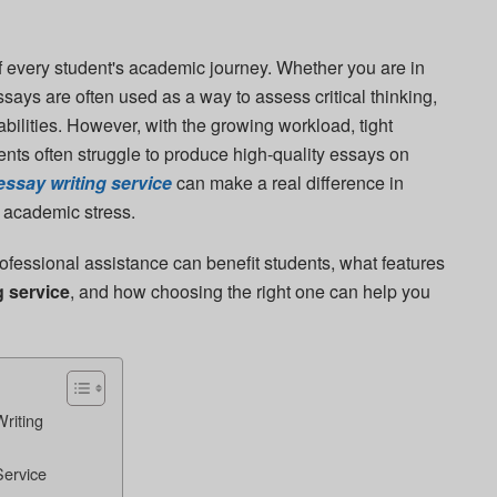
of every student's academic journey. Whether you are in
essays are often used as a way to assess critical thinking,
bilities. However, with the growing workload, tight
nts often struggle to produce high-quality essays on
essay writing service
can make a real difference in
 academic stress.
professional assistance can benefit students, what features
g service
, and how choosing the right one can help you
riting
Service