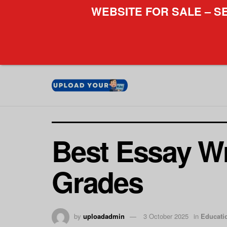
WEBSITE FOR SALE – S
Best Essay Wr
Grades
by
uploadadmin
3 October 2025
in
Educati