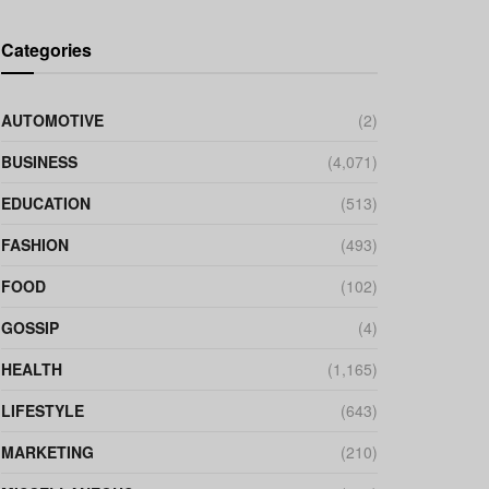
Categories
AUTOMOTIVE
(2)
BUSINESS
(4,071)
EDUCATION
(513)
FASHION
(493)
FOOD
(102)
GOSSIP
(4)
HEALTH
(1,165)
LIFESTYLE
(643)
MARKETING
(210)