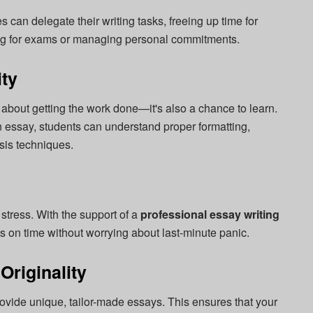
s can delegate their writing tasks, freeing up time for
dying for exams or managing personal commitments.
ty
t about getting the work done—it's also a chance to learn.
n essay, students can understand proper formatting,
sis techniques.
tress. With the support of a
professional essay writing
 on time without worrying about last-minute panic.
Originality
ovide unique, tailor-made essays. This ensures that your