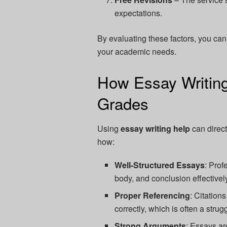
expectations.
By evaluating these factors, you can
your academic needs.
How Essay Writing
Grades
Using
essay writing help
can direct
how:
Well-Structured Essays
: Prof
body, and conclusion effectivel
Proper Referencing
: Citation
correctly, which is often a strug
Strong Arguments
: Essays ar