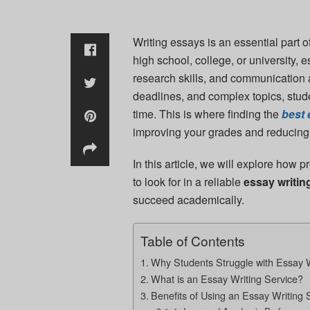
Writing essays is an essential part 
high school, college, or university, 
research skills, and communication a
deadlines, and complex topics, stude
time. This is where finding the
best 
improving your grades and reducing
In this article, we will explore how 
to look for in a reliable
essay writin
succeed academically.
Table of Contents
Why Students Struggle with Essay W
What is an Essay Writing Service?
Benefits of Using an Essay Writing 