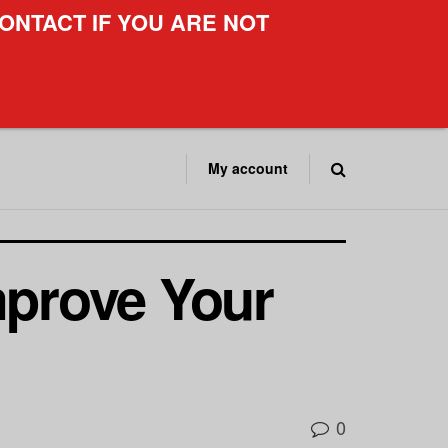
ONTACT IF YOU ARE NOT
My account
mprove Your
0