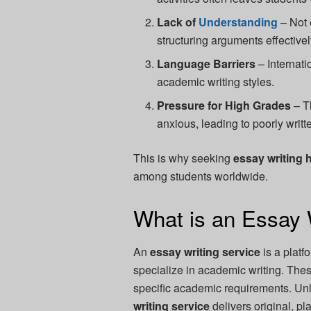
Lack of
Understanding
– Not 
structuring arguments effectivel
Language Barriers
– Internati
academic writing styles.
Pressure for High Grades
– T
anxious, leading to poorly writt
This is why seeking
essay writing 
among students worldwide.
What is an Essay 
An
essay writing service
is a platf
specialize in academic writing. Thes
specific academic requirements. Unl
writing service
delivers original, pl