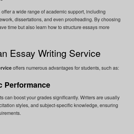
s
offer a wide range of academic support, including
ework, dissertations, and even proofreading. By choosing
save time but also learn how to structure essays more
an Essay Writing Service
ervice
offers numerous advantages for students, such as:
c Performance
s can boost your grades significantly. Writers are usually
itation styles, and subject-specific knowledge, ensuring
uirements.