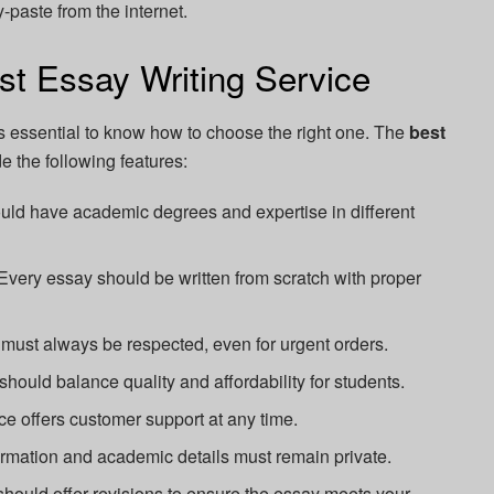
-paste from the internet.
st Essay Writing Service
's essential to know how to choose the right one. The
best
e the following features:
uld have academic degrees and expertise in different
Every essay should be written from scratch with proper
must always be respected, even for urgent orders.
hould balance quality and affordability for students.
ice offers customer support at any time.
rmation and academic details must remain private.
hould offer revisions to ensure the essay meets your