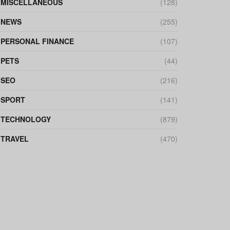
MISCELLANEOUS
(128)
NEWS
(255)
PERSONAL FINANCE
(107)
PETS
(44)
SEO
(216)
SPORT
(141)
TECHNOLOGY
(879)
TRAVEL
(470)