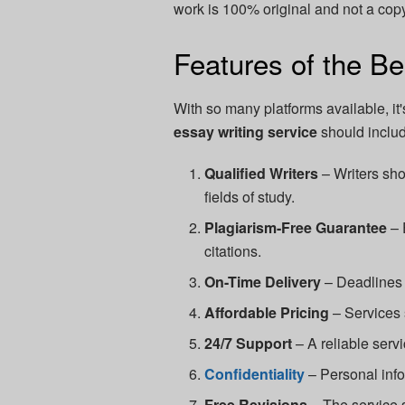
work is 100% original and not a copy
Features of the Be
With so many platforms available, it
essay writing service
should includ
Qualified Writers
– Writers sho
fields of study.
Plagiarism-Free Guarantee
– 
citations.
On-Time Delivery
– Deadlines 
Affordable Pricing
– Services s
24/7 Support
– A reliable serv
Confidentiality
– Personal info
Free Revisions
– The service s