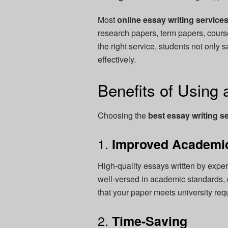
Most
online essay writing service
research papers, term papers, cours
the right service, students not only 
effectively.
Benefits of Using 
Choosing the
best essay writing s
1.
Improved Academi
High-quality essays written by expert
well-versed in academic standards, c
that your paper meets university req
2.
Time-Saving