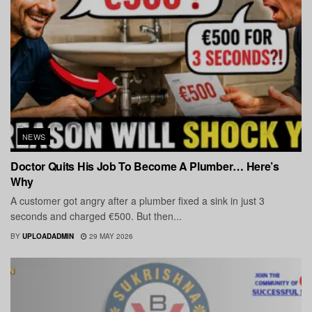
NEWS
Doctor Quits His Job To Become A Plumber… Here’s
Why
A customer got angry after a plumber fixed a sink in just 3
seconds and charged €500. But then...
BY
UPLOADADMIN
29 MAY 2026