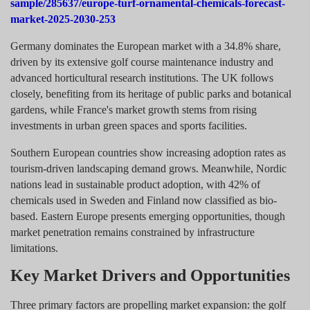
sample/285637/europe-turf-ornamental-chemicals-forecast-
market-2025-2030-253
Germany dominates the European market with a 34.8% share,
driven by its extensive golf course maintenance industry and
advanced horticultural research institutions. The UK follows
closely, benefiting from its heritage of public parks and botanical
gardens, while France's market growth stems from rising
investments in urban green spaces and sports facilities.
Southern European countries show increasing adoption rates as
tourism-driven landscaping demand grows. Meanwhile, Nordic
nations lead in sustainable product adoption, with 42% of
chemicals used in Sweden and Finland now classified as bio-
based. Eastern Europe presents emerging opportunities, though
market penetration remains constrained by infrastructure
limitations.
Key Market Drivers and Opportunities
Three primary factors are propelling market expansion: the golf