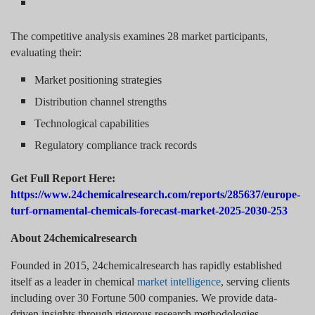
The competitive analysis examines 28 market participants,
evaluating their:
Market positioning strategies
Distribution channel strengths
Technological capabilities
Regulatory compliance track records
Get Full Report Here:
https://www.24chemicalresearch.com/reports/285637/europe-
turf-ornamental-chemicals-forecast-market-2025-2030-253
About 24chemicalresearch
Founded in 2015, 24chemicalresearch has rapidly established
itself as a leader in chemical
market intelligence
, serving clients
including over 30 Fortune 500 companies. We provide data-
driven insights through rigorous research methodologies,