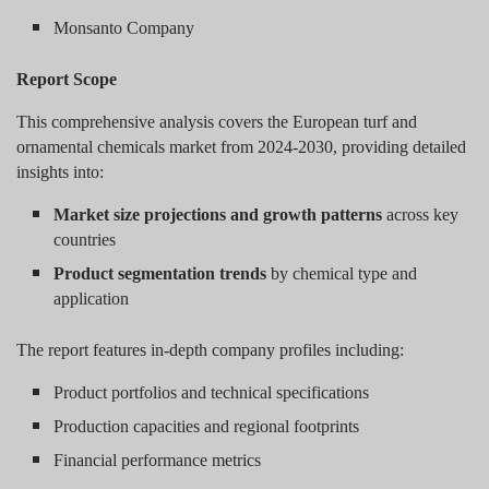
Monsanto Company
Report Scope
This comprehensive analysis covers the European turf and
ornamental chemicals market from 2024-2030, providing detailed
insights into:
Market size projections and growth patterns
across key
countries
Product segmentation trends
by chemical type and
application
The report features in-depth company profiles including:
Product portfolios and technical specifications
Production capacities and regional footprints
Financial performance metrics