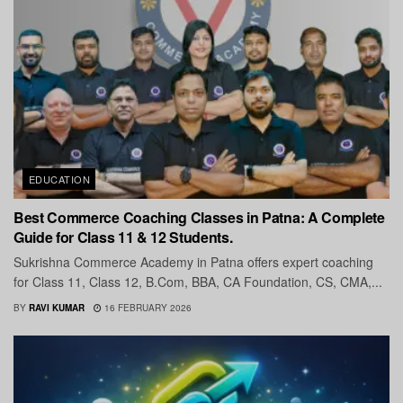
EDUCATION
Best Commerce Coaching Classes in Patna: A Complete
Guide for Class 11 & 12 Students.
Sukrishna Commerce Academy in Patna offers expert coaching
for Class 11, Class 12, B.Com, BBA, CA Foundation, CS, CMA,...
BY
RAVI KUMAR
16 FEBRUARY 2026