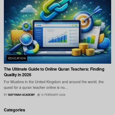
EDUCATION
The Ultimate Guide to Online Quran Teachers: Finding
Quality in 2026
For Muslims in the United Kingdom and around the world, the
quest for a quran teacher online is no...
BY
BAYYINAH ACADEMY
15 FEBRUARY 2026
Categories