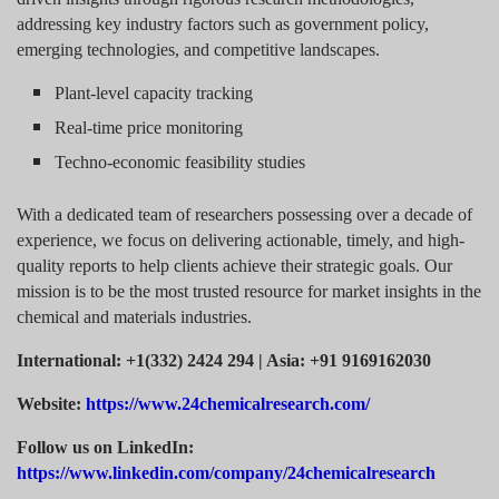
addressing key industry factors such as government policy,
emerging technologies, and competitive landscapes.
Plant-level capacity tracking
Real-time price monitoring
Techno-economic feasibility studies
With a dedicated team of researchers possessing over a decade of
experience, we focus on delivering actionable, timely, and high-
quality reports to help clients achieve their strategic goals. Our
mission is to be the most trusted resource for market insights in the
chemical and materials industries.
International: +1(332) 2424 294 | Asia: +91 9169162030
Website:
https://www.24chemicalresearch.com/
Follow us on LinkedIn:
https://www.linkedin.com/company/24chemicalresearch