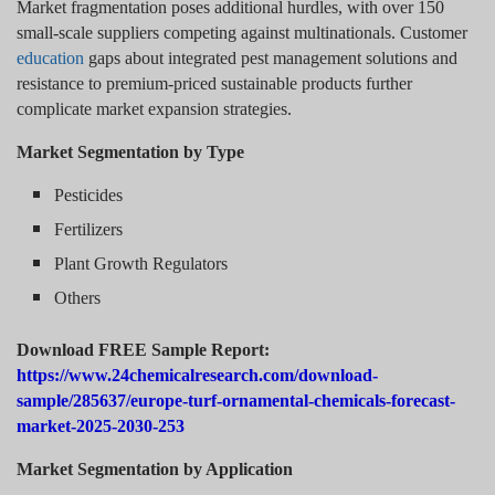
Market fragmentation poses additional hurdles, with over 150
small-scale suppliers competing against multinationals. Customer
education
gaps about integrated pest management solutions and
resistance to premium-priced sustainable products further
complicate market expansion strategies.
Market Segmentation by Type
Pesticides
Fertilizers
Plant Growth Regulators
Others
Download FREE Sample Report:
https://www.24chemicalresearch.com/download-
sample/285637/europe-turf-ornamental-chemicals-forecast-
market-2025-2030-253
Market Segmentation by Application