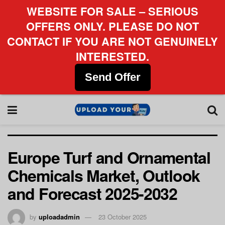
WEBSITE FOR SALE – SERIOUS
OFFERS ONLY. PLEASE DO NOT
CONTACT IF YOU ARE NOT GENUINELY
INTERESTED.
Send Offer
Europe Turf and Ornamental
Chemicals Market, Outlook
and Forecast 2025-2032
by
uploadadmin
23 October 2025