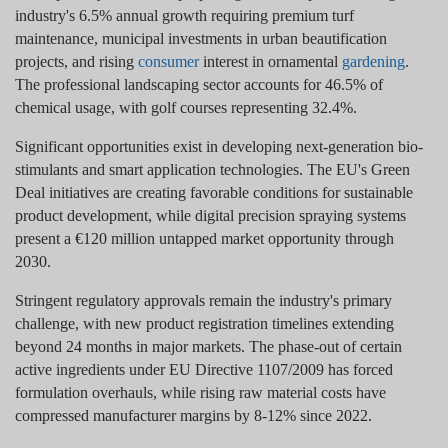
industry's 6.5% annual growth requiring premium turf
maintenance, municipal investments in urban beautification
projects, and rising
consumer
interest in ornamental
gardening
.
The professional landscaping sector accounts for 46.5% of
chemical usage, with golf courses representing 32.4%.
Significant opportunities exist in developing next-generation bio-
stimulants and smart application technologies. The EU's Green
Deal initiatives are creating favorable conditions for sustainable
product development, while digital precision spraying systems
present a €120 million untapped market opportunity through
2030.
Stringent regulatory approvals remain the industry's primary
challenge, with new product registration timelines extending
beyond 24 months in major markets. The phase-out of certain
active ingredients under EU Directive 1107/2009 has forced
formulation overhauls, while rising raw material costs have
compressed manufacturer margins by 8-12% since 2022.