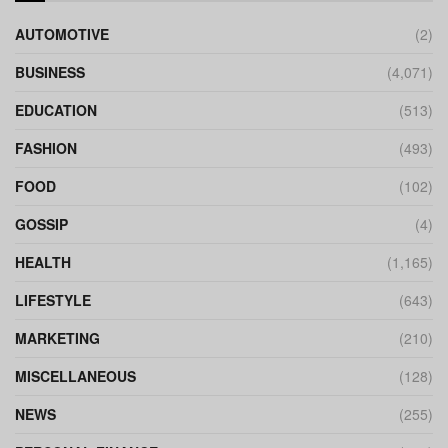
AUTOMOTIVE
(2)
BUSINESS
(4,071)
EDUCATION
(513)
FASHION
(493)
FOOD
(102)
GOSSIP
(4)
HEALTH
(1,165)
LIFESTYLE
(643)
MARKETING
(210)
MISCELLANEOUS
(128)
NEWS
(255)