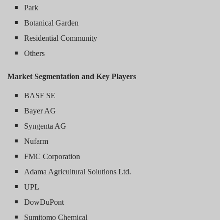
Park
Botanical Garden
Residential Community
Others
Market Segmentation and Key Players
BASF SE
Bayer AG
Syngenta AG
Nufarm
FMC Corporation
Adama Agricultural Solutions Ltd.
UPL
DowDuPont
Sumitomo Chemical