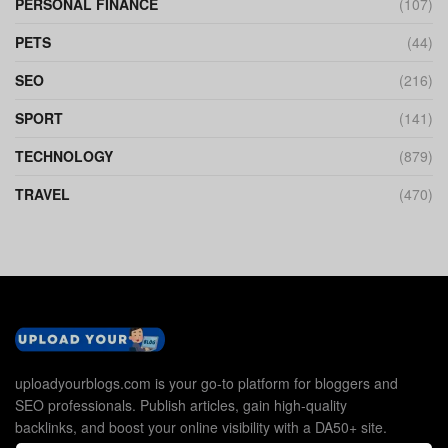
PERSONAL FINANCE
(107)
PETS
(44)
SEO
(216)
SPORT
(141)
TECHNOLOGY
(879)
TRAVEL
(470)
uploadyourblogs.com is your go-to platform for bloggers and
SEO professionals. Publish articles, gain high-quality
backlinks, and boost your online visibility with a DA50+ site.