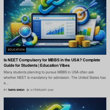
EDUCATION
Is NEET Compulsory for MBBS in the USA? Complete
Guide for Students | Education Vibes
Many students planning to pursue MBBS in USA often ask
whether NEET is mandatory for admission. The United States has
a...
BY
TANYA SINGH
16 FEBRUARY 2026