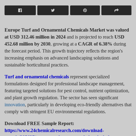
Europe Turf and Ornamental Chemicals Market was valued
at USD 312.46 million in 2024
and is projected to reach
USD
452.68 million by 2030
, growing at a
CAGR of 6.38%
during
the forecast period. This growth trajectory reflects the region's
increasing emphasis on advanced landscaping solutions and
sustainable horticultural practices.
Turf and ornamental chemicals
represent specialized
formulations designed for professional landscape management,
featuring targeted solutions for pest control, nutrient optimization,
and plant growth regulation. The sector has seen significant
innovation
, particularly in developing eco-friendly alternatives that
comply with stringent EU environmental regulations.
Download FREE Sample Report:
https://www.24chemicalresearch.com/download-