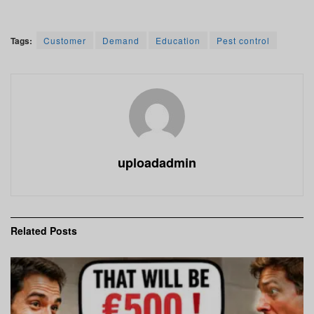
Tags:
Customer
Demand
Education
Pest control
uploadadmin
Related
Posts