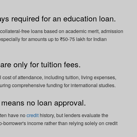
ays required for an education loan.
collateral-free loans based on academic merit, admission
 especially for amounts up to ₹50-75 lakh for Indian
re only for tuition fees.
 cost of attendance, including tuition, living expenses,
suring comprehensive funding for international studies.
y means no loan approval.
ften have no
credit
history, but lenders evaluate the
o-borrower's income rather than relying solely on credit