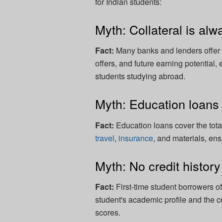
for Indian students:
Myth: Collateral is alw
Fact:
Many banks and lenders offer 
offers, and future earning potential,
students studying abroad.
Myth: Education loans a
Fact:
Education loans cover the total
travel
,
insurance
, and materials, en
Myth: No credit histor
Fact:
First-time student borrowers o
student's academic profile and the c
scores.