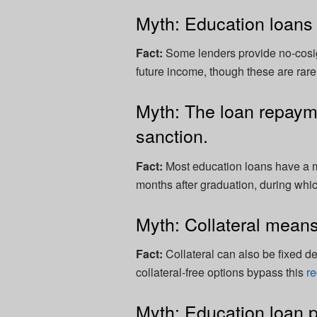
Myth: Education loans 
Fact:
Some lenders provide no-cosig
future income, though these are rarer 
Myth: The loan repayme
sanction.
Fact:
Most education loans have a m
months after graduation, during whi
Myth: Collateral means
Fact:
Collateral can also be fixed d
collateral-free options bypass this
r
Myth: Education loan p