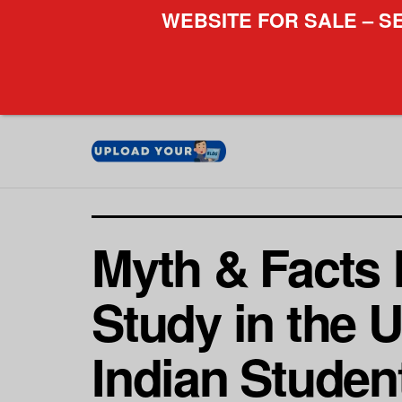
WEBSITE FOR SALE – S
Myth & Facts 
Study in the U
Indian Studen