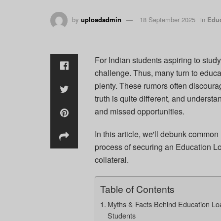
by
uploadadmin
18 September 2025
in
Educ
For Indian students aspiring to stud
challenge. Thus, many turn to educat
plenty. These rumors often discoura
truth is quite different, and unders
and missed opportunities.
In this article, we'll debunk common 
process of securing an Education Lo
collateral.
Table of Contents
Myths & Facts Behind Education Loan
Students