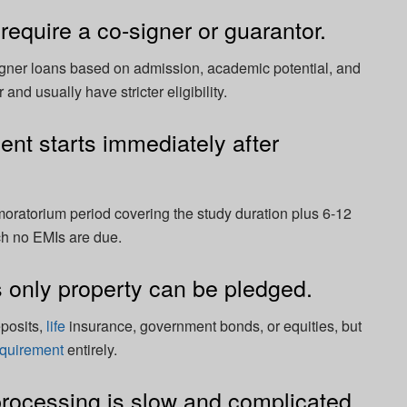
require a co-signer or guarantor.
ner loans based on admission, academic potential, and
and usually have stricter eligibility.
nt starts immediately after
oratorium period covering the study duration plus 6-12
ch no EMIs are due.
 only property can be pledged.
eposits,
life
insurance, government bonds, or equities, but
equirement
entirely.
rocessing is slow and complicated.