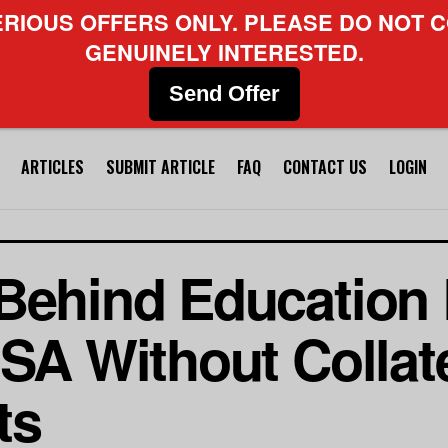
ERIOUS OFFERS ONLY. PLEASE DO NOT C
GENUINELY INTERESTED.
Send Offer
ARTICLES
SUBMIT ARTICLE
FAQ
CONTACT US
LOGIN
Behind Education 
SA Without Collate
ts