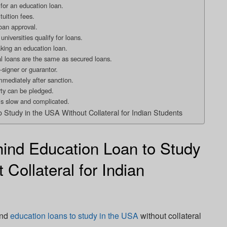
 for an education loan.
tuition fees.
oan approval.
niversities qualify for loans.
aking an education loan.
ral loans are the same as secured loans.
-signer or guarantor.
mmediately after sanction.
rty can be pledged.
is slow and complicated.
o Study in the USA Without Collateral for Indian Students
ind Education Loan to Study
 Collateral for Indian
ind
education loans to study in the USA
without collateral