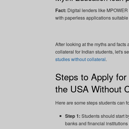
Fact:
Digital lenders like MPOWER a
with paperless applications suitable
After looking at the myths and facts
collateral for Indian students, let's
studies without collateral
.
Steps to Apply for
the USA Without Co
Here are some steps students can fo
Step 1:
Students should start by
banks and financial institutions