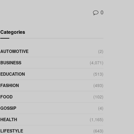
0
Categories
AUTOMOTIVE
(2)
BUSINESS
(4,071)
EDUCATION
(513)
FASHION
(493)
FOOD
(102)
GOSSIP
(4)
HEALTH
(1,165)
LIFESTYLE
(643)