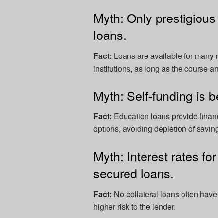
Myth: Only prestigious 
loans.
Fact:
Loans are available for many r
institutions, as long as the course a
Myth: Self-funding is b
Fact:
Education loans provide financ
options, avoiding depletion of savi
Myth: Interest rates fo
secured loans.
Fact:
No-collateral loans often have 
higher risk to the lender.