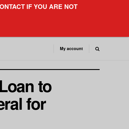
ONTACT IF YOU ARE NOT
My account
Loan to
ral for