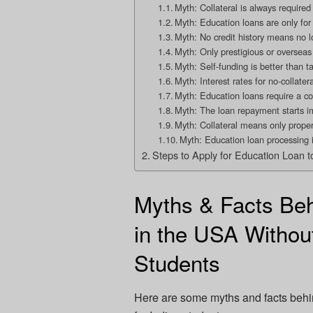
Myth: Collateral is always required
Myth: Education loans are only for 
Myth: No credit history means no l
Myth: Only prestigious or overseas u
Myth: Self-funding is better than t
Myth: Interest rates for no-collate
Myth: Education loans require a co
Myth: The loan repayment starts i
Myth: Collateral means only prope
Myth: Education loan processing 
Steps to Apply for Education Loan t
Myths & Facts Beh
in the USA Without
Students
Here are some myths and facts beh