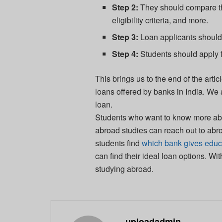
Step 2:
They should compare th
eligibility criteria, and more.
Step 3:
Loan applicants should 
Step 4:
Students should apply f
This brings us to the end of the ar
loans offered by banks in India. We
loan.
Students who want to know more about
abroad studies can reach out to abr
students find
which bank gives educa
can find their ideal loan options. Wit
studying abroad.
uploadadmin