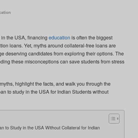
ation
y in the USA, financing
education
is often the biggest
ion loans. Yet, myths around collateral-free loans are
ge deserving candidates from exploring their options. The
tanding these misconceptions can save students from stress
myths, highlight the facts, and walk you through the
an to study in the USA for Indian Students without
 to Study in the USA Without Collateral for Indian