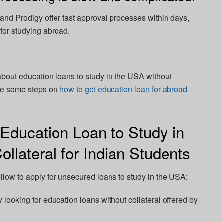
nd Prodigy offer fast approval processes within days,
 for studying abroad.
 about education loans to study in the USA without
 see some steps on
how to get education loan for abroad
 Education Loan to Study in
llateral for Indian Students
llow to apply for unsecured loans to study in the USA:
 looking for education loans without collateral offered by