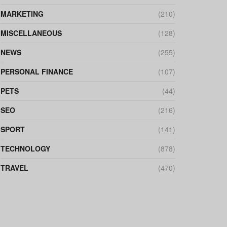
MARKETING
(210)
MISCELLANEOUS
(128)
NEWS
(255)
PERSONAL FINANCE
(107)
PETS
(44)
SEO
(216)
SPORT
(141)
TECHNOLOGY
(878)
TRAVEL
(470)