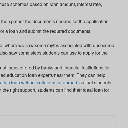
ese schemes based on loan amount, interest rate,
then gather the documents needed for the application
or a loan and submit the required documents.
ticle, where we saw some myths associated with unsecured
 also saw some steps students can use to apply for the
 loans offered by banks and financial institutions for
oad education loan experts near them. They can help
tion loan without collateral for abroad
, so that students
h the right support, students can find their ideal loan for