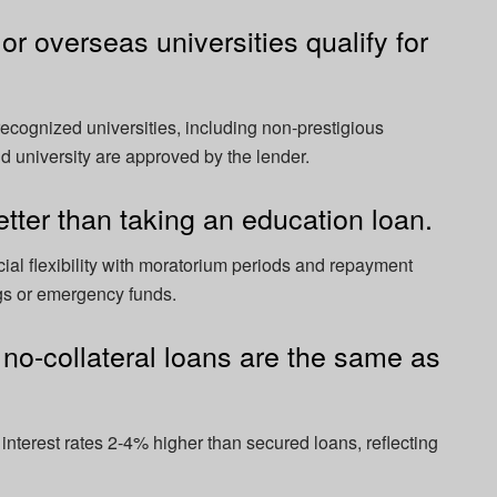
or overseas universities qualify for
ecognized universities, including non-prestigious
nd university are approved by the lender.
etter than taking an education loan.
ial flexibility with moratorium periods and repayment
ngs or emergency funds.
r no-collateral loans are the same as
interest rates 2-4% higher than secured loans, reflecting