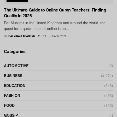
The Ultimate Guide to Online Quran Teachers: Finding
Quality in 2026
For Muslims in the United Kingdom and around the world, the
quest for a quran teacher online is no...
BY
BAYYINAH ACADEMY
15 FEBRUARY 2026
Categories
AUTOMOTIVE
(2)
BUSINESS
(4,071)
EDUCATION
(513)
FASHION
(493)
FOOD
(102)
GOSSIP
(4)