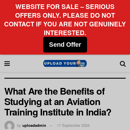
WEBSITE FOR SALE – SERIOUS
OFFERS ONLY. PLEASE DO NOT
CONTACT IF YOU ARE NOT GENUINELY
INTERESTED.
Send Offer
What Are the Benefits of
Studying at an Aviation
Training Institute in India?
by
uploadadmin
17 September 2025