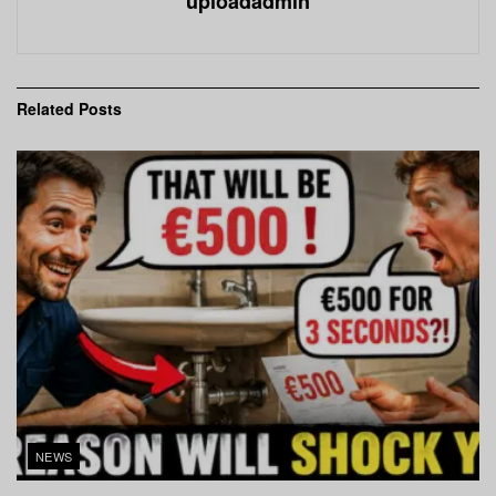
uploadadmin
Related
Posts
NEWS