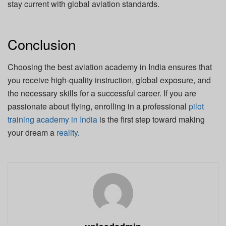
stay current with global aviation standards.
Conclusion
Choosing the best aviation academy in India ensures that
you receive high-quality instruction, global exposure, and
the necessary skills for a successful career. If you are
passionate about flying, enrolling in a professional
pilot
training academy in India
is the first step toward making
your dream a
reality
.