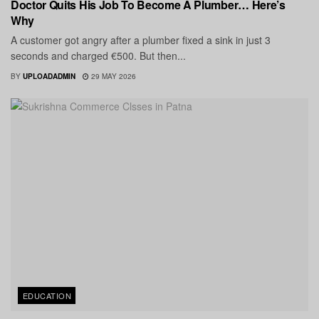
Doctor Quits His Job To Become A Plumber… Here’s
Why
A customer got angry after a plumber fixed a sink in just 3
seconds and charged €500. But then...
BY
UPLOADADMIN
29 MAY 2026
EDUCATION