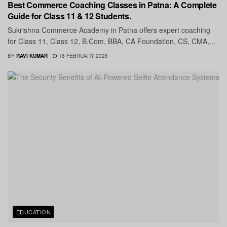
Best Commerce Coaching Classes in Patna: A Complete
Guide for Class 11 & 12 Students.
Sukrishna Commerce Academy in Patna offers expert coaching
for Class 11, Class 12, B.Com, BBA, CA Foundation, CS, CMA,...
BY
RAVI KUMAR
16 FEBRUARY 2026
EDUCATION