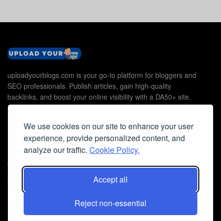
uploadyourblogs.com is your go-to platform for bloggers and
SEO professionals. Publish articles, gain high-quality
backlinks, and boost your online visibility with a DA50+ site.
We use cookies on our site to enhance your user
experience, provide personalized content, and
Useful Links
analyze our traffic.
Cookie Policy.
Contact Us
Cookie Policy
Accept all
Privacy Policy
Reject non-essential
Faq