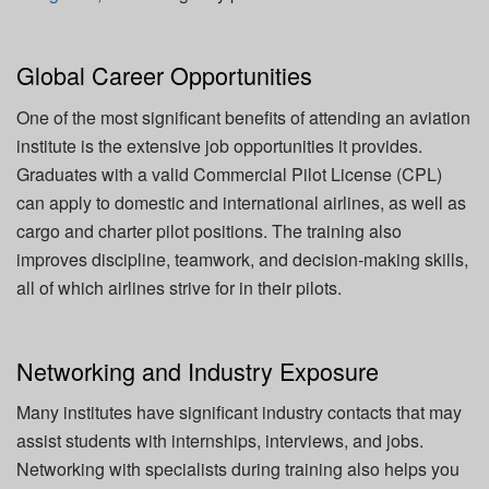
Global Career Opportunities
One of the most significant benefits of attending an aviation
institute is the extensive job opportunities it provides.
Graduates with a valid Commercial Pilot License (CPL)
can apply to domestic and international airlines, as well as
cargo and charter pilot positions. The training also
improves discipline, teamwork, and decision-making skills,
all of which airlines strive for in their pilots.
Networking and Industry Exposure
Many institutes have significant industry contacts that may
assist students with internships, interviews, and jobs.
Networking with specialists during training also helps you