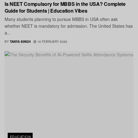
Is NEET Compulsory for MBBS in the USA? Complete
Guide for Students | Education Vibes
Many students planning to pursue MBBS in USA often ask
whether NEET is mandatory for admission. The United States has
a...
BY
TANYA SINGH
16 FEBRUARY 2026
EDUCATION