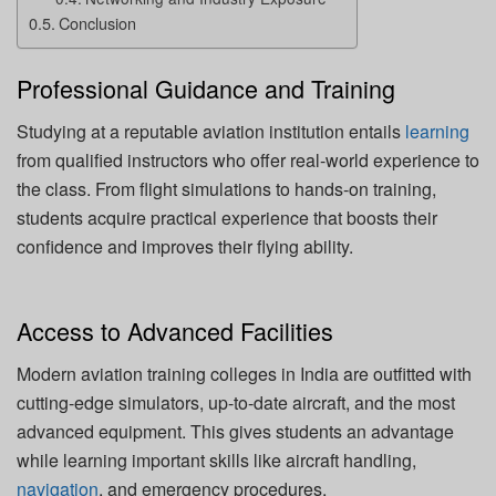
Conclusion
Professional Guidance and Training
Studying at a reputable aviation institution entails
learning
from qualified instructors who offer real-world experience to
the class. From flight simulations to hands-on training,
students acquire practical experience that boosts their
confidence and improves their flying ability.
Access to Advanced Facilities
Modern aviation training colleges in India are outfitted with
cutting-edge simulators, up-to-date aircraft, and the most
advanced equipment. This gives students an advantage
while learning important skills like aircraft handling,
navigation
, and emergency procedures.