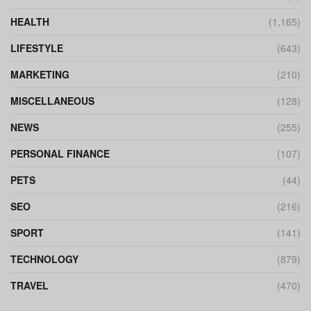
HEALTH
(1,165)
LIFESTYLE
(643)
MARKETING
(210)
MISCELLANEOUS
(128)
NEWS
(255)
PERSONAL FINANCE
(107)
PETS
(44)
SEO
(216)
SPORT
(141)
TECHNOLOGY
(879)
TRAVEL
(470)