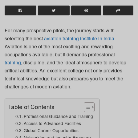
For many prospective pilots, the journey starts with
selecting the best
aviation training institute in India
.
Aviation is one of the most exciting and rewarding
occupations available, but it demands professional
training
, discipline, and the ideal atmosphere to develop
critical abilities. An excellent college not only provides
technical knowledge but also prepares you to meet the
challenges of modern aviation.
Table of Contents
Professional Guidance and Training
Access to Advanced Facilities
Global Career Opportunities
Networking and Industry Exposure