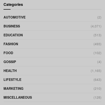
Categories
AUTOMOTIVE
(2)
BUSINESS
(4,071)
EDUCATION
(513)
FASHION
(493)
FOOD
(102)
GOSSIP
(4)
HEALTH
(1,165)
LIFESTYLE
(643)
MARKETING
(210)
MISCELLANEOUS
(128)