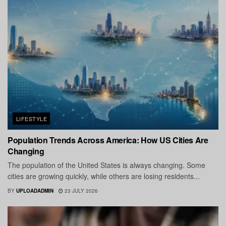
LIFESTYLE
Population Trends Across America: How US Cities Are
Changing
The population of the United States is always changing. Some
cities are growing quickly, while others are losing residents...
BY
UPLOADADMIN
23 JULY 2026