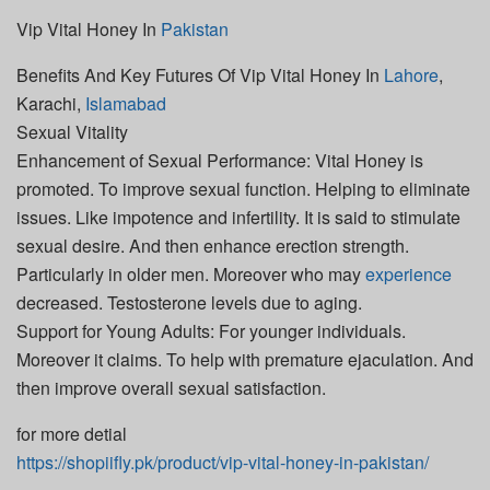
Vip Vital Honey In
Pakistan
Benefits And Key Futures Of Vip Vital Honey In
Lahore
,
Karachi,
Islamabad
Sexual Vitality
Enhancement of Sexual Performance: Vital Honey is
promoted. To improve sexual function. Helping to eliminate
issues. Like impotence and infertility. It is said to stimulate
sexual desire. And then enhance erection strength.
Particularly in older men. Moreover who may
experience
decreased. Testosterone levels due to aging.
Support for Young Adults: For younger individuals.
Moreover it claims. To help with premature ejaculation. And
then improve overall sexual satisfaction.
for more detial
https://shopiifly.pk/product/vip-vital-honey-in-pakistan/