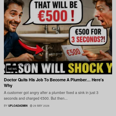
NEWS
Doctor Quits His Job To Become A Plumber… Here’s
Why
A customer got angry after a plumber fixed a sink in just 3
seconds and charged €500. But then...
BY
UPLOADADMIN
29 MAY 2026