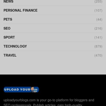
NEWS
(255)
PERSONAL FINANCE
(107)
PETS
(44)
SEO
(216)
SPORT
(141)
TECHNOLOGY
(879)
TRAVEL
(470)
uploadyourblogs.com is your go-to platform for bloggers and
SEO professionals. Publish articles, gain high-quality