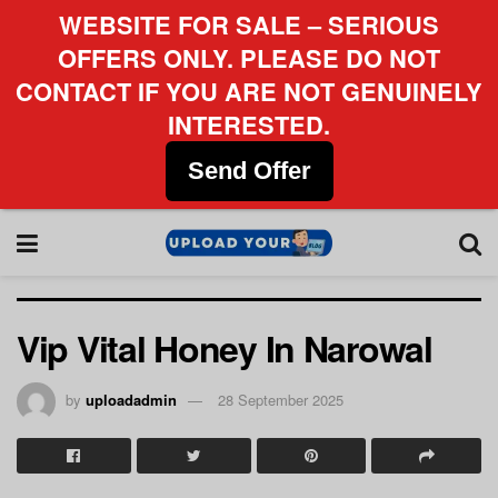
WEBSITE FOR SALE – SERIOUS
OFFERS ONLY. PLEASE DO NOT
CONTACT IF YOU ARE NOT GENUINELY
INTERESTED.
Send Offer
Vip Vital Honey In Narowal
by
uploadadmin
28 September 2025