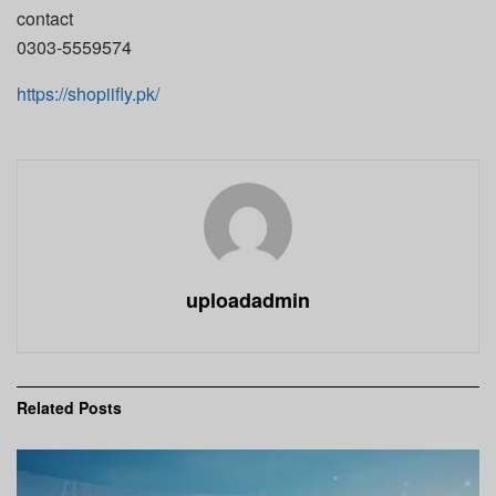
contact
0303-5559574
https://shopiifly.pk/
uploadadmin
Related
Posts