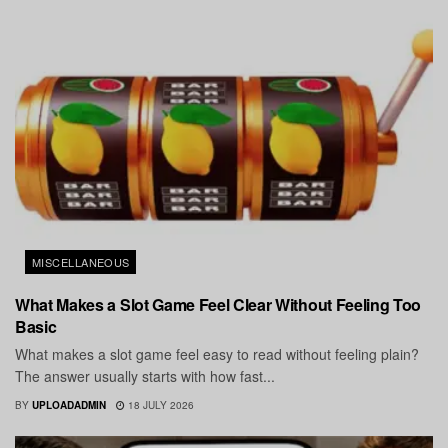
MISCELLANEOUS
What Makes a Slot Game Feel Clear Without Feeling Too
Basic
What makes a slot game feel easy to read without feeling plain?
The answer usually starts with how fast...
BY
UPLOADADMIN
18 JULY 2026