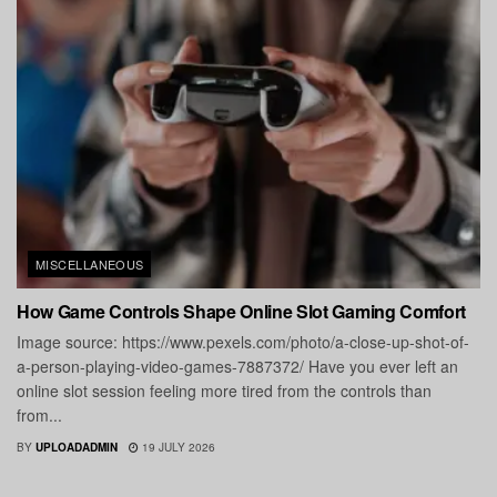
MISCELLANEOUS
How Game Controls Shape Online Slot Gaming Comfort
Image source: https://www.pexels.com/photo/a-close-up-shot-of-
a-person-playing-video-games-7887372/ Have you ever left an
online slot session feeling more tired from the controls than
from...
BY
UPLOADADMIN
19 JULY 2026