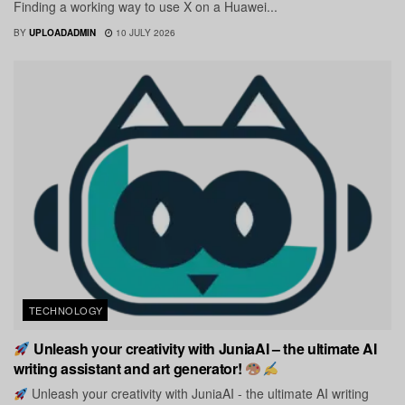
Finding a working way to use X on a Huawei...
BY
UPLOADADMIN
10 JULY 2026
TECHNOLOGY
Unleash your creativity with JuniaAI – the ultimate AI
writing assistant and art generator!
Unleash your creativity with JuniaAI - the ultimate AI writing