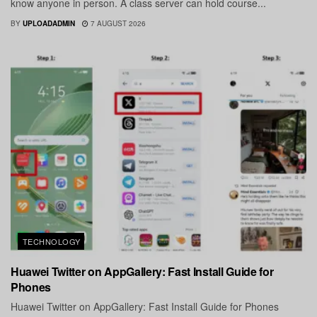
know anyone in person. A class server can hold course...
BY
UPLOADADMIN
7 AUGUST 2026
TECHNOLOGY
Huawei Twitter on AppGallery: Fast Install Guide for
Phones
Huawei Twitter on AppGallery: Fast Install Guide for Phones