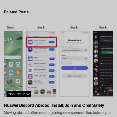
Related
Posts
TECHNOLOGY
Huawei Discord Abroad: Install, Join and Chat Safely
Moving abroad often means joining new communities before you