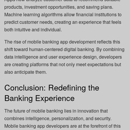
products, investment opportunities, and saving plans.
Machine learning algorithms allow financial institutions to
predict customer needs, creating an experience that feels
both intuitive and individual.
The rise of mobile banking app development reflects this
shift toward human-centered digital banking. By combining
data intelligence and user experience design, developers
are creating platforms that not only meet expectations but
also anticipate them.
Conclusion: Redefining the
Banking Experience
The future of mobile banking lies in innovation that
combines intelligence, personalization, and security.
Mobile banking app developers are at the forefront of this