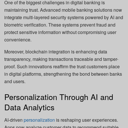
One of the biggest challenges in digital banking is
maintaining trust. Advanced mobile banking solutions now
integrate multi-layered security systems powered by AI and
biometric verification. These systems prevent fraud and
protect sensitive information without compromising user
convenience.
Moreover, blockchain integration is enhancing data
transparency, making transactions traceable and tamper-
proof. Such innovations reaffirm the trust customers place
in digital platforms, strengthening the bond between banks
and users.
Personalization Through AI and
Data Analytics
AI-driven
personalization
is reshaping user experiences.
Apps now analyze customer data to recommend suitable