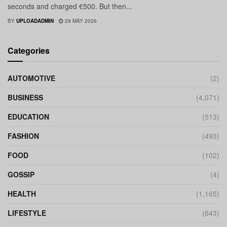
seconds and charged €500. But then...
BY
UPLOADADMIN
29 MAY 2026
Categories
AUTOMOTIVE
(2)
BUSINESS
(4,071)
EDUCATION
(513)
FASHION
(493)
FOOD
(102)
GOSSIP
(4)
HEALTH
(1,165)
LIFESTYLE
(643)