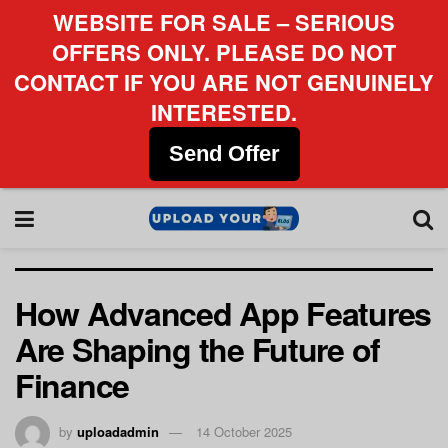
WEBSITE FOR SALE – SERIOUS
OFFERS ONLY. PLEASE DO NOT
CONTACT IF YOU ARE NOT GENUINELY
INTERESTED.
Send Offer
How Advanced App Features
Are Shaping the Future of
Finance
by
uploadadmin
14 October 2025