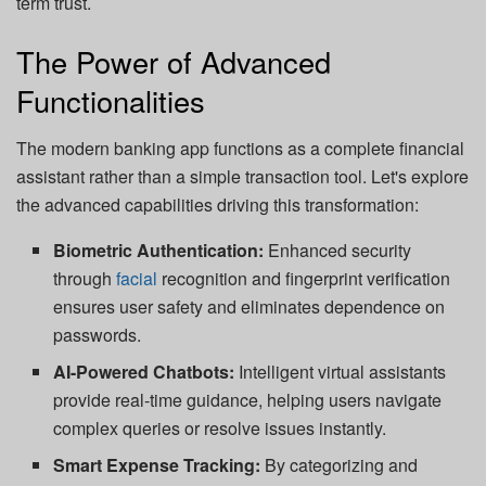
term trust.
The Power of Advanced
Functionalities
The modern banking app functions as a complete financial
assistant rather than a simple transaction tool. Let's explore
the advanced capabilities driving this transformation:
Biometric Authentication:
Enhanced security
through
facial
recognition and fingerprint verification
ensures user safety and eliminates dependence on
passwords.
AI-Powered Chatbots:
Intelligent virtual assistants
provide real-time guidance, helping users navigate
complex queries or resolve issues instantly.
Smart Expense Tracking:
By categorizing and