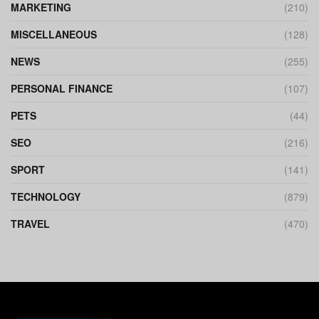
MARKETING
(210)
MISCELLANEOUS
(128)
NEWS
(255)
PERSONAL FINANCE
(107)
PETS
(44)
SEO
(216)
SPORT
(141)
TECHNOLOGY
(879)
TRAVEL
(470)