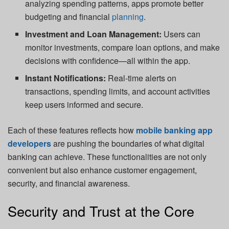
analyzing spending patterns, apps promote better
budgeting and financial
planning
.
Investment and Loan Management:
Users can
monitor investments, compare loan options, and make
decisions with confidence—all within the app.
Instant Notifications:
Real-time alerts on
transactions, spending limits, and account activities
keep users informed and secure.
Each of these features reflects how
mobile banking app
developers
are pushing the boundaries of what digital
banking can achieve. These functionalities are not only
convenient but also enhance customer engagement,
security, and financial awareness.
Security and Trust at the Core