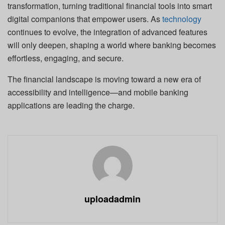
transformation, turning traditional financial tools into smart
digital companions that empower users. As
technology
continues to evolve, the integration of advanced features
will only deepen, shaping a world where banking becomes
effortless, engaging, and secure.
The financial landscape is moving toward a new era of
accessibility and intelligence—and mobile banking
applications are leading the charge.
uploadadmin