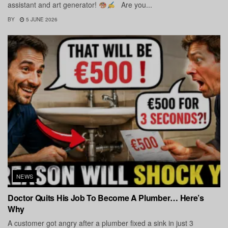
assistant and art generator!
Are you...
BY
5 JUNE 2026
NEWS
Doctor Quits His Job To Become A Plumber… Here’s
Why
A customer got angry after a plumber fixed a sink in just 3