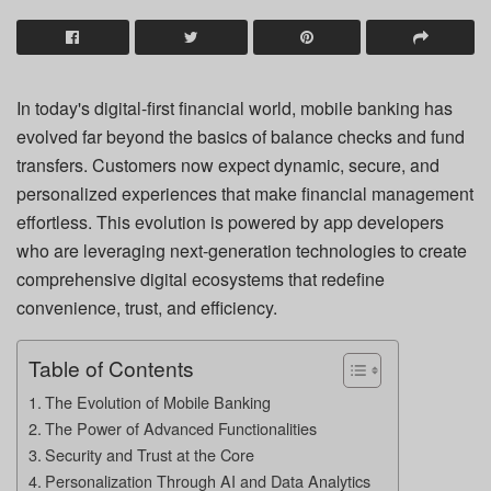
In today's digital-first financial world, mobile banking has
evolved far beyond the basics of balance checks and fund
transfers. Customers now expect dynamic, secure, and
personalized experiences that make financial management
effortless. This evolution is powered by app developers
who are leveraging next-generation technologies to create
comprehensive digital ecosystems that redefine
convenience, trust, and efficiency.
Table of Contents
The Evolution of Mobile Banking
The Power of Advanced Functionalities
Security and Trust at the Core
Personalization Through AI and Data Analytics