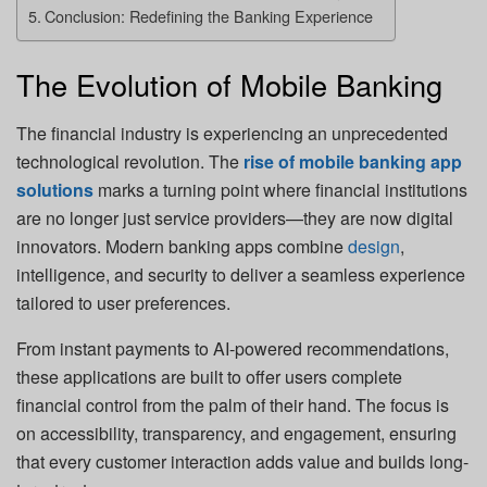
Conclusion: Redefining the Banking Experience
The Evolution of Mobile Banking
The financial industry is experiencing an unprecedented
technological revolution. The
rise of mobile banking app
solutions
marks a turning point where financial institutions
are no longer just service providers—they are now digital
innovators. Modern banking apps combine
design
,
intelligence, and security to deliver a seamless experience
tailored to user preferences.
From instant payments to AI-powered recommendations,
these applications are built to offer users complete
financial control from the palm of their hand. The focus is
on accessibility, transparency, and engagement, ensuring
that every customer interaction adds value and builds long-