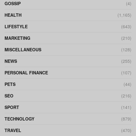
GOSSIP
(4)
HEALTH
(1,165)
LIFESTYLE
(643)
MARKETING
(210)
MISCELLANEOUS
(128)
NEWS
(255)
PERSONAL FINANCE
(107)
PETS
(44)
SEO
(216)
SPORT
(141)
TECHNOLOGY
(879)
TRAVEL
(470)