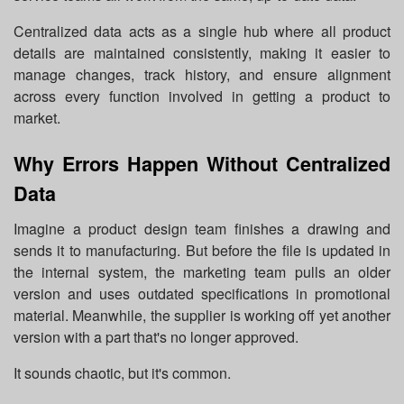
Centralized data acts as a single hub where all product
details are maintained consistently, making it easier to
manage changes, track history, and ensure alignment
across every function involved in getting a product to
market.
Why Errors Happen Without Centralized
Data
Imagine a product design team finishes a drawing and
sends it to manufacturing. But before the file is updated in
the internal system, the marketing team pulls an older
version and uses outdated specifications in promotional
material. Meanwhile, the supplier is working off yet another
version with a part that's no longer approved.
It sounds chaotic, but it's common.