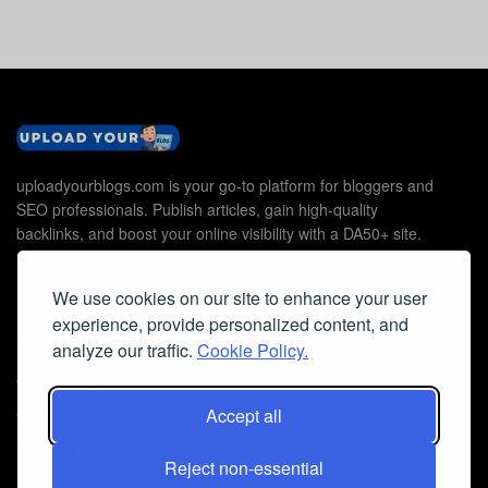
uploadyourblogs.com is your go-to platform for bloggers and
SEO professionals. Publish articles, gain high-quality
backlinks, and boost your online visibility with a DA50+ site.
We use cookies on our site to enhance your user
experience, provide personalized content, and
Useful Links
analyze our traffic.
Cookie Policy.
Contact Us
Cookie Policy
Accept all
Privacy Policy
Reject non-essential
Faq