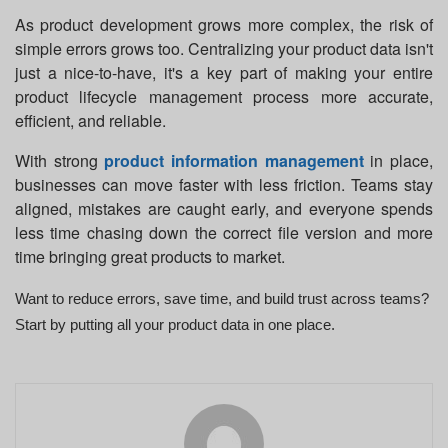
As product development grows more complex, the risk of
simple errors grows too. Centralizing your product data isn't
just a nice-to-have, it's a key part of making your entire
product lifecycle management
process more accurate,
efficient, and reliable.
With strong
product information management
in place,
businesses can move faster with less friction. Teams stay
aligned, mistakes are caught early, and everyone spends
less time chasing down the correct file version and more
time bringing great products to market.
Want to reduce errors, save time, and build trust across teams?
Start by putting all your product data in one place.