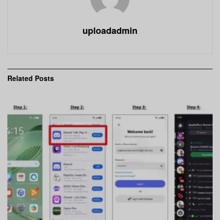
uploadadmin
Related
Posts