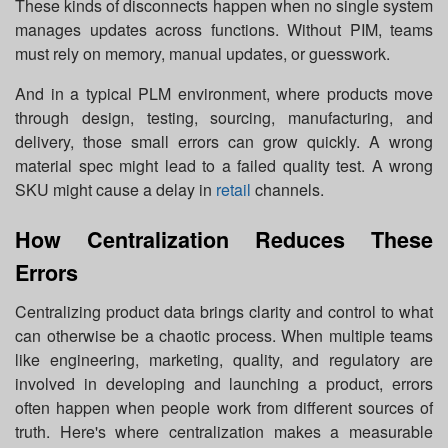
These kinds of disconnects happen when no single system
manages updates across functions. Without PIM, teams
must rely on memory, manual updates, or guesswork.
And in a typical PLM environment, where products move
through design, testing, sourcing, manufacturing, and
delivery, those small errors can grow quickly. A wrong
material spec might lead to a failed quality test. A wrong
SKU might cause a delay in
retail
channels.
How Centralization Reduces These
Errors
Centralizing product data brings clarity and control to what
can otherwise be a chaotic process. When multiple teams
like engineering, marketing, quality, and regulatory are
involved in developing and launching a product, errors
often happen when people work from different sources of
truth. Here's where centralization makes a measurable