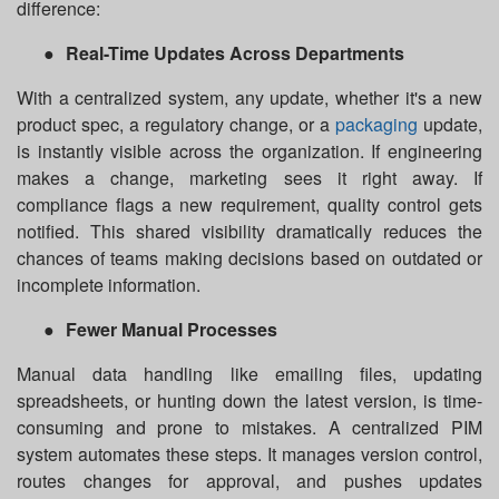
difference:
●
Real-Time Updates Across Departments
With a centralized system, any update, whether it's a new
product spec, a regulatory change, or a
packaging
update,
is instantly visible across the organization. If engineering
makes a change, marketing sees it right away. If
compliance flags a new requirement, quality control gets
notified. This shared visibility dramatically reduces the
chances of teams making decisions based on outdated or
incomplete information.
●
Fewer Manual Processes
Manual data handling like emailing files, updating
spreadsheets, or hunting down the latest version, is time-
consuming and prone to mistakes. A centralized PIM
system automates these steps. It manages version control,
routes changes for approval, and pushes updates