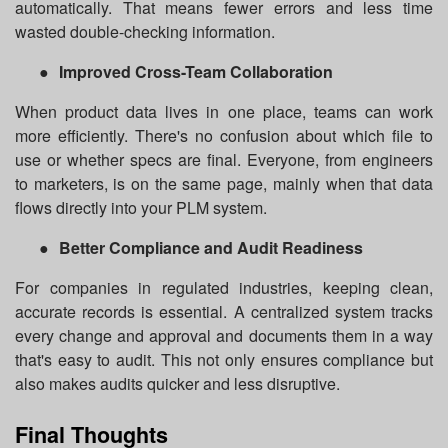
automatically. That means fewer errors and less time
wasted double-checking information.
●
Improved Cross-Team Collaboration
When product data lives in one place, teams can work
more efficiently. There's no confusion about which file to
use or whether specs are final. Everyone, from engineers
to marketers, is on the same page, mainly when that data
flows directly into your PLM system.
●
Better Compliance and Audit Readiness
For companies in regulated industries, keeping clean,
accurate records is essential. A centralized system tracks
every change and approval and documents them in a way
that's easy to audit. This not only ensures compliance but
also makes audits quicker and less disruptive.
Final Thoughts