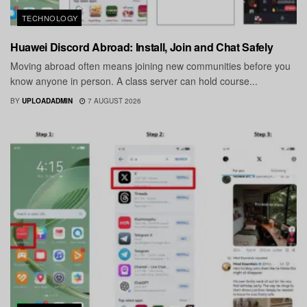
TECHNOLOGY
Huawei Discord Abroad: Install, Join and Chat Safely
Moving abroad often means joining new communities before you
know anyone in person. A class server can hold course...
BY
UPLOADADMIN
7 AUGUST 2026