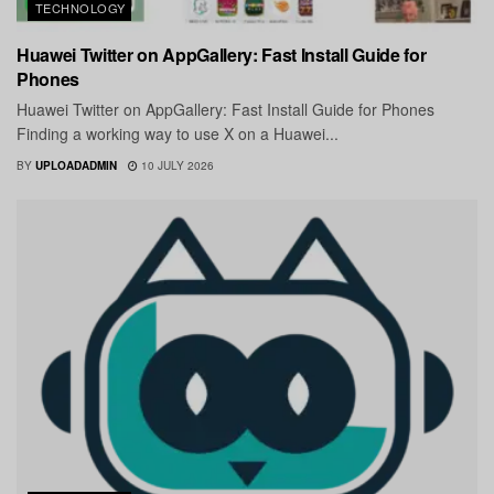
TECHNOLOGY
Huawei Twitter on AppGallery: Fast Install Guide for
Phones
Huawei Twitter on AppGallery: Fast Install Guide for Phones
Finding a working way to use X on a Huawei...
BY
UPLOADADMIN
10 JULY 2026