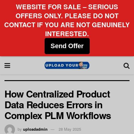
WEBSITE FOR SALE – SERIOUS
OFFERS ONLY. PLEASE DO NOT
CONTACT IF YOU ARE NOT GENUINELY
INTERESTED.
Send Offer
How Centralized Product
Data Reduces Errors in
Complex PLM Workflows
by
uploadadmin
28 May 2025