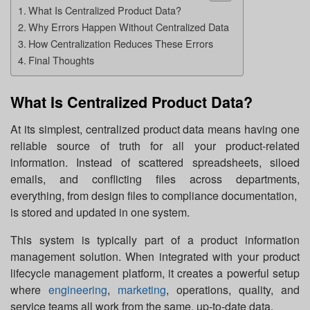
What Is Centralized Product Data?
Why Errors Happen Without Centralized Data
How Centralization Reduces These Errors
Final Thoughts
What Is Centralized Product Data?
At its simplest, centralized product data means having one
reliable source of truth for all your product-related
information. Instead of scattered spreadsheets, siloed
emails, and conflicting files across departments,
everything, from design files to compliance documentation,
is stored and updated in one system.
This system is typically part of a product information
management solution. When integrated with your product
lifecycle management platform, it creates a powerful setup
where
engineering
,
marketing
, operations, quality, and
service teams all work from the same, up-to-date data.