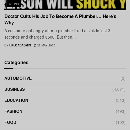
NEWS
Doctor Quits His Job To Become A Plumber… Here’s
Why
A customer got angry after a plumber fixed a sink in just 3
seconds and charged €500. But then...
BY
UPLOADADMIN
29 MAY 2026
Categories
AUTOMOTIVE
(2)
BUSINESS
(4,071)
EDUCATION
(513)
FASHION
(493)
FOOD
(102)