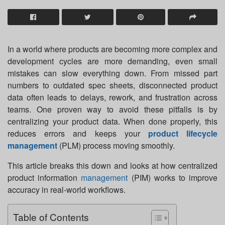
In a world where products are becoming more complex and
development cycles are more demanding, even small
mistakes can slow everything down. From missed part
numbers to outdated spec sheets, disconnected product
data often leads to delays, rework, and frustration across
teams. One proven way to avoid these pitfalls is by
centralizing your product data. When done properly, this
reduces errors and keeps your
product lifecycle
management
(PLM) process moving smoothly.
This article breaks this down and looks at how centralized
product information
management
(PIM) works to improve
accuracy in real-world workflows.
Table of Contents