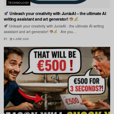
TECHNOLOGY
Unleash your creativity with JuniaAI – the ultimate AI
writing assistant and art generator!
Unleash your creativity with JuniaAI - the ultimate AI writing
assistant and art generator!
Are you...
BY
5 JUNE 2026