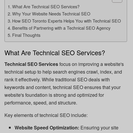
What Are Technical SEO Services?
Why Your Website Needs Technical SEO
How SEO Toronto Experts Helps You with Technical SEO
Benefits of Partnering with a Technical SEO Agency
Final Thoughts
What Are Technical SEO Services?
Technical SEO Services
focus on improving a website's
technical setup to help search engines crawl, index, and
rank it effectively. While traditional SEO deals with
keywords and content, technical SEO ensures that your
website's foundation is strong and optimized for
performance, speed, and structure.
Key elements of technical SEO include:
Website Speed Optimization:
Ensuring your site