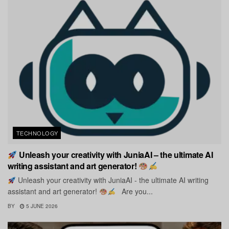
TECHNOLOGY
Unleash your creativity with JuniaAI – the ultimate AI
writing assistant and art generator!
Unleash your creativity with JuniaAI - the ultimate AI writing
assistant and art generator!
Are you...
BY
5 JUNE 2026