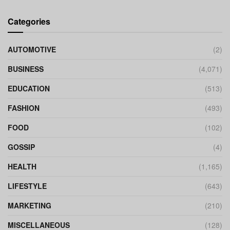
Categories
AUTOMOTIVE
(2)
BUSINESS
(4,071)
EDUCATION
(513)
FASHION
(493)
FOOD
(102)
GOSSIP
(4)
HEALTH
(1,165)
LIFESTYLE
(643)
MARKETING
(210)
MISCELLANEOUS
(128)