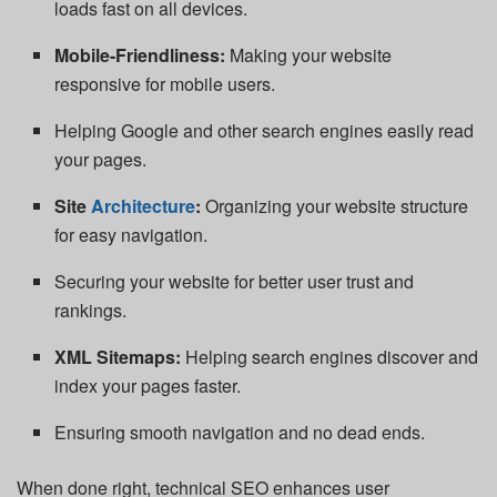
loads fast on all devices.
Mobile-Friendliness:
Making your website
responsive for mobile users.
Helping Google and other search engines easily read
your pages.
Site
Architecture
:
Organizing your website structure
for easy navigation.
Securing your website for better user trust and
rankings.
XML Sitemaps:
Helping search engines discover and
index your pages faster.
Ensuring smooth navigation and no dead ends.
When done right, technical SEO enhances user