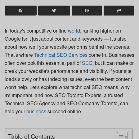
In today's competitive online
world
, ranking higher on
Google isn't just about content and keywords — it's also
about how well your website performs behind the scenes.
That's where
Technical SEO Services
come in. Businesses
often overlook this essential part of
SEO
, but it can make or
break your website's performance and visibility. If your site
loads slowly or has indexing issues, even the best content
won't help. Let's explore what technical SEO means, why
it's important, and how SEO Toronto Experts, a trusted
Technical SEO Agency and SEO Company Toronto, can
help your
business
succeed online.
Table of Contents