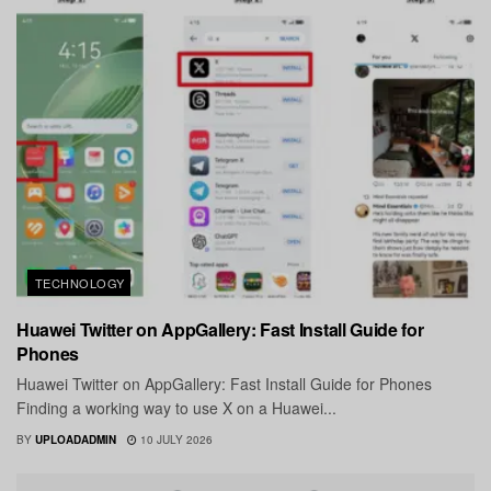
TECHNOLOGY
Huawei Twitter on AppGallery: Fast Install Guide for
Phones
Huawei Twitter on AppGallery: Fast Install Guide for Phones
Finding a working way to use X on a Huawei...
BY
UPLOADADMIN
10 JULY 2026