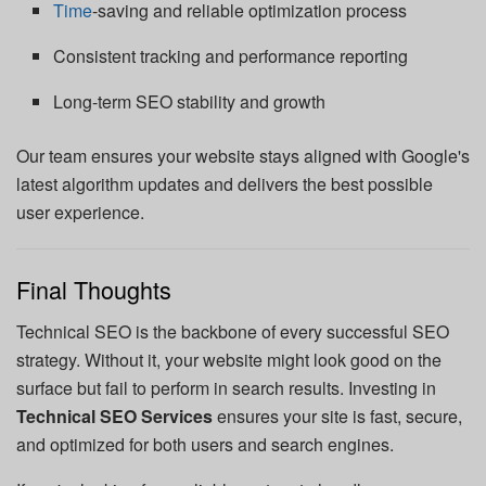
Time
-saving and reliable optimization process
Consistent tracking and performance reporting
Long-term SEO stability and growth
Our team ensures your website stays aligned with Google's
latest algorithm updates and delivers the best possible
user experience.
Final Thoughts
Technical SEO is the backbone of every successful SEO
strategy. Without it, your website might look good on the
surface but fail to perform in search results. Investing in
Technical SEO Services
ensures your site is fast, secure,
and optimized for both users and search engines.