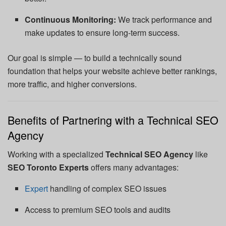
Continuous Monitoring:
We track performance and
make updates to ensure long-term success.
Our goal is simple — to build a technically sound
foundation that helps your website achieve better rankings,
more traffic, and higher conversions.
Benefits of Partnering with a Technical SEO
Agency
Working with a specialized
Technical SEO Agency
like
SEO Toronto Experts
offers many advantages:
Expert
handling of complex SEO issues
Access to premium SEO tools and audits