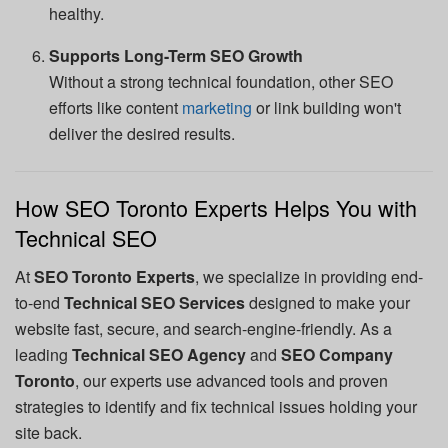
healthy.
Supports Long-Term SEO Growth
Without a strong technical foundation, other SEO
efforts like content
marketing
or link building won't
deliver the desired results.
How SEO Toronto Experts Helps You with
Technical SEO
At
SEO Toronto Experts
, we specialize in providing end-
to-end
Technical SEO Services
designed to make your
website fast, secure, and search-engine-friendly. As a
leading
Technical SEO Agency
and
SEO Company
Toronto
, our experts use advanced tools and proven
strategies to identify and fix technical issues holding your
site back.