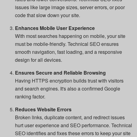
issues like large image sizes, server errors, or poor
code that slow down your site.
Enhances Mobile User Experience
With most searches happening on mobile, your site
must be mobile-friendly. Technical SEO ensures
smooth navigation, fast loading, and a responsive
design for all devices.
Ensures Secure and Reliable Browsing
Having HTTPS encryption builds trust with visitors
and search engines. It's also a confirmed Google
ranking factor.
Reduces Website Errors
Broken links, duplicate content, and redirect issues
hurt user experience and SEO performance. Technical
SEO identifies and fixes these errors to keep your site