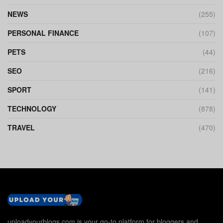
NEWS
(255)
PERSONAL FINANCE
(107)
PETS
(44)
SEO
(216)
SPORT
(141)
TECHNOLOGY
(878)
TRAVEL
(470)
uploadyourblogs.com is your go-to platform for bloggers and