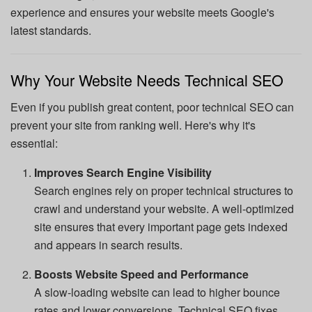
experience and ensures your website meets Google's
latest standards.
Why Your Website Needs Technical SEO
Even if you publish great content, poor technical SEO can
prevent your site from ranking well. Here's why it's
essential:
Improves Search Engine Visibility
Search engines rely on proper technical structures to
crawl and understand your website. A well-optimized
site ensures that every important page gets indexed
and appears in search results.
Boosts Website Speed and Performance
A slow-loading website can lead to higher bounce
rates and lower conversions. Technical SEO fixes