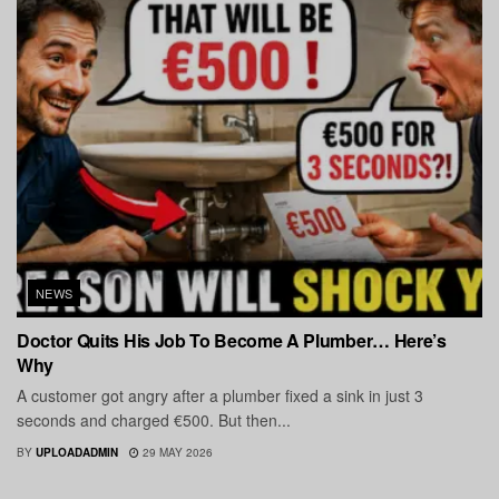
NEWS
Doctor Quits His Job To Become A Plumber… Here’s
Why
A customer got angry after a plumber fixed a sink in just 3
seconds and charged €500. But then...
BY
UPLOADADMIN
29 MAY 2026