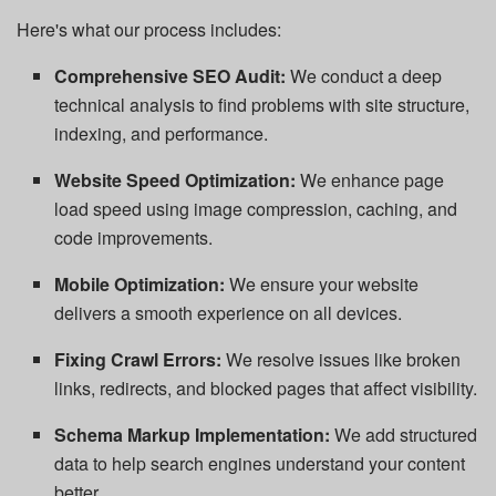
Here's what our process includes:
Comprehensive SEO Audit:
We conduct a deep
technical analysis to find problems with site structure,
indexing, and performance.
Website Speed Optimization:
We enhance page
load speed using image compression, caching, and
code improvements.
Mobile Optimization:
We ensure your website
delivers a smooth experience on all devices.
Fixing Crawl Errors:
We resolve issues like broken
links, redirects, and blocked pages that affect visibility.
Schema Markup Implementation:
We add structured
data to help search engines understand your content
better.