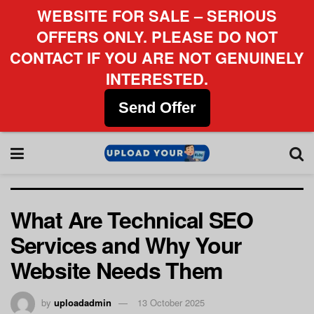
WEBSITE FOR SALE – SERIOUS
OFFERS ONLY. PLEASE DO NOT
CONTACT IF YOU ARE NOT GENUINELY
INTERESTED.
Send Offer
What Are Technical SEO
Services and Why Your
Website Needs Them
by
uploadadmin
13 October 2025