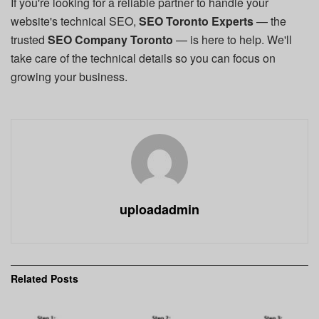
If you're looking for a reliable partner to handle your
website's technical SEO,
SEO Toronto Experts
— the
trusted
SEO Company Toronto
— is here to help. We'll
take care of the technical details so you can focus on
growing your business.
uploadadmin
Related
Posts