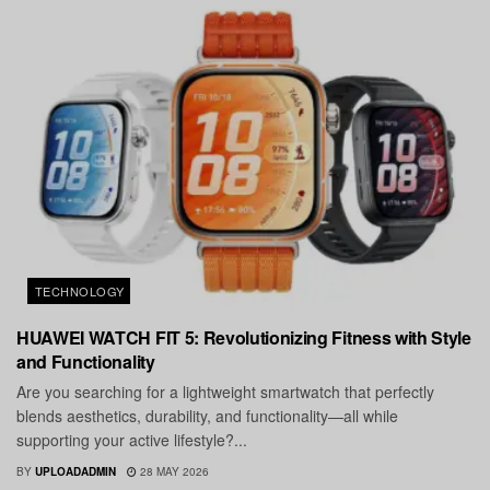
TECHNOLOGY
HUAWEI WATCH FIT 5: Revolutionizing Fitness with Style
and Functionality
Are you searching for a lightweight smartwatch that perfectly
blends aesthetics, durability, and functionality—all while
supporting your active lifestyle?...
BY
UPLOADADMIN
28 MAY 2026