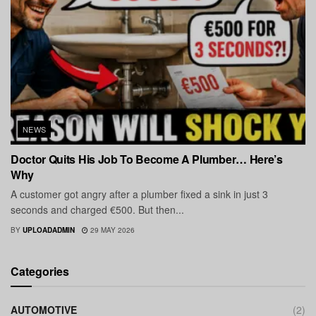
NEWS
Doctor Quits His Job To Become A Plumber… Here’s
Why
A customer got angry after a plumber fixed a sink in just 3
seconds and charged €500. But then...
BY
UPLOADADMIN
29 MAY 2026
Categories
AUTOMOTIVE
(2)