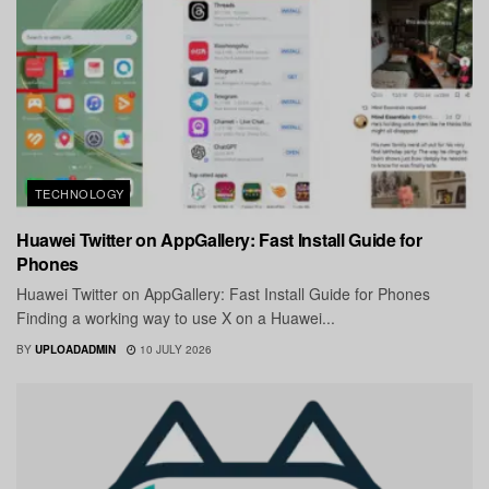
TECHNOLOGY
Huawei Twitter on AppGallery: Fast Install Guide for
Phones
Huawei Twitter on AppGallery: Fast Install Guide for Phones
Finding a working way to use X on a Huawei...
BY
UPLOADADMIN
10 JULY 2026