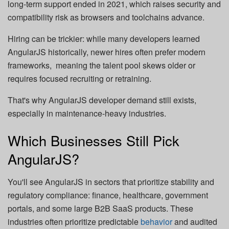
long-term support ended in 2021, which raises security and
compatibility risk as browsers and toolchains advance.
Hiring can be trickier: while many developers learned
AngularJS historically, newer hires often prefer modern
frameworks, meaning the talent pool skews older or
requires focused recruiting or retraining.
That's why AngularJS developer demand still exists,
especially in maintenance-heavy industries.
Which Businesses Still Pick
AngularJS?
You'll see AngularJS in sectors that prioritize stability and
regulatory compliance: finance, healthcare, government
portals, and some large B2B SaaS products. These
industries often prioritize predictable
behavior
and audited