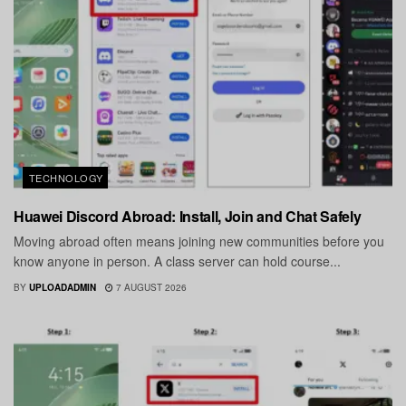
TECHNOLOGY
Huawei Discord Abroad: Install, Join and Chat Safely
Moving abroad often means joining new communities before you
know anyone in person. A class server can hold course...
BY
UPLOADADMIN
7 AUGUST 2026