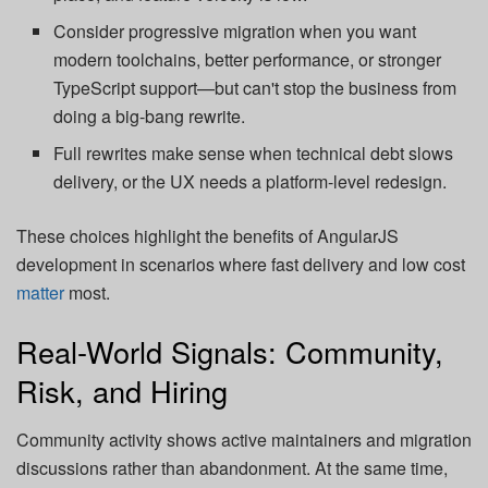
Consider progressive migration when you want
modern toolchains, better performance, or stronger
TypeScript support—but can't stop the business from
doing a big-bang rewrite.
Full rewrites make sense when technical debt slows
delivery, or the UX needs a platform-level redesign.
These choices highlight the benefits of AngularJS
development in scenarios where fast delivery and low cost
matter
most.
Real-World Signals: Community,
Risk, and Hiring
Community activity shows active maintainers and migration
discussions rather than abandonment. At the same time,