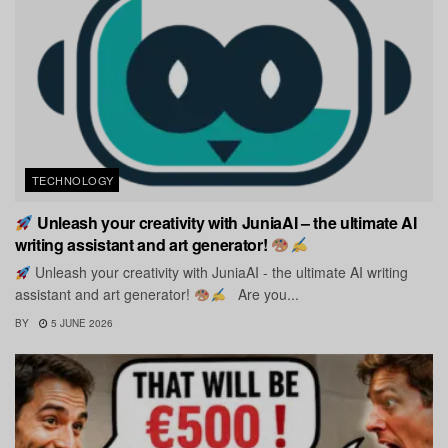
TECHNOLOGY
Unleash your creativity with JuniaAI – the ultimate AI
writing assistant and art generator!
Unleash your creativity with JuniaAI - the ultimate AI writing
assistant and art generator!
Are you...
BY
5 JUNE 2026