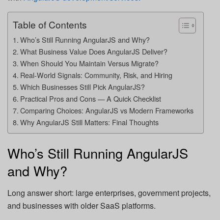
Table of Contents
Who’s Still Running AngularJS and Why?
What Business Value Does AngularJS Deliver?
When Should You Maintain Versus Migrate?
Real-World Signals: Community, Risk, and Hiring
Which Businesses Still Pick AngularJS?
Practical Pros and Cons — A Quick Checklist
Comparing Choices: AngularJS vs Modern Frameworks
Why AngularJS Still Matters: Final Thoughts
Who’s Still Running AngularJS
and Why?
Long answer short: large enterprises, government projects,
and businesses with older SaaS platforms.