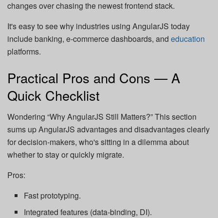
changes over chasing the newest frontend stack.
It's easy to see why industries using AngularJS today
include banking, e-commerce dashboards, and
education
platforms.
Practical Pros and Cons — A
Quick Checklist
Wondering “Why AngularJS Still Matters?” This section
sums up AngularJS advantages and disadvantages clearly
for decision-makers, who's sitting in a dilemma about
whether to stay or quickly migrate.
Pros:
Fast prototyping.
Integrated features (data-binding, DI).