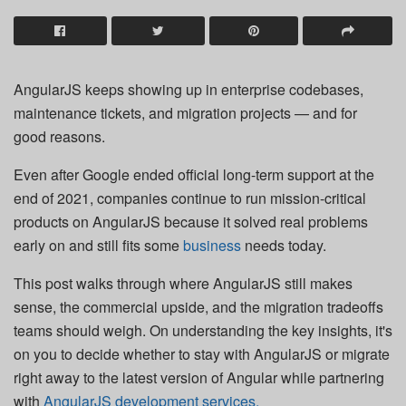
AngularJS keeps showing up in enterprise codebases,
maintenance tickets, and migration projects — and for
good reasons.
Even after Google ended official long-term support at the
end of 2021, companies continue to run mission-critical
products on AngularJS because it solved real problems
early on and still fits some
business
needs today.
This post walks through where AngularJS still makes
sense, the commercial upside, and the migration tradeoffs
teams should weigh. On understanding the key insights, it's
on you to decide whether to stay with AngularJS or migrate
right away to the latest version of Angular while partnering
with
AngularJS development services.