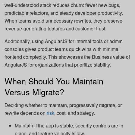
well-understood stack reduces churn: fewer new bugs,
predictable refactors, and steady developer productivity.
When teams avoid unnecessary rewrites, they preserve
revenue-generating features and customer trust.
Additionally, using AngularJS for internal tools or admin
consoles gives product teams quick wins with minimal
frontend complexity. This showcases the Business value of
AngularJS for organizations that prioritize stability.
When Should You Maintain
Versus Migrate?
Deciding whether to maintain, progressively migrate, or
rewrite depends on
risk
, cost, and strategy.
Maintain if the app is stable, security controls are in
place, and feature velocity is low.