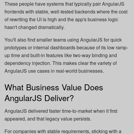
These people have systems that typically pair AngularJS
frontends with stable, well-tested backends where the cost
of rewriting the UI is high and the app's business logic
hasn't changed dramatically.
You'll also find smaller teams using AngularJS for quick
prototypes or internal dashboards because of its low ramp-
up time and built-in features like two-way binding and
dependency injection. This makes clear the variety of
AngularJS use cases in real-world businesses.
What Business Value Does
AngularJS Deliver?
AngularJS delivered faster time-to-market when it first
appeared, and that legacy value persists.
For companies with stable requirements, sticking with a