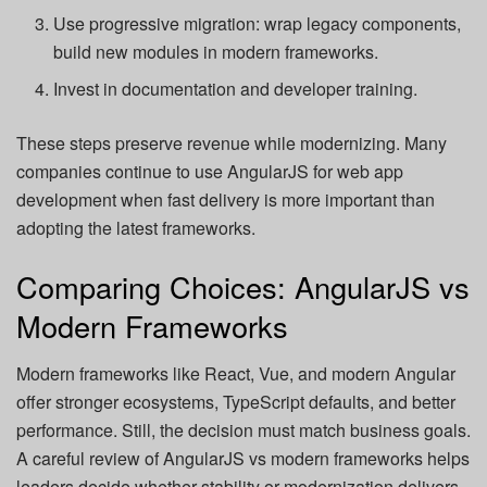
Use progressive migration: wrap legacy components,
build new modules in modern frameworks.
Invest in documentation and developer training.
These steps preserve revenue while modernizing. Many
companies continue to use AngularJS for web app
development when fast delivery is more important than
adopting the latest frameworks.
Comparing Choices: AngularJS vs
Modern Frameworks
Modern frameworks like React, Vue, and modern Angular
offer stronger ecosystems, TypeScript defaults, and better
performance. Still, the decision must match business goals.
A careful review of AngularJS vs modern frameworks helps
leaders decide whether stability or modernization delivers