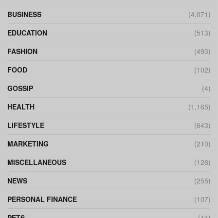
BUSINESS
(4,071)
EDUCATION
(513)
FASHION
(493)
FOOD
(102)
GOSSIP
(4)
HEALTH
(1,165)
LIFESTYLE
(643)
MARKETING
(210)
MISCELLANEOUS
(128)
NEWS
(255)
PERSONAL FINANCE
(107)
PETS
(44)