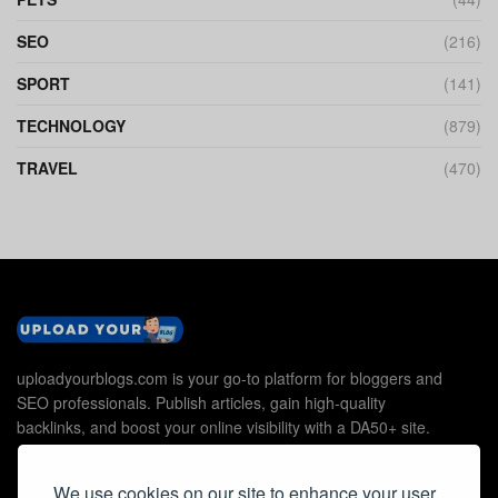
SEO
(216)
SPORT
(141)
TECHNOLOGY
(879)
TRAVEL
(470)
uploadyourblogs.com is your go-to platform for bloggers and
SEO professionals. Publish articles, gain high-quality
backlinks, and boost your online visibility with a DA50+ site.
We use cookies on our site to enhance your user