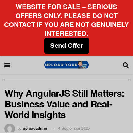
WEBSITE FOR SALE – SERIOUS
OFFERS ONLY. PLEASE DO NOT
CONTACT IF YOU ARE NOT GENUINELY
INTERESTED.
Send Offer
Why AngularJS Still Matters:
Business Value and Real-
World Insights
by
uploadadmin
4 September 2025