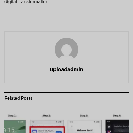
digital transformation.
uploadadmin
Related
Posts