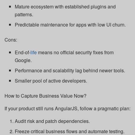
Mature ecosystem with established plugins and
patterns.
Predictable maintenance for apps with low UI churn.
Cons:
End-of-
life
means no official security fixes from
Google.
Performance and scalability lag behind newer tools.
Smaller pool of active developers.
How to Capture Business Value Now?
If your product still runs AngularJS, follow a pragmatic plan:
Audit risk and patch dependencies.
Freeze critical business flows and automate testing.