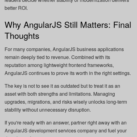
better ROI.
Why AngularJS Still Matters: Final
Thoughts
For many companies, AngularJS business applications
remain deeply tied to revenue. Combined with its
reputation among lightweight frontend frameworks,
AngularJS continues to prove its worth in the right settings.
The key is not to see it as outdated but to treat it as an
asset with both strengths and limitations. Managing
upgrades, migrations, and risks wisely unlocks long-term
stability without unnecessary disruption.
If you're ready with an answer, partner right away with an
AngularJS development services company and fuel your