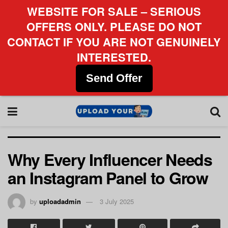
WEBSITE FOR SALE – SERIOUS
OFFERS ONLY. PLEASE DO NOT
CONTACT IF YOU ARE NOT GENUINELY
INTERESTED.
Send Offer
Why Every Influencer Needs
an Instagram Panel to Grow
by
uploadadmin
3 July 2025