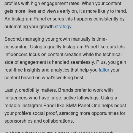
profiles with high engagement rates. When your content
gets more likes and views early on, it's more likely to trend.
An Instagram Panel ensures this happens consistently by
automating your growth
strategy
.
Second, managing your growth manually is time-
consuming. Using a quality Instagram Panel like ours lets
influencers focus on content creation while the technical
side of engagement is handled seamlessly. Plus, you gain
real-time insights and analytics that help you
tailor
your
content based on what's working best.
Lastly, credibility matters. Brands prefer to work with
influencers who have large, active followings. Using a
reliable Instagram Panel like SMM Panel One helps boost
your profile's social proof, attracting more opportunities for
sponsorships and collaborations.