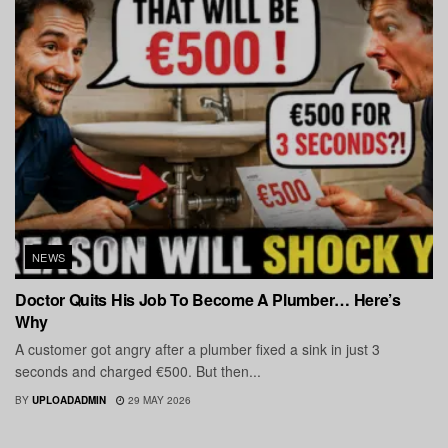
NEWS
Doctor Quits His Job To Become A Plumber… Here’s
Why
A customer got angry after a plumber fixed a sink in just 3
seconds and charged €500. But then...
BY
UPLOADADMIN
29 MAY 2026