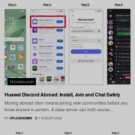
TECHNOLOGY
Huawei Discord Abroad: Install, Join and Chat Safely
Moving abroad often means joining new communities before you
know anyone in person. A class server can hold course...
BY
UPLOADADMIN
7 AUGUST 2026