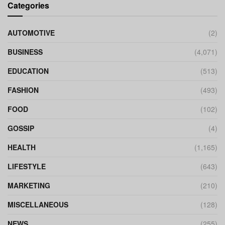
Categories
AUTOMOTIVE
(2)
BUSINESS
(4,071)
EDUCATION
(513)
FASHION
(493)
FOOD
(102)
GOSSIP
(4)
HEALTH
(1,165)
LIFESTYLE
(643)
MARKETING
(210)
MISCELLANEOUS
(128)
NEWS
(255)