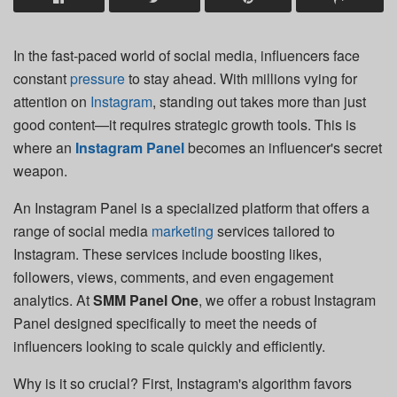
In the fast-paced world of social media, influencers face
constant
pressure
to stay ahead. With millions vying for
attention on
Instagram
, standing out takes more than just
good content—it requires strategic growth tools. This is
where an
Instagram Panel
becomes an influencer's secret
weapon.
An Instagram Panel is a specialized platform that offers a
range of social media
marketing
services tailored to
Instagram. These services include boosting likes,
followers, views, comments, and even engagement
analytics. At
SMM Panel One
, we offer a robust Instagram
Panel designed specifically to meet the needs of
influencers looking to scale quickly and efficiently.
Why is it so crucial? First, Instagram's algorithm favors