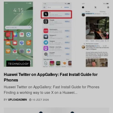
TECHNOLOGY
Huawei Twitter on AppGallery: Fast Install Guide for
Phones
Huawei Twitter on AppGallery: Fast Install Guide for Phones
Finding a working way to use X on a Huawei...
BY
UPLOADADMIN
10 JULY 2026