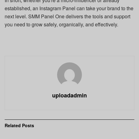
In short, whether you're a micro-influencer or already
established, an Instagram Panel can take your brand to the
next level. SMM Panel One delivers the tools and support
you need to grow safely, organically, and effectively.
uploadadmin
Related
Posts