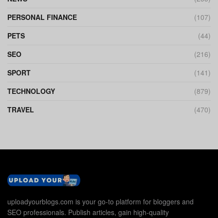
PERSONAL FINANCE
(107)
PETS
(44)
SEO
(216)
SPORT
(141)
TECHNOLOGY
(879)
TRAVEL
(470)
uploadyourblogs.com is your go-to platform for bloggers and
SEO professionals. Publish articles, gain high-quality