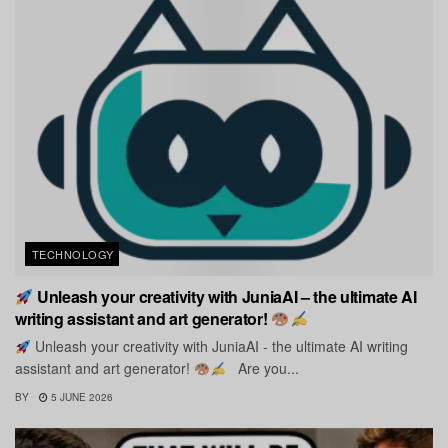
TECHNOLOGY
Unleash your creativity with JuniaAI – the ultimate AI
writing assistant and art generator!
Unleash your creativity with JuniaAI - the ultimate AI writing
assistant and art generator!
Are you...
BY
5 JUNE 2026