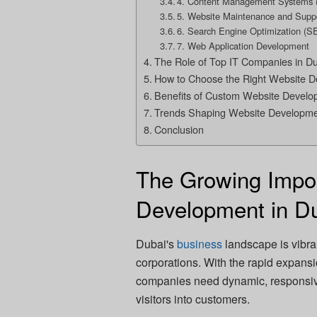
4. Content Management Systems
5. Website Maintenance and Supp
6. Search Engine Optimization (S
7. Web Application Development
The Role of Top IT Companies in D
How to Choose the Right Website 
Benefits of Custom Website Develop
Trends Shaping Website Developme
Conclusion
The Growing Impo
Development in D
Dubai's
business
landscape is vibran
corporations. With the rapid expan
companies need dynamic, responsive
visitors into customers.