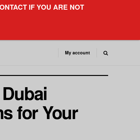
ONTACT IF YOU ARE NOT
My account
 Dubai
ns for Your