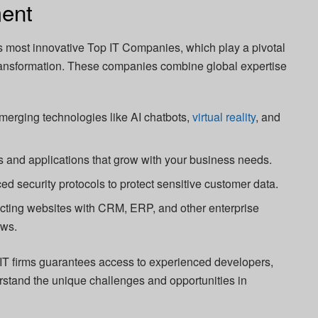
ent
s most innovative Top IT Companies, which play a pivotal
 transformation. These companies combine global expertise
erging technologies like AI chatbots,
virtual reality
, and
 and applications that grow with your business needs.
d security protocols to protect sensitive customer data.
ting websites with CRM, ERP, and other enterprise
ows.
r IT firms guarantees access to experienced developers,
rstand the unique challenges and opportunities in