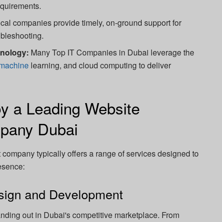
equirements.
cal companies provide timely, on-ground support for
bleshooting.
hnology:
Many Top IT Companies in Dubai leverage the
machine
learning, and cloud computing to deliver
by a Leading Website
pany Dubai
company typically offers a range of services designed to
resence:
sign and Development
tanding out in Dubai's competitive marketplace. From