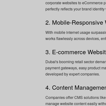
corporate websites to eCommerce pl
perfectly reflects your brand identit
2. Mobile-Responsive
With mobile internet usage surpass
works flawlessly across devices, e
3. E-commerce Websi
Dubai's booming retail sector dema
payment gateways, easy product ma
developed by expert companies.
4. Content Manageme
Companies offer CMS solutions like
manage website content easily with