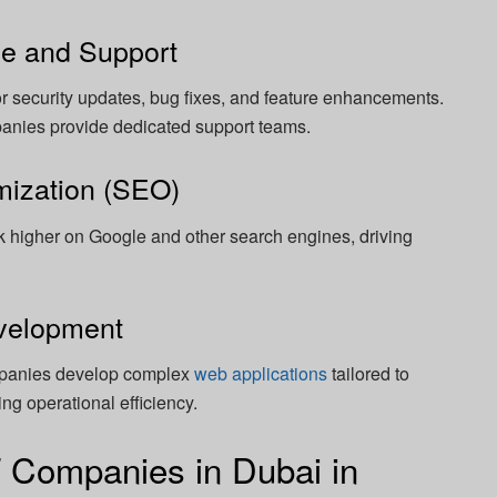
ce and Support
r security updates, bug fixes, and feature enhancements.
anies provide dedicated support teams.
mization (SEO)
 higher on Google and other search engines, driving
evelopment
panies develop complex
web applications
tailored to
ng operational efficiency.
T Companies in Dubai in