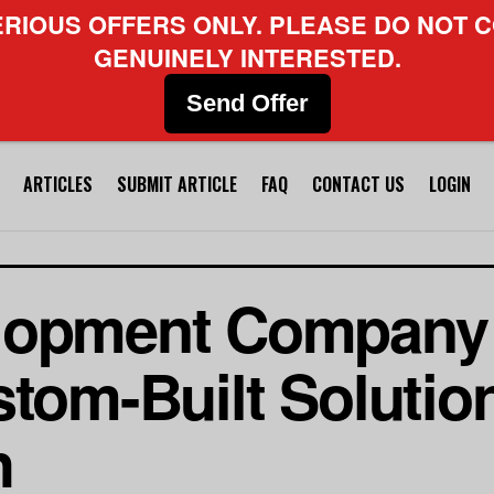
ERIOUS OFFERS ONLY. PLEASE DO NOT C
GENUINELY INTERESTED.
Send Offer
ARTICLES
SUBMIT ARTICLE
FAQ
CONTACT US
LOGIN
lopment Company
stom-Built Solutio
h