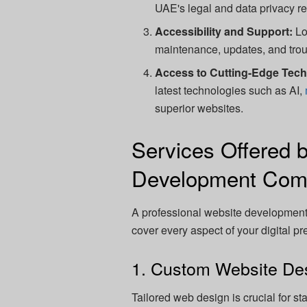
UAE's legal and data privacy r
Accessibility and Support:
Lo
maintenance, updates, and trou
Access to Cutting-Edge Tec
latest technologies such as AI,
superior websites.
Services Offered 
Development Com
A professional website development 
cover every aspect of your digital p
1. Custom Website De
Tailored web design is crucial for s