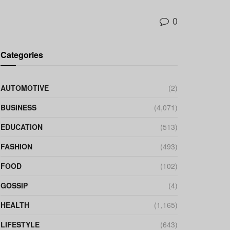
0
Categories
AUTOMOTIVE
(2)
BUSINESS
(4,071)
EDUCATION
(513)
FASHION
(493)
FOOD
(102)
GOSSIP
(4)
HEALTH
(1,165)
LIFESTYLE
(643)