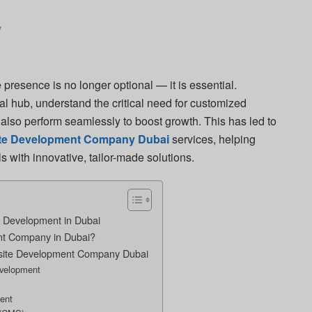
y
e presence is no longer optional — it is essential.
al hub, understand the critical need for customized
t also perform seamlessly to boost growth. This has led to
te Development Company Dubai
services, helping
s with innovative, tailor-made solutions.
 Development in Dubai
t Company in Dubai?
bsite Development Company Dubai
evelopment
ent