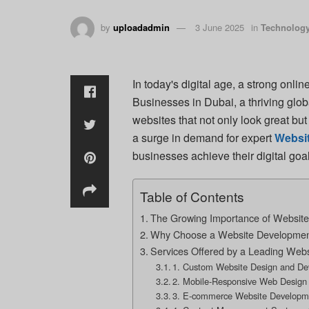
by
uploadadmin
3 June 2025
in
Technolog
In today's digital age, a strong onlin
Businesses in Dubai, a thriving glob
websites that not only look great bu
a surge in demand for expert
Websi
businesses achieve their digital goal
Table of Contents
The Growing Importance of Website
Why Choose a Website Developmen
Services Offered by a Leading We
1. Custom Website Design and D
2. Mobile-Responsive Web Design
3. E-commerce Website Developm