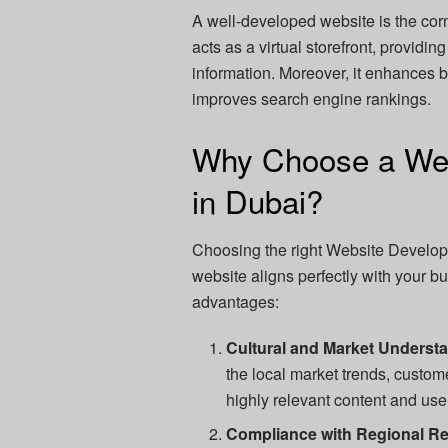
A well-developed website is the corn
acts as a virtual storefront, providi
information. Moreover, it enhances 
improves search engine rankings.
Why Choose a We
in Dubai?
Choosing the right Website Developm
website aligns perfectly with your b
advantages:
Cultural and Market Underst
the local market trends, custom
highly relevant content and use
Compliance with Regional Re