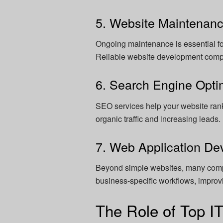
5. Website Maintenan
Ongoing maintenance is essential fo
Reliable website development comp
6. Search Engine Opti
SEO services help your website rank
organic traffic and increasing leads.
7. Web Application D
Beyond simple websites, many com
business-specific workflows, improvi
The Role of Top I