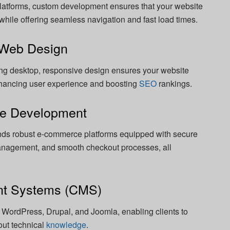
atforms, custom development ensures that your website
y while offering seamless navigation and fast load times.
 Web Design
ing desktop, responsive design ensures your website
nhancing user experience and boosting
SEO
rankings.
te Development
nds robust e-commerce platforms equipped with secure
nagement, and smooth checkout processes, all
nt Systems (CMS)
 WordPress, Drupal, and Joomla, enabling clients to
out technical
knowledge
.