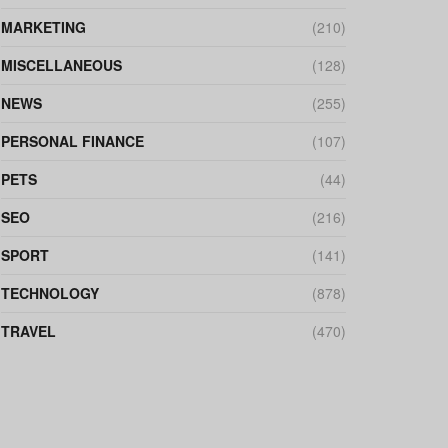
MARKETING
(210)
MISCELLANEOUS
(128)
NEWS
(255)
PERSONAL FINANCE
(107)
PETS
(44)
SEO
(216)
SPORT
(141)
TECHNOLOGY
(878)
TRAVEL
(470)