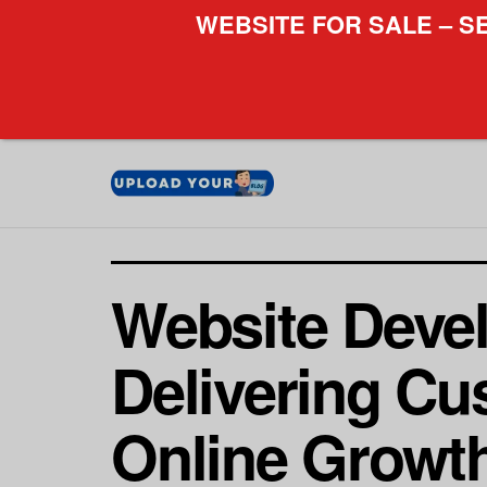
WEBSITE FOR SALE – S
Website Deve
Delivering Cu
Online Growt