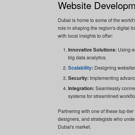
Website Developm
Dubai is home to some of the world'
role in shaping the region's digital
with local insights to offer:
Innovative Solutions:
Using em
big data analytics.
Scalability
:
Designing websites
Security:
Implementing advance
Integration:
Seamlessly connec
systems for streamlined workfl
Partnering with one of these top-tie
designers, and strategists who unde
Dubai's market.