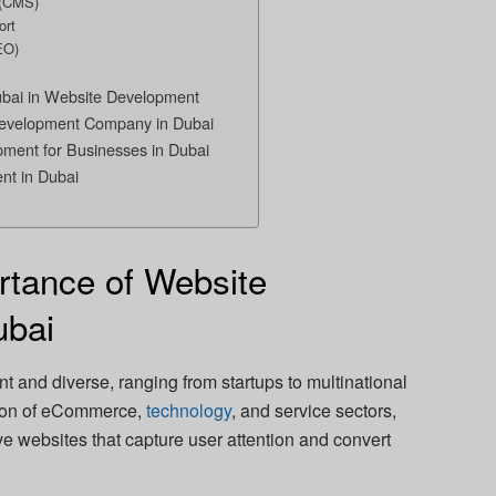
 (CMS)
ort
EO)
ubai in Website Development
Development Company in Dubai
ment for Businesses in Dubai
nt in Dubai
rtance of Website
ubai
t and diverse, ranging from startups to multinational
sion of eCommerce,
technology
, and service sectors,
 websites that capture user attention and convert