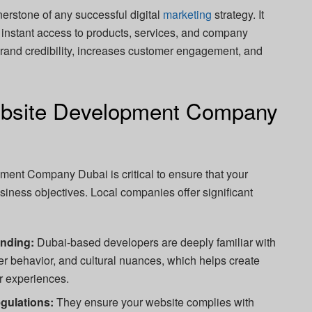
erstone of any successful digital
marketing
strategy. It
ng instant access to products, services, and company
brand credibility, increases customer engagement, and
bsite Development Company
ent Company Dubai is critical to ensure that your
usiness objectives. Local companies offer significant
anding:
Dubai-based developers are deeply familiar with
er behavior, and cultural nuances, which helps create
r experiences.
gulations:
They ensure your website complies with